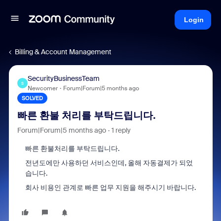
Login
Billing & Account Management
SecurityBusinessTeam
S
Newcomer
Forum|Forum|5 months ago
SOLVED
빠른 환불 처리를 부탁드립니다.
Forum|Forum|5 months ago
1 reply
빠른 환불처리를 부탁드립니다.
전년도에만 사용하던 서비스인데, 올해 자동결제가 되었
습니다.
회사 비용인 관계로 빠른 업무 지원을 해주시기 바랍니다.