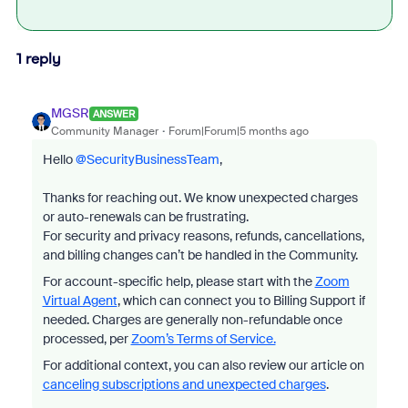
1 reply
MGSR
ANSWER
Community Manager
Forum|Forum|5 months ago
Hello ​
@SecurityBusinessTeam
,
Thanks for reaching out. We know unexpected charges
or auto-renewals can be frustrating.
For security and privacy reasons, refunds, cancellations,
and billing changes can’t be handled in the Community.
For account-specific help, please start with the
Zoom
Virtual Agent
, which can connect you to Billing Support if
needed. Charges are generally non-refundable once
processed, per
Zoom’s Terms of Service.
For additional context, you can also review our article on
canceling subscriptions and unexpected charges
.