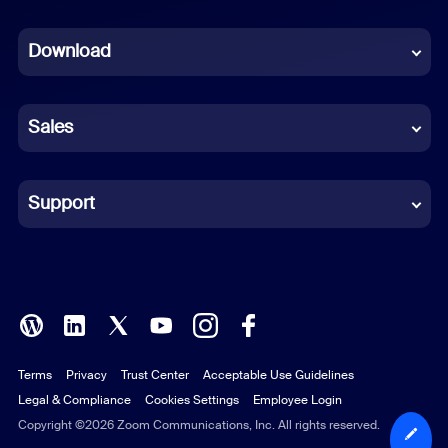
Dutch
Download
French
German
Sales
Indonesian
Italian
Support
Japanese
Korean
Polish
Terms
Privacy
Trust Center
Acceptable Use Guidelines
Portuguese (Brazil)
Legal & Compliance
Cookies Settings
Employee Login
Russian
Copyright ©2026 Zoom Communications, Inc. All rights reserved.