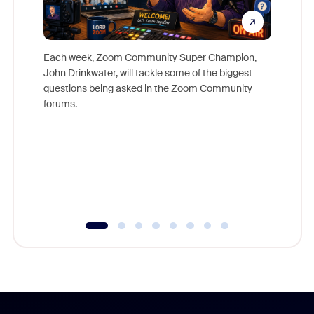
Each week, Zoom Community Super Champion,
John Drinkwater, will tackle some of the biggest
Join Chr
questions being asked in the Zoom Community
Zoom, fo
forums.
beyond l
cost of 
platform
overlook
experien
underutil