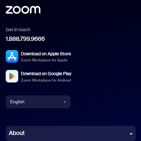
Get in touch
1.888.799.9666
Download on Apple Store
Zoom Workplace for Apple
Download on Google Play
Zoom Workplace for Android
English
English
Chinese (Simplified)
About