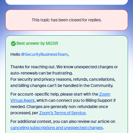
This topic has been closed for replies.
Best answer by
MGSR
Hello ​
@SecurityBusinessTeam
,
Thanks for reaching out. We know unexpected charges or
auto-renewals can be frustrating.
For security and privacy reasons, refunds, cancellations,
and billing changes can’t be handled in the Community.
For account-specific help, please start with the
Zoom
Virtual Agent
, which can connect you to Billing Support if
needed. Charges are generally non-refundable once
processed, per
Zoom’s Terms of Service.
For additional context, you can also review our article on
canceling subscriptions and unexpected charges
.