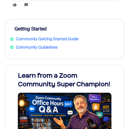
Getting Started
Community Getting Started Guide
Community Guidelines
Learn from a Zoom
Zoom
Community Super Champion!
Micr
Mon