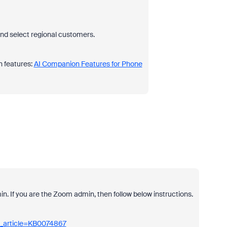
and select regional customers.
 features:
AI Companion Features for Phone
dmin. If you are the Zoom admin, then follow below instructions.
m_article=KB0074867