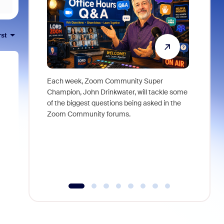
rst
Each week, Zoom Community Super
Join Chri
Champion, John Drinkwater, will tackle some
at Zoom, 
of the biggest questions being asked in the
goes beyo
Zoom Community forums.
true total
collabora
organizat
compromis
more thro
tools.