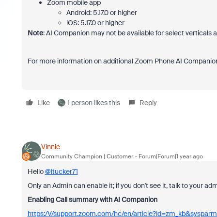
Zoom mobile app
Android: 5.17.0 or higher
iOS: 5.17.0 or higher
Note
: AI Companion may not be available for select verticals 
For more information on additional Zoom Phone AI Companion
Like
1 person likes this
Reply
Vinnie
Community Champion | Customer
Forum|Forum|1 year ago
Hello
@ltucker71
Only an Admin can enable it; if you don't see it, talk to your a
Enabling Call summary with AI Companion
https:/V/support.zoom.com/hc/en/article?id=zm_kb&syspar