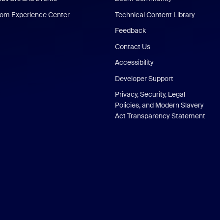
om Experience Center
Technical Content Library
Feedback
Contact Us
Accessibility
Developer Support
Privacy, Security, Legal
Policies, and Modern Slavery
Act Transparency Statement