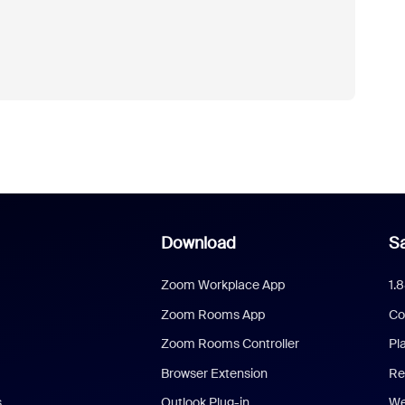
Download
Sa
Zoom Workplace App
1.
Zoom Rooms App
Co
Zoom Rooms Controller
Pl
Browser Extension
Re
s
Outlook Plug-in
We