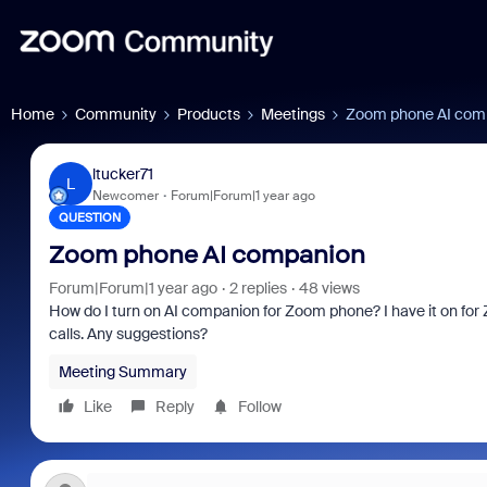
Home
Community
Products
Meetings
Zoom phone AI com
ltucker71
L
Newcomer
Forum|Forum|1 year ago
QUESTION
Zoom phone AI companion
Forum|Forum|1 year ago
2 replies
48 views
How do I turn on AI companion for Zoom phone? I have it on for 
calls. Any suggestions?
Meeting Summary
Like
Reply
Follow