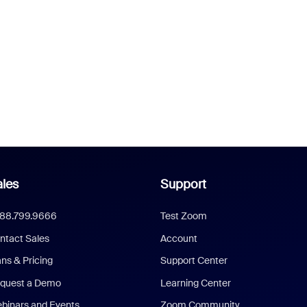
les
Support
888.799.9666
Test Zoom
ntact Sales
Account
ans & Pricing
Support Center
quest a Demo
Learning Center
binars and Events
Zoom Community