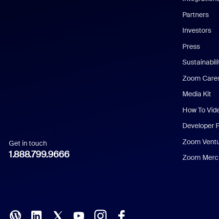
English
Partners
Investors
Chinese (Simplified)
Press
Dutch
Sustainabil
Zoom Care
French
Media Kit
German
How To Vid
Indonesian
Developer 
Zoom Vent
Get in touch
Italian
1.888.799.9666
Zoom Merch
Japanese
Korean
Polish