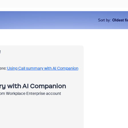
Sort by
:
Oldest fi
!
ere:
Using Call summary with AI Companion
ry with AI Companion
om Workplace Enterprise account