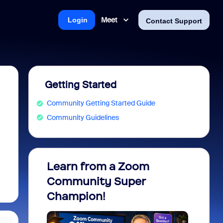
Meet
Login
Contact Support
Getting Started
Community Getting Started Guide
Community Guidelines
Learn from a Zoom
Zoom 
Community Super
Micro
Champion!
You 