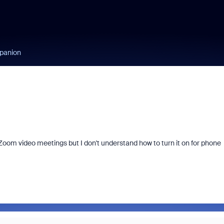
panion
Zoom video meetings but I don't understand how to turn it on for phone