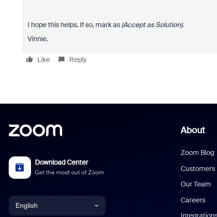
I hope this helps. If so, mark as
(Accept as Solution)
.
Vinnie.
Like
Reply
About
Zoom Blog
Download Center
Customers
Get the most out of Zoom
Our Team
Careers
English
Integration