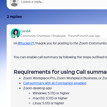
2 replies
CarlaA
Community Champion | Employee
Forum|Forum|1 year ago
Hi
@ltucker71
, thaqnk you for posting to the Zoom Community
You can enable call summary by following the steps outlined h
Requirements for using Call summa
Zoom Workplace Pro, Zoom Workplace Business, or Zo
Call summary with AI Companion enabled
Zoom desktop app
Windows: 5.17.0 or higher
macOS: 5.17.0 or higher
Linux: 5.17.0 or higher