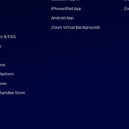
iPhone/iPad App
Zo
Android App
Zoom Virtual Backgrounds
ity & ESG
s
eos
Platform
ures
andise Store