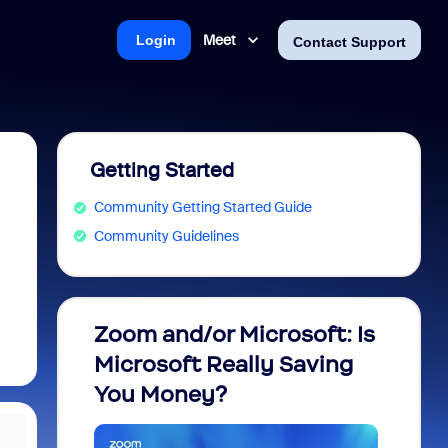
Meet
Login
Contact Support
Getting Started
Community Getting Started Guide
Community Guidelines
Zoom and/or Microsoft: Is
Fraud
Microsoft Really Saving
every
You Money?