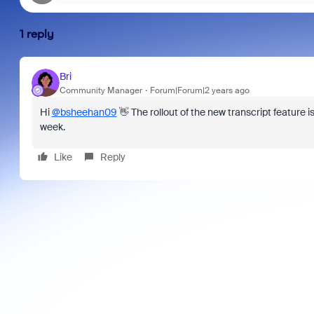
1 reply
Bri
Community Manager
Forum|Forum|2 years ago
Hi
@bsheehan09
👋 The rollout of the new transcript feature 
week.
Like
Reply