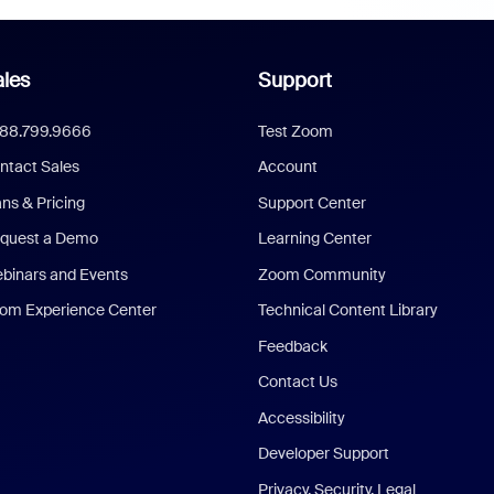
les
Support
888.799.9666
Test Zoom
ntact Sales
Account
ans & Pricing
Support Center
quest a Demo
Learning Center
binars and Events
Zoom Community
om Experience Center
Technical Content Library
Feedback
Contact Us
Accessibility
Developer Support
Privacy, Security, Legal