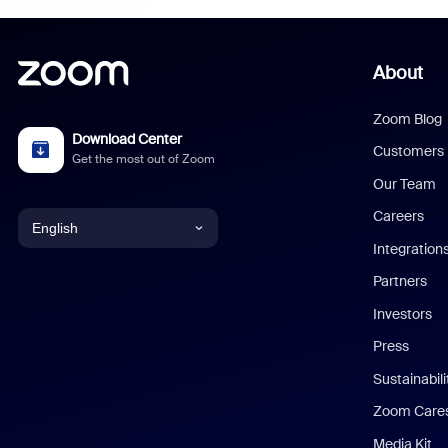
About
Zoom Blog
Download Center
Customers
Get the most out of Zoom
Our Team
Careers
English
Integration
English
Partners
Investors
Chinese (Simplified)
Press
Dutch
Sustainabil
Zoom Care
French
Media Kit