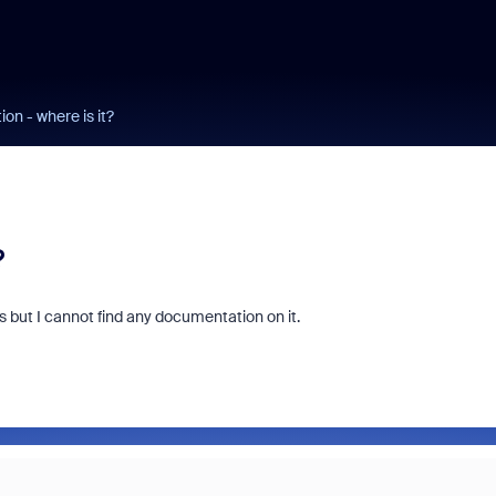
on - where is it?
?
ts but I cannot find any documentation on it.