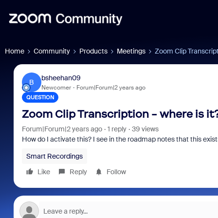
Home
Community
Products
Meetings
Zoom Clip Transcripti
bsheehan09
B
Newcomer
Forum|Forum|2 years ago
QUESTION
Zoom Clip Transcription - where is it
Forum|Forum|2 years ago
1 reply
39 views
How do I activate this? I see in the roadmap notes that this exis
Smart Recordings
Like
Reply
Follow