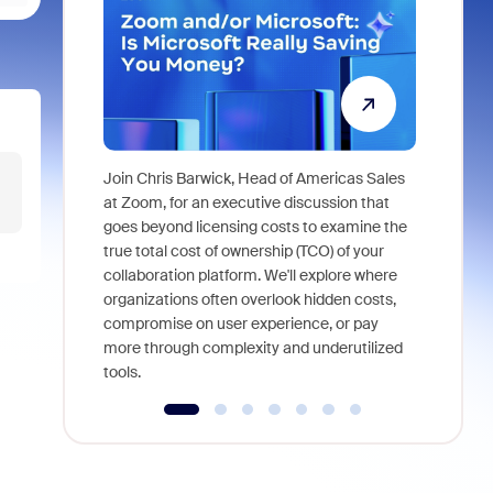
Join Chris Barwick, Head of Americas Sales
As part of
at Zoom, for an executive discussion that
device, a
goes beyond licensing costs to examine the
find anywh
true total cost of ownership (TCO) of your
interviews
collaboration platform. We'll explore where
organizations often overlook hidden costs,
compromise on user experience, or pay
more through complexity and underutilized
tools.