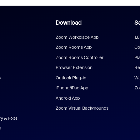
Download
Sa
Zoom Workplace App
1.
Zoom Rooms App
Co
Zoom Rooms Controller
Pl
Browser Extension
Re
s
Outlook Plug-in
We
iPhone/iPad App
Zo
Android App
Zoom Virtual Backgrounds
ity & ESG
s