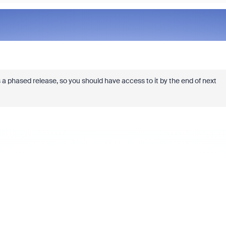
is a phased release, so you should have access to it by the end of next