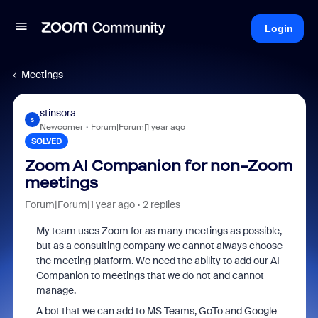
Login
Meetings
stinsora
S
Newcomer
Forum|Forum|1 year ago
SOLVED
Zoom AI Companion for non-Zoom
meetings
Forum|Forum|1 year ago
2 replies
My team uses Zoom for as many meetings as possible,
but as a consulting company we cannot always choose
the meeting platform. We need the ability to add our AI
Companion to meetings that we do not and cannot
manage.
A bot that we can add to MS Teams, GoTo and Google