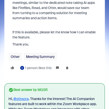
meetings, similar to the dedicated note taking AI apps
like Fireflies, Read, and Otter, would save our team
from turning to a competing solution for meeting
summaries and action items.
If this is available, please let me know how I can enable
the feature.
Thank you.
Other
Meeting Summary
1 person likes this
D
Best answer by
MGSR
Hi,
@stinsora
. Thanks for the interest! The AI Companion
features are built to work within the Zoom Workplace app.