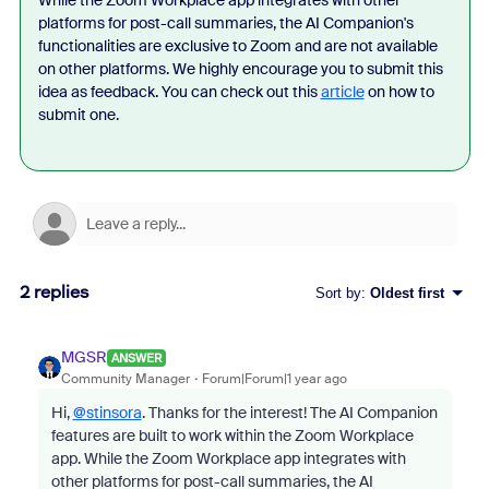
While the Zoom Workplace app integrates with other
platforms for post-call summaries, the AI Companion's
functionalities are exclusive to Zoom and are not available
on other platforms. We highly encourage you to submit this
idea as feedback. You can check out this
article
on how to
submit one.
2 replies
Sort by
:
Oldest first
MGSR
ANSWER
Community Manager
Forum|Forum|1 year ago
Hi,
@stinsora
. Thanks for the interest! The AI Companion
features are built to work within the Zoom Workplace
app. While the Zoom Workplace app integrates with
other platforms for post-call summaries, the AI