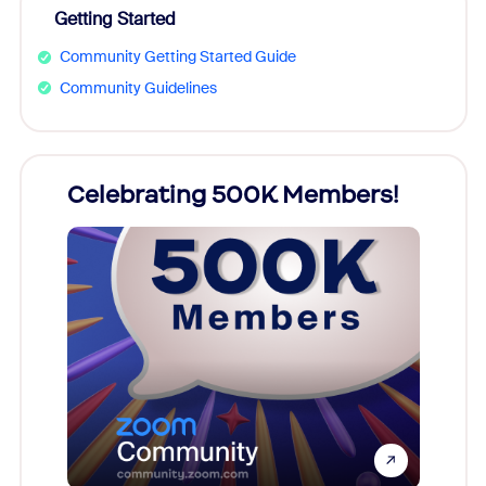
Getting Started
Community Getting Started Guide
Community Guidelines
Celebrating 500K Members!
Cele