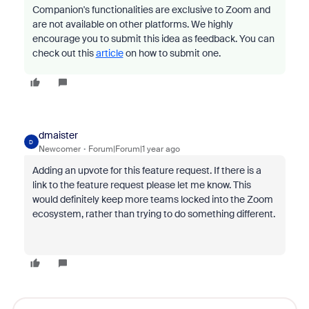
Companion's functionalities are exclusive to Zoom and
are not available on other platforms. We highly
encourage you to submit this idea as feedback. You can
check out this
article
on how to submit one.
dmaister
D
Newcomer
Forum|Forum|1 year ago
Adding an upvote for this feature request. If there is a
link to the feature request please let me know. This
would definitely keep more teams locked into the Zoom
ecosystem, rather than trying to do something different.