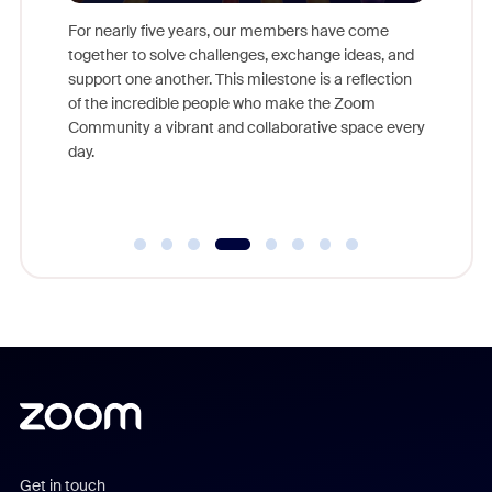
For nearly five years, our members have come
This yea
together to solve challenges, exchange ideas, and
we celeb
ld earn
support one another. This milestone is a reflection
and brin
ore.
of the incredible people who make the Zoom
Community a vibrant and collaborative space every
day.
Get in touch