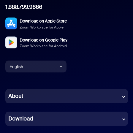
1.888.799.9666
Download on Apple Store
Zoom Workplace for Apple
Download on Google Play
Zoom Workplace for Android
English
English
Chinese (Simplified)
About
Dutch
Download
French