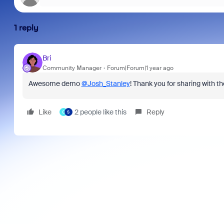
1 reply
Bri
Community Manager
Forum|Forum|1 year ago
Awesome demo
@Josh_Stanley
! Thank you for sharing with 
Like
2 people like this
Reply
Q
S