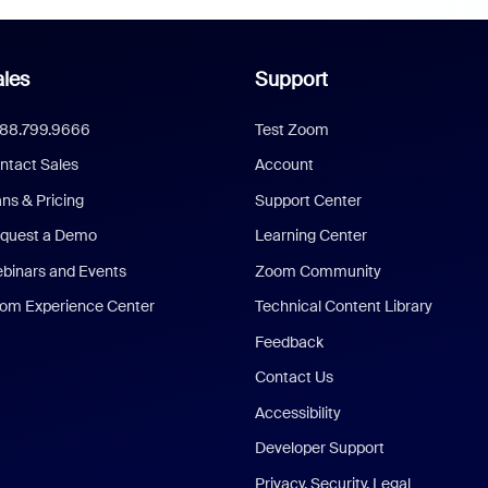
les
Support
888.799.9666
Test Zoom
ntact Sales
Account
ans & Pricing
Support Center
quest a Demo
Learning Center
binars and Events
Zoom Community
om Experience Center
Technical Content Library
Feedback
Contact Us
Accessibility
Developer Support
Privacy, Security, Legal