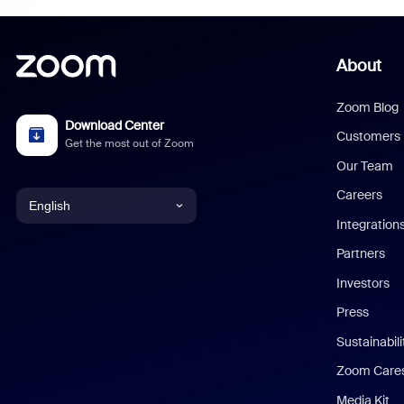
About
Zoom Blog
Download Center
Customers
Get the most out of Zoom
Our Team
Careers
English
Integration
English
Partners
Investors
Chinese (Simplified)
Press
Dutch
Sustainabil
Zoom Care
French
Media Kit