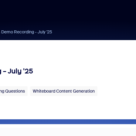
Demo Recording - July '25
- July '25
ng Questions
Whiteboard Content Generation