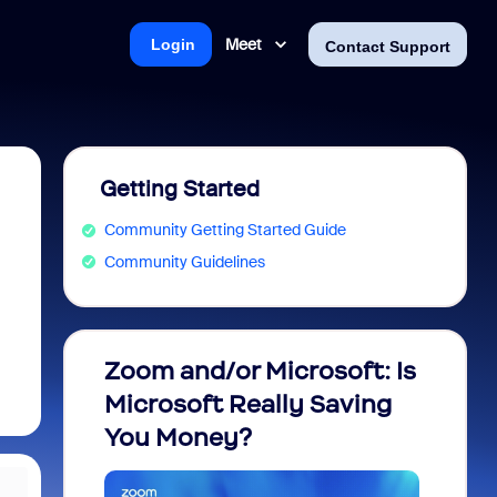
Meet
Login
Contact Support
Getting Started
Community Getting Started Guide
Community Guidelines
Zoom and/or Microsoft: Is
Fraud
Microsoft Really Saving
every
You Money?