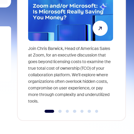
Join Chris Barwick, Head of Americas Sales
As part of
at Zoom, for an executive discussion that
device, a
goes beyond licensing costs to examine the
find anywh
true total cost of ownership (TCO) of your
interviews
collaboration platform. We'll explore where
organizations often overlook hidden costs,
compromise on user experience, or pay
more through complexity and underutilized
tools.