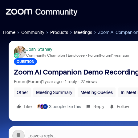
Home
Community
Products
Meetings
Zoom AI Companion 
Josh_Stanley
Community Champion | Employee
Forum|Forum|1 year ago
QUESTION
Zoom AI Companion Demo Recording 
Forum|Forum|1 year ago
1 reply
27 views
Other
Meeting Summary
Meeting Queries
In-Meeti
Like
3 people like this
Reply
Follow
R