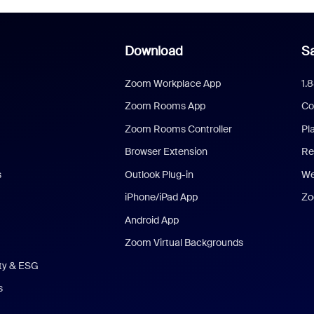
Download
Sa
Zoom Workplace App
1.
Zoom Rooms App
Co
Zoom Rooms Controller
Pl
Browser Extension
Re
s
Outlook Plug-in
We
iPhone/iPad App
Zo
Android App
Zoom Virtual Backgrounds
ity & ESG
s