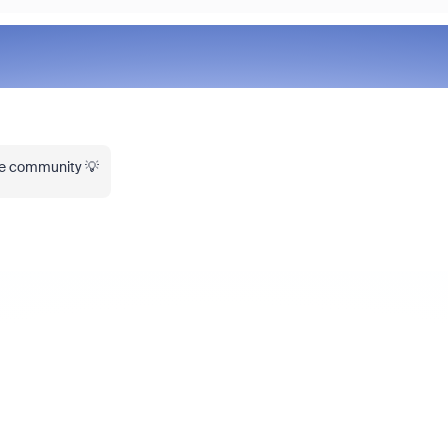
the community 💡