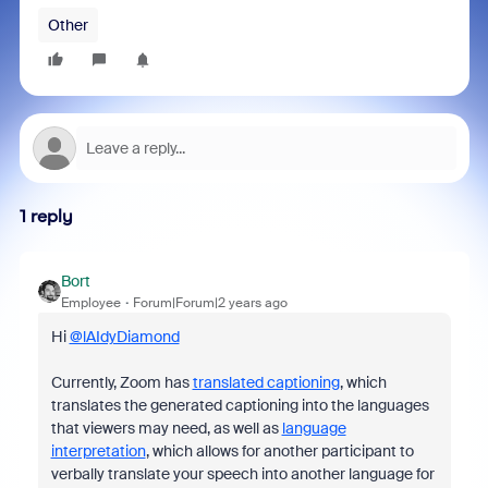
Other
1 reply
Bort
Employee
Forum|Forum|2 years ago
Hi
@lAIdyDiamond
Currently, Zoom has
translated captioning
, which
translates the generated captioning into the languages
that viewers may need, as well as
language
interpretation
, which allows for another participant to
verbally translate your speech into another language for