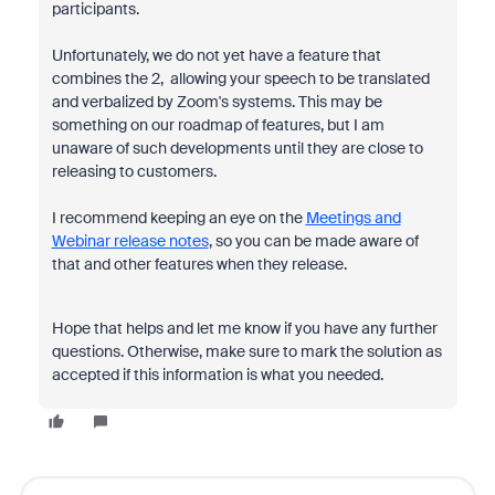
participants.
Unfortunately, we do not yet have a feature that
combines the 2, allowing your speech to be translated
and verbalized by Zoom's systems. This may be
something on our roadmap of features, but I am
unaware of such developments until they are close to
releasing to customers.
I recommend keeping an eye on the
Meetings and
Webinar release notes
, so you can be made aware of
that and other features when they release.
Hope that helps and let me know if you have any further
questions. Otherwise, make sure to mark the solution as
accepted if this information is what you needed.