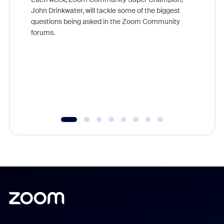
John Drinkwater, will tackle some of the biggest
Join Chr
questions being asked in the Zoom Community
Zoom, fo
forums.
beyond l
cost of 
platform
overlook
experien
underutil