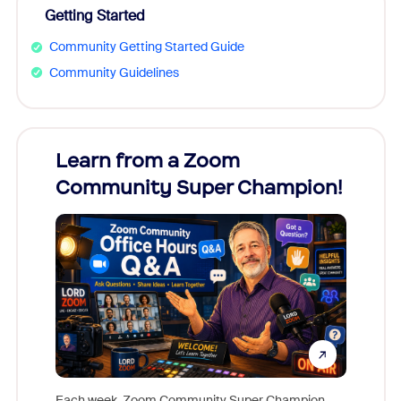
Getting Started
Community Getting Started Guide
Community Guidelines
Learn from a Zoom
Zoom
Community Super Champion!
Micr
Mon
Each week, Zoom Community Super Champion,