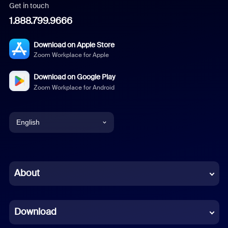
Get in touch
1.888.799.9666
Download on Apple Store
Zoom Workplace for Apple
Download on Google Play
Zoom Workplace for Android
English
English
Chinese (Simplified)
About
Dutch
Download
French