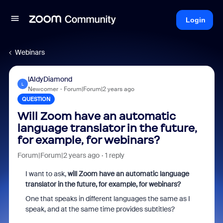
Login
Webinars
lAIdyDiamond
L
Newcomer
Forum|Forum|2 years ago
QUESTION
Will Zoom have an automatic
language translator in the future,
for example, for webinars?
Forum|Forum|2 years ago
1 reply
I want to ask,
will Zoom have an automatic language
translator in the future, for example, for webinars?
One that speaks in different languages the same as I
speak, and at the same time provides subtitles?