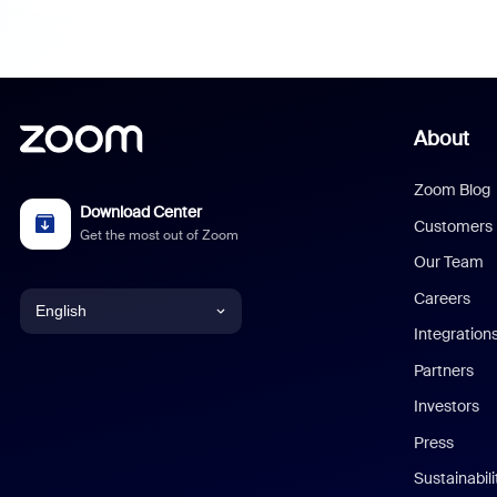
About
Zoom Blog
Download Center
Customers
Get the most out of Zoom
Our Team
Careers
English
Integration
English
Partners
Investors
Chinese (Simplified)
Press
Dutch
Sustainabil