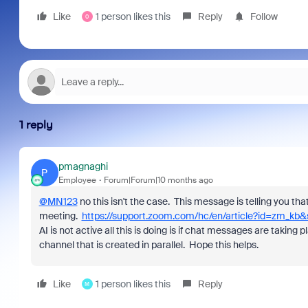
Like
1 person likes this
Reply
Follow
0
1 reply
pmagnaghi
P
Employee
Forum|Forum|10 months ago
@MN123
no this isn't the case. This message is telling you 
meeting.
https://support.zoom.com/hc/en/article?id=zm_k
AI is not active all this is doing is if chat messages are taki
channel that is created in parallel. Hope this helps.
Like
1 person likes this
Reply
M