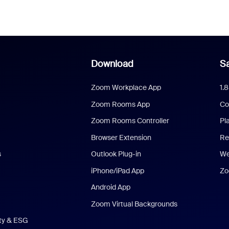
Download
Sa
Zoom Workplace App
1.
Zoom Rooms App
Co
Zoom Rooms Controller
Pl
Browser Extension
Re
s
Outlook Plug-in
We
iPhone/iPad App
Zo
Android App
Zoom Virtual Backgrounds
ity & ESG