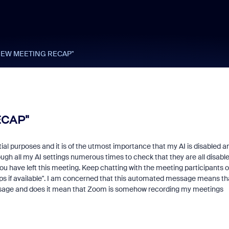
 "VIEW MEETING RECAP"
ECAP"
ial purposes and it is of the utmost importance that my AI is disabled a
ugh all my AI settings numerous times to check that they are all disabl
"You have left this meeting. Keep chatting with the meeting participants o
ps if available". I am concerned that this automated message means th
s message and does it mean that Zoom is somehow recording my meetings