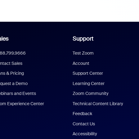
les
Support
888.799.9666
Test Zoom
ntact Sales
Account
ans & Pricing
Support Center
quest a Demo
Learning Center
binars and Events
Zoom Community
om Experience Center
Technical Content Library
Feedback
Contact Us
Accessibility