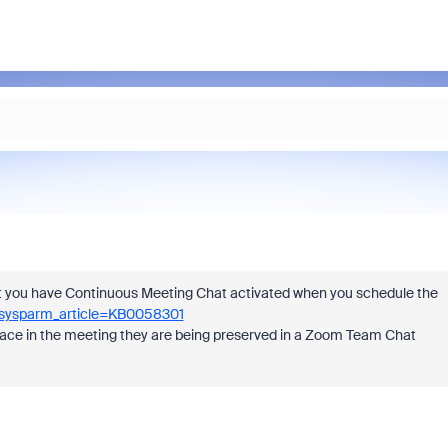
that you have Continuous Meeting Chat activated when you schedule the
b&sysparm_article=KB0058301
ng place in the meeting they are being preserved in a Zoom Team Chat