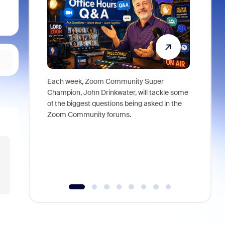
Each week, Zoom Community Super
Join Chri
Champion, John Drinkwater, will tackle some
at Zoom, 
of the biggest questions being asked in the
goes beyo
Zoom Community forums.
true total
collabora
organizat
compromis
more thro
tools.