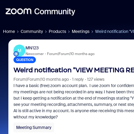
Home
Community
Products
Meetings
Weird notification
MN123
M
Newcomer
Forum|Forum|10 months ago
QUESTION
Weird notification "VIEW MEETING R
Forum|Forum|10 months ago
1 reply
127 views
I have a basic (free) zoom account plan. I use zoom for confident
my meetings are not being recorded in any way. I have been thro
but I keep getting a notification at the end of meetings stating 
see your meeting recording, attachments, summary, or next ste
AI is still active in my account. Is anyone else receiving thi
without my knowledge?
Meeting Summary