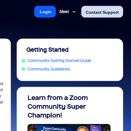
Meet
Login
Contact Support
Getting Started
Community Getting Started Guide
Community Guidelines
nd
ed
r
Learn from a Zoom
Zoom 
at
Community Super
Micro
Champion!
You 