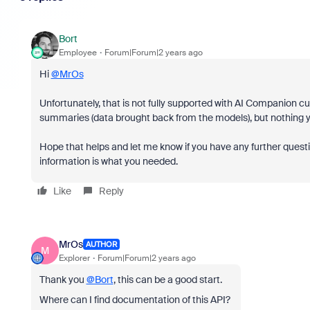
Bort
Employee
Forum|Forum|2 years ago
Hi
@MrOs
Unfortunately, that is not fully supported with AI Companion c
summaries (data brought back from the models), but nothing ye
Hope that helps and let me know if you have any further questi
information is what you needed.
Like
Reply
MrOs
AUTHOR
M
Explorer
Forum|Forum|2 years ago
Thank you
@Bort
, this can be a good start.
Where can I find documentation of this API?