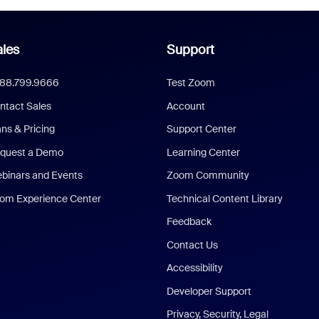
les
Support
888.799.9666
Test Zoom
ntact Sales
Account
ans & Pricing
Support Center
quest a Demo
Learning Center
binars and Events
Zoom Community
om Experience Center
Technical Content Library
Feedback
Contact Us
Accessibility
Developer Support
Privacy, Security, Legal