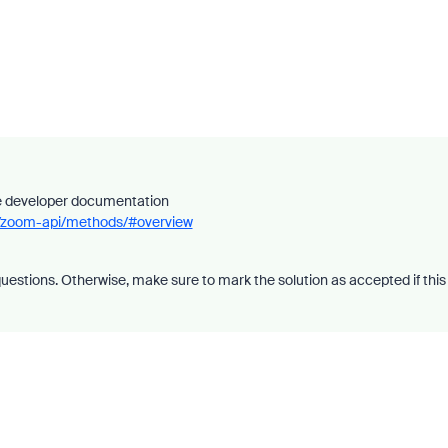
he developer documentation
ce/zoom-api/methods/#overview
uestions. Otherwise, make sure to mark the solution as accepted if this