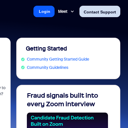
Meet
Login
Contact Support
Getting Started
Community Getting Started Guide
Community Guidelines
 to
on?
Fraud signals built into
Join 
every Zoom interview
2026