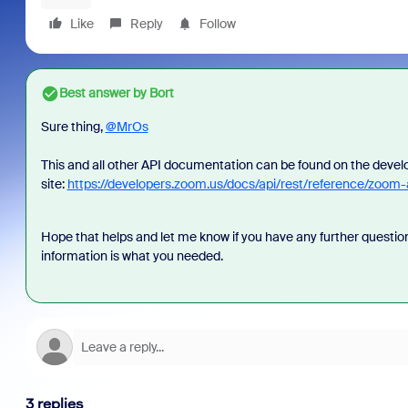
Like
Reply
Follow
Best answer by
Bort
Sure thing,
@MrOs
This and all other API documentation can be found on the deve
site:
https://developers.zoom.us/docs/api/rest/reference/zoom
Hope that helps and let me know if you have any further question
information is what you needed.
3 replies