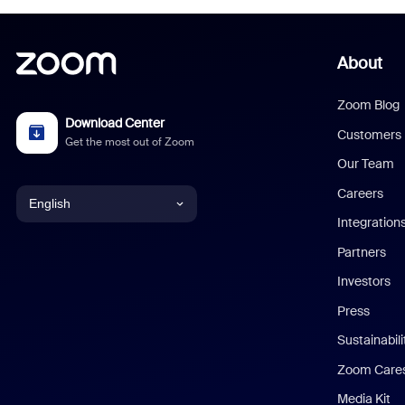
About
Zoom Blog
Download Center
Customers
Get the most out of Zoom
Our Team
Careers
English
Integration
English
Partners
Investors
Chinese (Simplified)
Press
Dutch
Sustainabil
Zoom Care
French
Media Kit