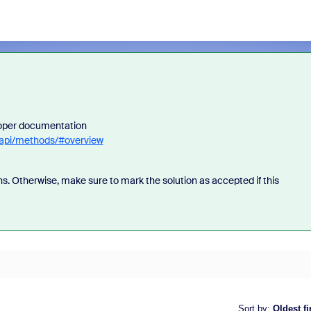
loper documentation
-api/methods/#overview
s. Otherwise, make sure to mark the solution as accepted if this
Sort by
:
Oldest fi