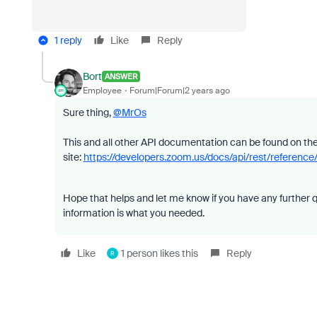
1 reply
Like
Reply
Bort
ANSWER
Employee
Forum|Forum|2 years ago
Sure thing,
@MrOs
This and all other API documentation can be found on t
site:
https://developers.zoom.us/docs/api/rest/referen
Hope that helps and let me know if you have any further q
information is what you needed.
Like
1 person likes this
Reply
R