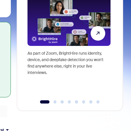
As part of Zoom, BrightHire runs identity,
Don't mis
device, and deepfake detection you won't
announce
find anywhere else, right in your live
and indus
interviews.
what is ne
rst