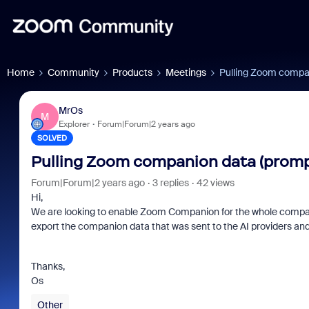
Home
Community
Products
Meetings
Pulling Zoom compan
MrOs
M
Explorer
Forum|Forum|2 years ago
SOLVED
Pulling Zoom companion data (prompt
Forum|Forum|2 years ago
3 replies
42 views
Hi,
We are looking to enable Zoom Companion for the whole company, 
export the companion data that was sent to the AI providers and
Thanks,
Os
Other