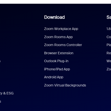
Download
Sa
Zoom Workplace App
1.
Zoom Rooms App
Co
Zoom Rooms Controller
Pl
Browser Extension
Re
s
Outlook Plug-in
We
iPhone/iPad App
Zo
Android App
Zoom Virtual Backgrounds
ity & ESG
s