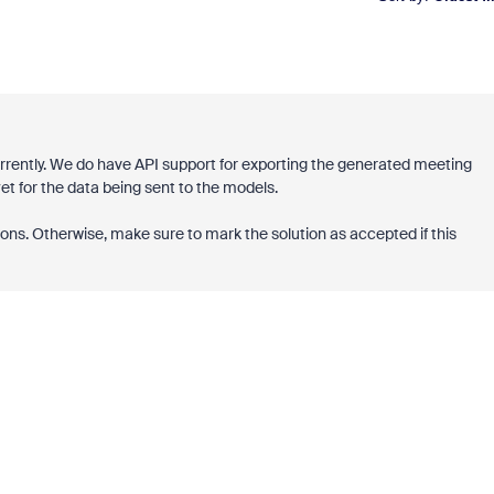
urrently. We do have API support for exporting the generated meeting
t for the data being sent to the models.
ons. Otherwise, make sure to mark the solution as accepted if this