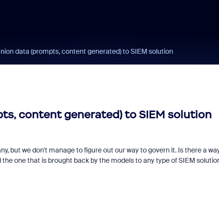
ion data (prompts, content generated) to SIEM solution
s, content generated) to SIEM solution
but we don't manage to figure out our way to govern it. Is there a way
 the one that is brought back by the models to any type of SIEM soluti