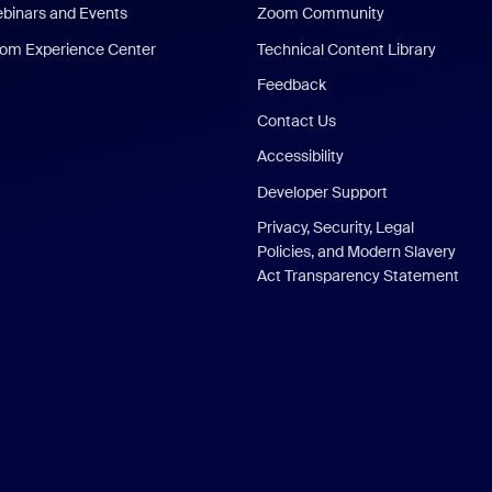
binars and Events
Zoom Community
om Experience Center
Technical Content Library
Feedback
Contact Us
Accessibility
Developer Support
Privacy, Security, Legal
Policies, and Modern Slavery
Act Transparency Statement