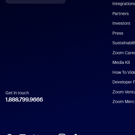
Integration
English
Partners
Investors
Chinese (Simplified)
Press
Dutch
Sustainabil
Zoom Care
French
Media Kit
German
How To Vid
Indonesian
Developer 
Zoom Vent
Get in touch
Italian
1.888.799.9666
Zoom Merch
Japanese
Korean