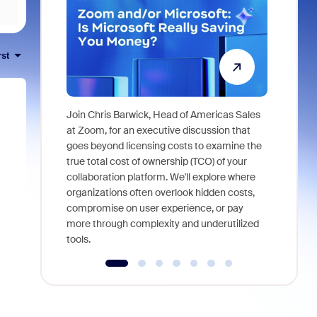
rst
Join Chris Barwick, Head of Americas Sales
As part of
at Zoom, for an executive discussion that
device, a
goes beyond licensing costs to examine the
find anywh
true total cost of ownership (TCO) of your
interviews
collaboration platform. We'll explore where
organizations often overlook hidden costs,
compromise on user experience, or pay
more through complexity and underutilized
tools.