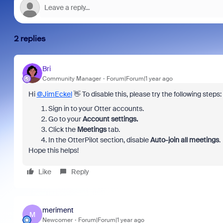
2 replies
Bri
Community Manager
Forum|Forum|1 year ago
Hi
@JimEckel
👋 To disable this, please try the following steps:
Sign in to your
Otter accounts.
Go to your
Account settings.
Click the
Meetings
tab.
In the OtterPilot section, disable
Auto-join all meetings
.
Hope this helps!
Like
Reply
meriment
M
Newcomer
Forum|Forum|1 year ago