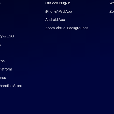
s
Outlook Plug-in
We
iPhone/iPad App
Zo
Android App
Zoom Virtual Backgrounds
ity & ESG
s
eos
Platform
ures
andise Store