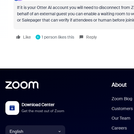
If it is your Otter AI account you will need to disconnect from 
behalf of an external guest you can enable a waiting room to ve
or Salepager that can verify if attendees or human before joi
Like
1 person likes this
Reply
K
About
Zoom Blog
Download Center
Customers
Get the most out of Zoom
Our Team
Careers
English