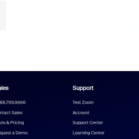
les
Support
888.799.9666
Test Zoom
ntact Sales
Account
ans & Pricing
Support Center
quest a Demo
Learning Center