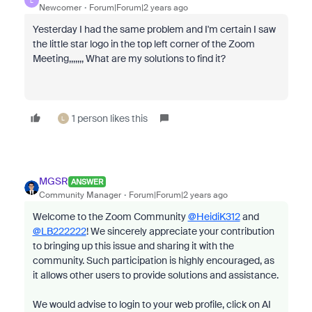
L
Newcomer
Forum|Forum|2 years ago
Yesterday I had the same problem and I'm certain I saw
the little star logo in the top left corner of the Zoom
Meeting,,,,,,, What are my solutions to find it?
1 person likes this
L
MGSR
ANSWER
Community Manager
Forum|Forum|2 years ago
Welcome to the Zoom Community
@HeidiK312
and
@LB222222
! We sincerely appreciate your contribution
to bringing up this issue and sharing it with the
community. Such participation is highly encouraged, as
it allows other users to provide solutions and assistance.
We would advise to login to your web profile, click on AI