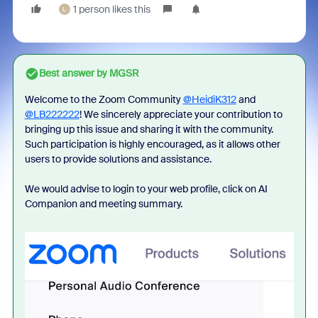
1 person likes this
L
Best answer by
MGSR
Welcome to the Zoom Community
@HeidiK312
and
@LB222222
! We sincerely appreciate your contribution to
bringing up this issue and sharing it with the community.
Such participation is highly encouraged, as it allows other
users to provide solutions and assistance.
We would advise to login to your web profile, click on AI
Companion and meeting summary.