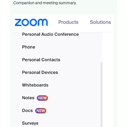
Companion and meeting summary.