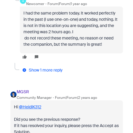
A
Newcomer
Forum|Forum|1 year ago
I had the same problem today. It worked perfectly
in the past (I use one-on-one) and today, nothing. It
is not in this location you are suggesting, and the
meeting was 2 hours ago. I
do not record these meeting, no reason or need
the companion, but the summary is great!
Show 1 more reply
MGSR
Community Manager
Forum|Forum|2 years ago
Hi
@HeidiK312
Did you see the previous response?
If it has resolved your inquiry, please press the Accept as
Solution.