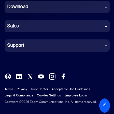
Download
French
German
Sales
Indonesian
Italian
Support
Japanese
Korean
Polish
Terms
Privacy
Trust Center
Acceptable Use Guidelines
Portuguese (Brazil)
Legal & Compliance
Cookies Settings
Employee Login
Russian
Copyright ©2026 Zoom Communications, Inc. All rights reserved.
Spanish