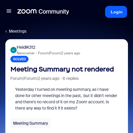
Login
Meetings
HeidiK312
H
Newcomer
Forum|Forum|2 years ago
SOLVED
Meeting Summary not rendered
Forum|Forum|2 years ago
6 replies
Yesterday I turned on meeting summary, as I have
done for other meetings in the past, but it didn't render
and there's no record of it on my Zoom account. Is
there any way to find it if it exists?
Meeting Summary