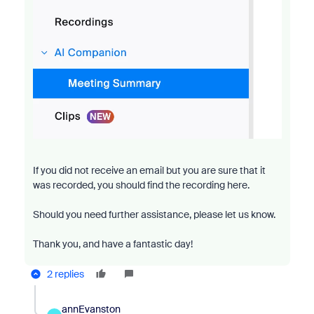
If you did not receive an email but you are sure that it
was recorded, you should find the recording here.
Should you need further assistance, please let us know.
Thank you, and have a fantastic day!
2 replies
annEvanston