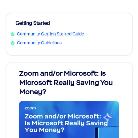
Getting Started
Community Getting Started Guide
Community Guidelines
Zoom and/or Microsoft: Is
Fraud
Microsoft Really Saving You
Zoom
Money?