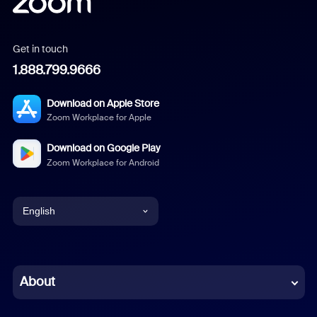
Get in touch
1.888.799.9666
Download on Apple Store
Zoom Workplace for Apple
Download on Google Play
Zoom Workplace for Android
English
English
Chinese (Simplified)
About
Dutch