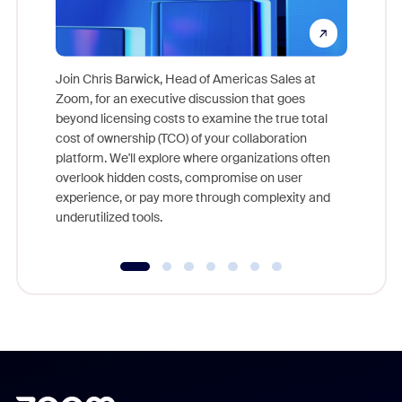
Join Chris Barwick, Head of Americas Sales at
Zoom, for an executive discussion that goes
As part o
beyond licensing costs to examine the true total
and deep
cost of ownership (TCO) of your collaboration
else, rig
platform. We'll explore where organizations often
overlook hidden costs, compromise on user
experience, or pay more through complexity and
underutilized tools.