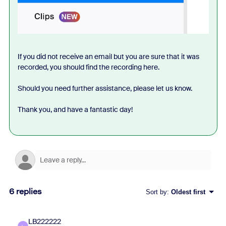
If you did not receive an email but you are sure that it was
recorded, you should find the recording here.
Should you need further assistance, please let us know.
Thank you, and have a fantastic day!
6 replies
Sort by
:
Oldest first
LB222222