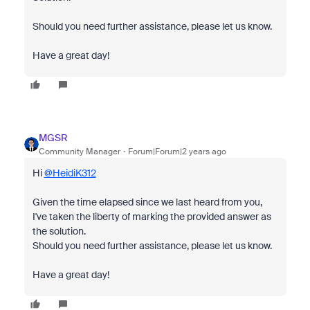
Should you need further assistance, please let us know.
Have a great day!
MGSR
Community Manager
Forum|Forum|2 years ago
Hi
@HeidiK312
Given the time elapsed since we last heard from you,
I've taken the liberty of marking the provided answer as
the solution.
Should you need further assistance, please let us know.
Have a great day!