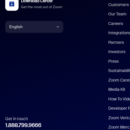
Download Center
Customers
Get the most out of Zoom
Our Team
Careers
English
Integration
English
Partners
Investors
Chinese (Simplified)
Press
Dutch
Sustainabil
Zoom Care
French
Media Kit
German
How To Vid
Indonesian
Developer 
Zoom Vent
Get in touch
Italian
1.888.799.9666
Zoom Merch