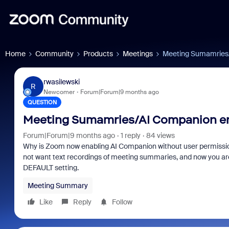
Home
Community
Products
Meetings
Meeting Sumamries/
rwasilewski
R
Newcomer
Forum|Forum|9 months ago
QUESTION
Meeting Sumamries/AI Companion en
Forum|Forum|9 months ago
1 reply
84 views
Why is Zoom now enabling AI Companion without user permission?
not want text recordings of meeting summaries, and now you are 
DEFAULT setting.
Meeting Summary
Like
Reply
Follow