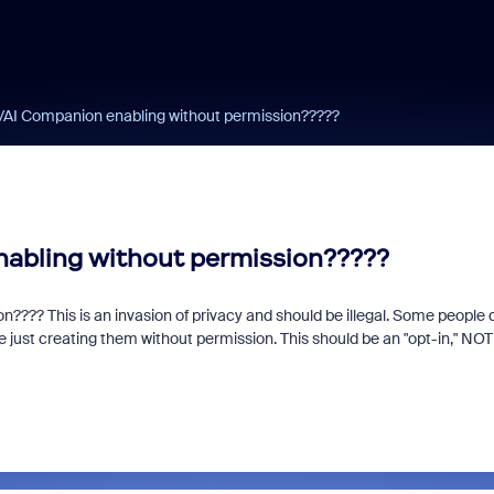
AI Companion enabling without permission?????
abling without permission?????
??? This is an invasion of privacy and should be illegal. Some people 
just creating them without permission. This should be an "opt-in," NOT