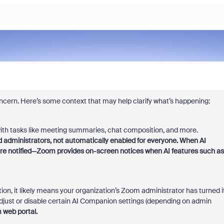
ncern. Here’s some context that may help clarify what’s happening:
ith tasks like meeting summaries, chat composition, and more.
 administrators, not automatically enabled for everyone. When AI
are notified—Zoom provides on-screen notices when AI features such as
ion, it likely means your organization’s Zoom administrator has turned i
 adjust or disable certain AI Companion settings (depending on admin
 web portal.