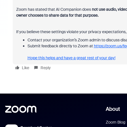
Zoom has stated that AI Companion does
not use audio, video
owner chooses to share data for that purpose.
If you believe these settings violate your privacy expectations,
Contact your organization’s Zoom admin to discuss disa
Submit feedback directly to Zoom at
https://zoom.us/f
Hope this helps and have a great rest of your day!
Like
Reply
About
Zoom Blog