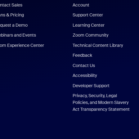
ntact Sales
Account
ans & Pricing
Support Center
quest a Demo
Learning Center
binars and Events
Zoom Community
om Experience Center
Technical Content Library
Feedback
Contact Us
Accessibility
Developer Support
Privacy, Security, Legal
Policies, and Modern Slavery
Act Transparency Statement