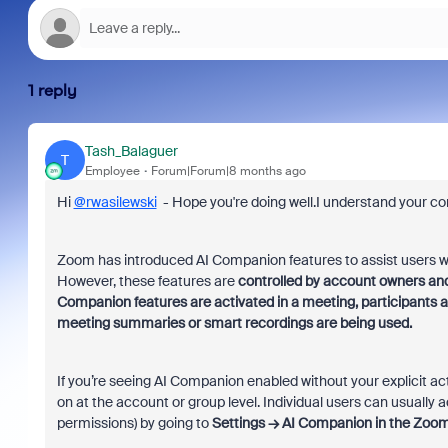
1 reply
Tash_Balaguer
T
Employee
Forum|Forum|8 months ago
Hi
@rwasilewski
- Hope you're doing well.I understand your co
Zoom has introduced AI Companion features to assist users w
However, these features are
controlled by account owners and
Companion features are activated in a meeting, participants 
meeting summaries or smart recordings are being used.
If you’re seeing AI Companion enabled without your explicit act
on at the account or group level. Individual users can usually
permissions) by going to
Settings → AI Companion
in the Zoom