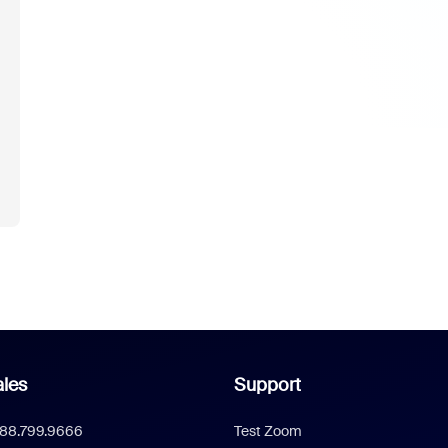
les
Support
888.799.9666
Test Zoom