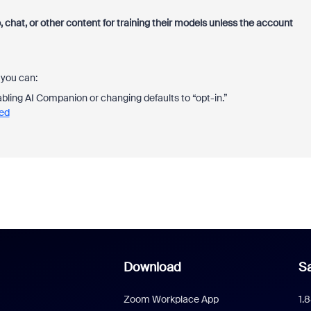
, chat, or other content for training
their models unless the account
 you can:
bling AI Companion or changing defaults to “opt-in.”
eed
Download
Sa
Zoom Workplace App
1.