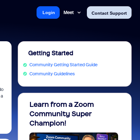
Meet
Login
Contact Support
Getting Started
Community Getting Started Guide
Community Guidelines
do
 a
Learn from a Zoom
Zoom 
Community Super
Micro
Champion!
You 