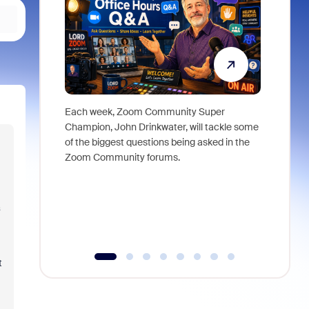
Each week, Zoom Community Super
Join Chri
Champion, John Drinkwater, will tackle some
at Zoom, 
of the biggest questions being asked in the
goes beyo
Zoom Community forums.
true total
collabora
organizat
compromis
more thro
tools.
t