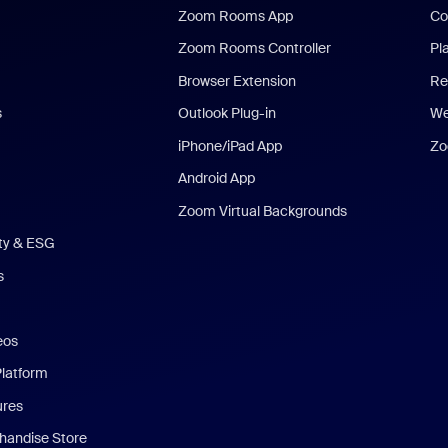
Zoom Rooms App
Co
Zoom Rooms Controller
Pl
Browser Extension
Re
s
Outlook Plug-in
We
iPhone/iPad App
Zo
Android App
Zoom Virtual Backgrounds
ity & ESG
s
eos
Platform
ures
andise Store