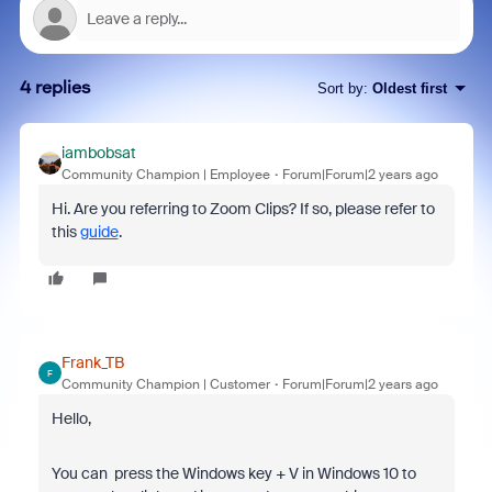
4 replies
Sort by
:
Oldest first
iambobsat
Community Champion | Employee
Forum|Forum|2 years ago
Hi. Are you referring to Zoom Clips? If so, please refer to
this
guide
.
Frank_TB
F
Community Champion | Customer
Forum|Forum|2 years ago
Hello,
You can press the Windows key + V
in Windows 10
to