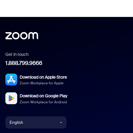
Get in touch
1.888.799.9666
Download on Apple Store
Zoom Workplace for Apple
Download on Google Play
Zoom Workplace for Android
English