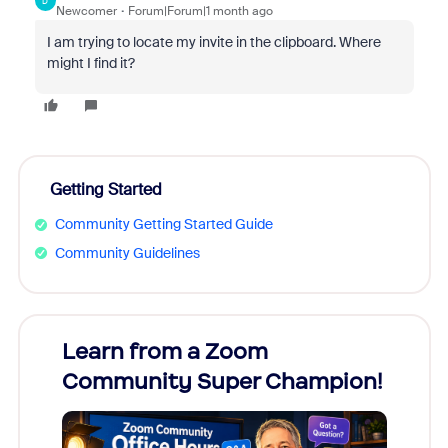
D
Newcomer
Forum|Forum|1 month ago
I am trying to locate my invite in the clipboard. Where
might I find it?
Getting Started
Community Getting Started Guide
Community Guidelines
Learn from a Zoom
Zoom
Community Super Champion!
Micr
Mon