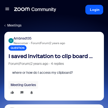
Login
Meetings
Ambnsd135
A
Newcomer
Forum|Forum|2 years ago
QUESTION
I saved invitation to clip board ...
Forum|Forum|2 years ago
4 replies
where or how do I access my clipboard?
Meeting Queries