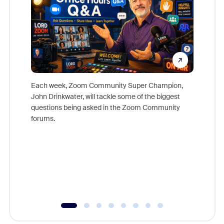
Each week, Zoom Community Super Champion,
John Drinkwater, will tackle some of the biggest
Join Chr
questions being asked in the Zoom Community
Zoom, fo
forums.
beyond l
cost of 
platform
overlook
experien
underutil