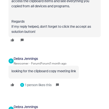
access the clipboard items and see everything you
copied from all devices and programs.
Regards
If my reply helped, don't forget to click the accept as
solution button!
Debra Jennings
D
Newcomer
Forum|Forum|1 month ago
looking for the clipboard copy meeting link
1 person likes this
D
Debra Jennings