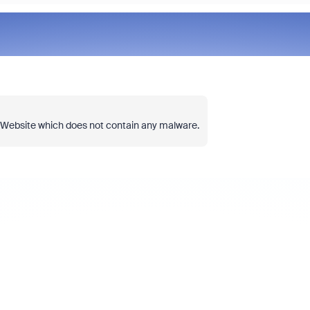
Join Chris Barwick, Head of Am
l Website which does not contain any malware.
at Zoom, for an executive discu
goes beyond licensing costs to
true total cost of ownership (TC
collaboration platform. We'll ex
organizations often overlook hi
compromise on user experience
more through complexity and un
tools.