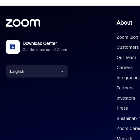
About
Zoom Blog
Download Center
Customers
Get the most out of Zoom
Our Team
Careers
English
Integration
English
Partners
Investors
Chinese (Simplified)
Press
Dutch
Sustainabil
Zoom Care
French
Media Kit