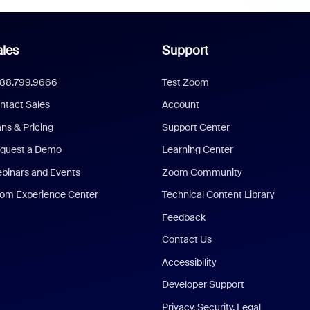
les
Support
888.799.9666
Test Zoom
ntact Sales
Account
ans & Pricing
Support Center
quest a Demo
Learning Center
binars and Events
Zoom Community
om Experience Center
Technical Content Library
Feedback
Contact Us
Accessibility
Developer Support
Privacy, Security, Legal