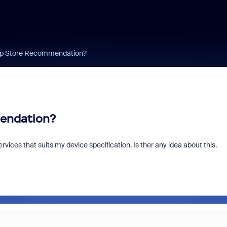
App Store Recommendation?
mendation?
ices that suits my device specification. Is ther any idea about this.
Zoom and/or Micro
Microsoft Really 
You Money?