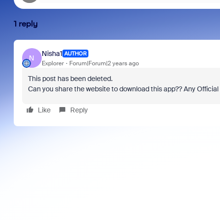
1 reply
Nisha1
AUTHOR
N
Explorer
Forum|Forum|2 years ago
This post has been deleted.
Can you share the website to download this app?? Any Officia
Like
Reply