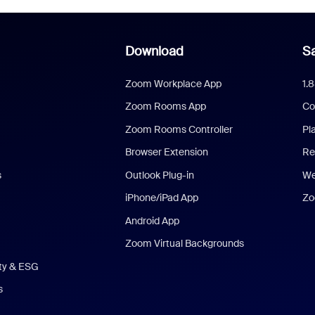
Download
Sa
Zoom Workplace App
1.
Zoom Rooms App
Co
Zoom Rooms Controller
Pl
Browser Extension
Re
s
Outlook Plug-in
We
iPhone/iPad App
Zo
Android App
Zoom Virtual Backgrounds
ity & ESG
s