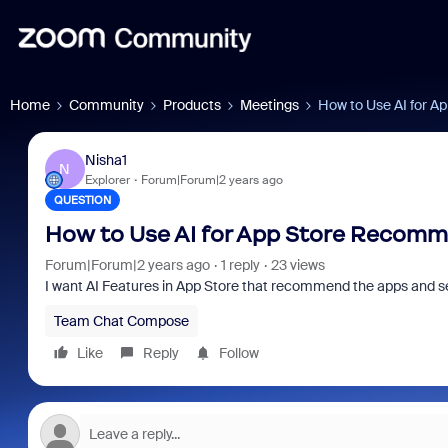
Home
Community
Products
Meetings
How to Use AI for 
Nisha1
N
Explorer
Forum|Forum|2 years ago
QUESTION
How to Use AI for App Store Recom
Forum|Forum|2 years ago
1 reply
23 views
I want AI Features in App Store that recommend the apps and serv
Team Chat Compose
Like
Reply
Follow