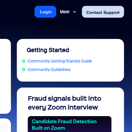
Meet
Login
Contact Support
Getting Started
Community Getting Started Guide
Community Guidelines
soft: Is
Fraud signals built into
Join 
Saving
every Zoom interview
2026