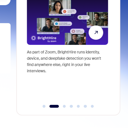
ericas Sales
As part of Zoom, BrightHire runs identity,
Don't mis
ssion that
device, and deepfake detection you won't
announce
 examine the
find anywhere else, right in your live
and indus
O) of your
interviews.
what is ne
plore where
dden costs,
, or pay
derutilized