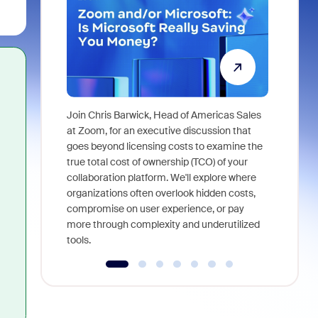
Join Chris Barwick, Head of Americas Sales
As part of
at Zoom, for an executive discussion that
device, a
goes beyond licensing costs to examine the
find anywh
true total cost of ownership (TCO) of your
interviews
collaboration platform. We'll explore where
organizations often overlook hidden costs,
compromise on user experience, or pay
more through complexity and underutilized
tools.