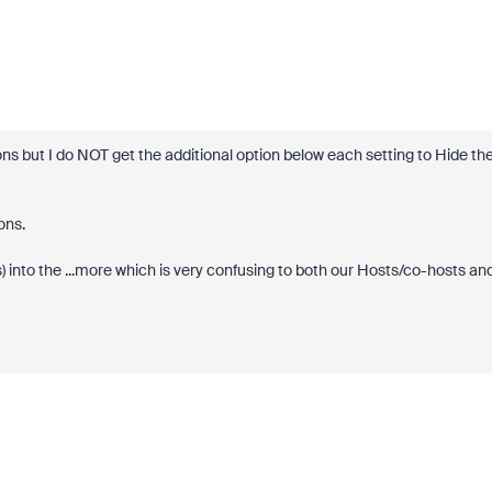
tions but I do NOT get the additional option below each setting to Hide th
cons.
 into the ...more which is very confusing to both our Hosts/co-hosts an