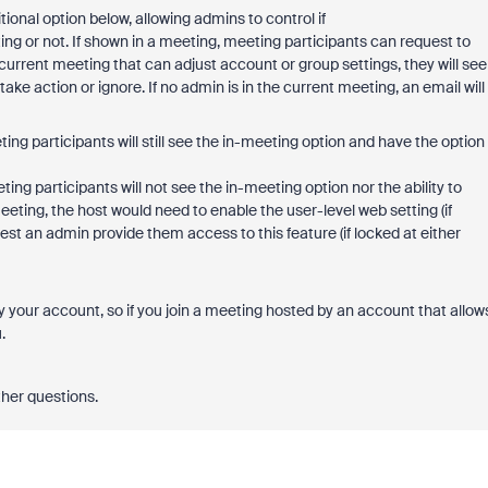
tional option below, allowing admins to control if
ng or not. If shown in a meeting, meeting participants can request to
 current meeting that can adjust account or group settings, they will see
e action or ignore. If no admin is in the current meeting, an email will
ting participants will still see the in-meeting option and have the option
ting participants will not see the in-meeting option nor the ability to
ing, the host would need to enable the user-level web setting (if
st an admin provide them access to this feature (if locked at either
y your account, so if you join a meeting hosted by an account that allow
u.
ther questions.