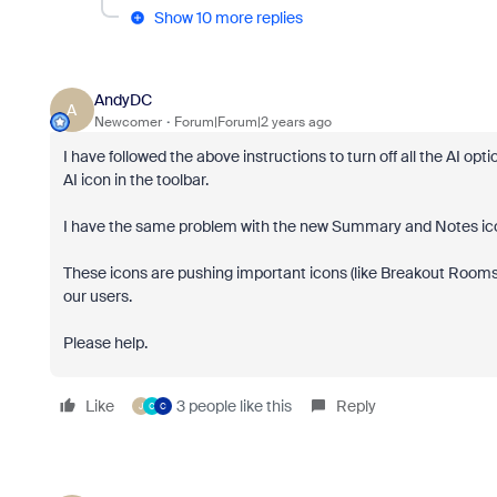
Show 10 more replies
AndyDC
A
Newcomer
Forum|Forum|2 years ago
I have followed the above instructions to turn off all the AI op
AI icon in the toolbar.
I have the same problem with the new Summary and Notes i
These icons are pushing important icons (like Breakout Rooms)
our users.
Please help.
Like
3 people like this
Reply
J
C
C