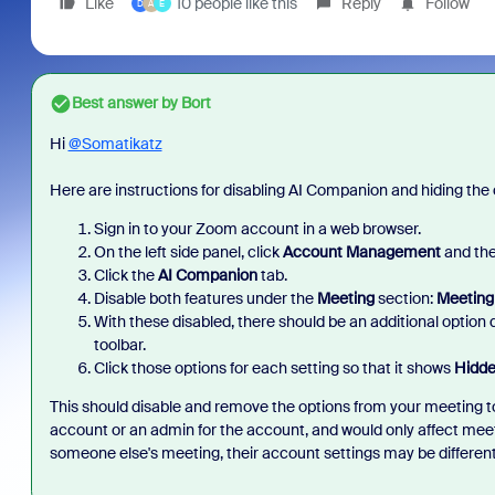
Like
10 people like this
Reply
Follow
D
A
E
Best answer by
Bort
Hi
@Somatikatz
Here are instructions for disabling AI Companion and hiding the
Sign in to your Zoom account in a web browser.
On the left side panel, click
Account Management
and the
Click the
AI Companion
tab.
Disable both features under the
Meeting
section:
Meeting
With these disabled, there should be an additional option di
toolbar.
Click those options for each setting so that it shows
Hidde
This should disable and remove the options from your meeting too
account or an admin for the account, and would only affect mee
someone else's meeting, their account settings may be differen