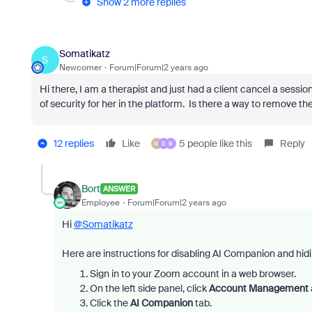
Show 2 more replies
Somatikatz
S
Newcomer
Forum|Forum|2 years ago
Hi there, I am a therapist and just had a client cancel a sessi
of security for her in the platform. Is there a way to remove t
12 replies
Like
5 people like this
Reply
M
S
B
Bort
ANSWER
Employee
Forum|Forum|2 years ago
Hi
@Somatikatz
Here are instructions for disabling AI Companion and hid
Sign in to your Zoom account in a web browser.
On the left side panel, click
Account Management
Click the
AI Companion
tab.