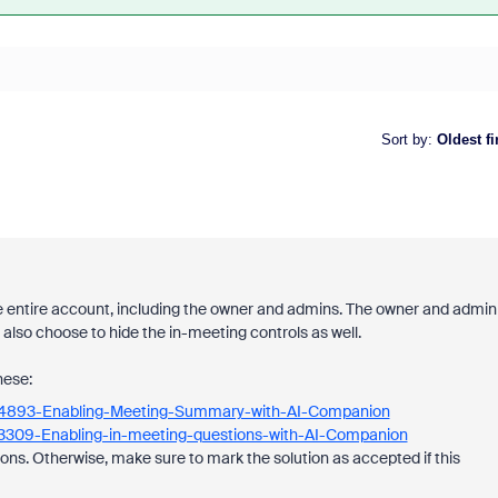
Sort by
:
Oldest fi
he entire account, including the owner and admins. The owner and admin
 also choose to hide the in-meeting controls as well.
hese:
7434893-Enabling-Meeting-Summary-with-AI-Companion
863309-Enabling-in-meeting-questions-with-AI-Companion
ons. Otherwise, make sure to mark the solution as accepted if this