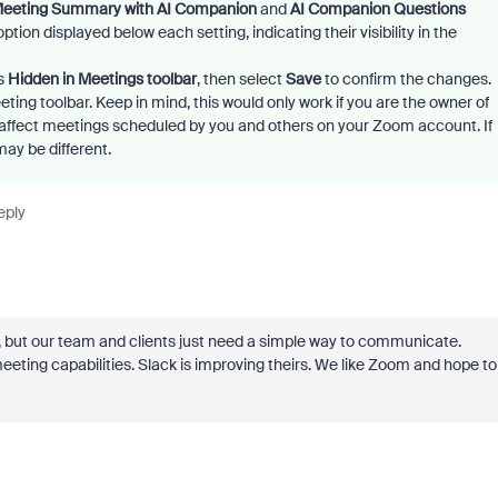
eeting Summary with AI Companion
and
AI Companion Questions
tion displayed below each setting, indicating their visibility in the
ws
Hidden in Meetings toolbar
, then select
Save
to confirm the changes.
ing toolbar. Keep in mind, this would only work if you are the owner of
 affect meetings scheduled by you and others on your Zoom account. If
may be different.
eply
, but our team and clients just need a simple way to communicate.
ting capabilities. Slack is improving theirs. We like Zoom and hope to