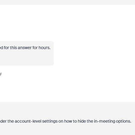
 for this answer for hours.
y
der the account-level settings on how to hide the in-meeting options.
: