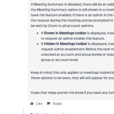
If Meeting Summary is disabled, there will be an addi
the
Meeting Summary option is still shown in a meeti
have the feature enabled. If there is an admin in the
the request during the meeting and be prompted to tak
be sent by Zoom to all account admins.
If
Shown in Meetings toolbar
is displayed, mee
to request an admin enable this feature.
If
Hidden in Meetings toolbar
is displayed, mee
request admin enablement Before the next meet
unlocked at account and group levels) or reque
group or account level).
Keep in mind, this only applies to meetings hosted b
these options to be seen, they will still appear for yo
Hope that helps and let me know if you have any fur
Like
Reply