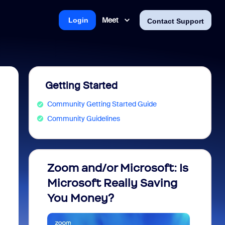
Meet
Login
Contact Support
Getting Started
Community Getting Started Guide
Community Guidelines
Zoom and/or Microsoft: Is
Fraud
Microsoft Really Saving
every
You Money?