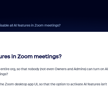
sable all AI features in Zoom meetings?
tures in Zoom meetings?
entire org, so that nobody (not even Owners and Admins) can turn on AI
ings?
the Zoom desktop app UI, so that the option to activate AI features isn't