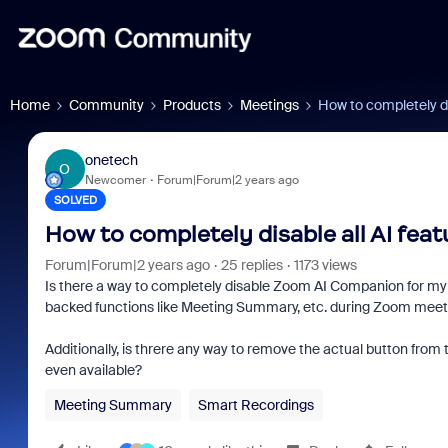
Home
Community
Products
Meetings
How to completely di
onetech
O
Newcomer
Forum|Forum|2 years ago
SOLVED
How to completely disable all AI fea
Forum|Forum|2 years ago
25 replies
1173 views
Is there a way to completely disable Zoom AI Companion for my 
backed functions like Meeting Summary, etc. during Zoom meet
Additionally, is threre any way to remove the actual button from 
even available?
Meeting Summary
Smart Recordings