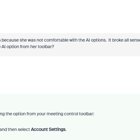
on because she was not comfortable with the AI options. It broke all sens
he AI option from her toolbar?
ing the option from your meeting control toolbar:
and then select
Account Settings
.