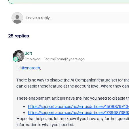
25 replies
Bort
Employee
Forum|Forum|2 years ago
Hi
@onetech
,
There is no way to disable the AI Companion feature set for t
can disable these feature at the account level, where they can
These enablement articles have the info you need to disable t
https://support.zoom.us/hc/en-us/articles/1508879
https://support.zoom.us/hc/en-us/articles/17396873
Hope that helps and let me know if you have any further questi
information is what you needed.