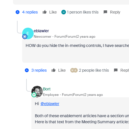
4 replies
Like
1 person likes this
Reply
H
eblawler
E
Newcomer
Forum|Forum|2 years ago
HOW do you hide the in-meeting controls, I have searched
3 replies
Like
2 people like this
Repl
M
A
Bort
Employee
Forum|Forum|2 years ago
Hi
@eblawler
Both of these enablement articles have a section un
Here is that text from the Meeting Summary article