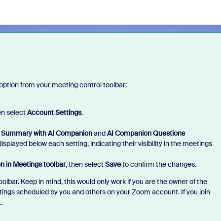
 option from your meeting control toolbar:
n select
Account Settings
.
 Summary with AI Companion
and
AI Companion Questions
splayed below each setting, indicating their visibility in the meetings
n in Meetings toolbar
, then select
Save
to confirm the changes.
lbar. Keep in mind, this would only work if you are the owner of the
tings scheduled by you and others on your Zoom account. If you join
t.