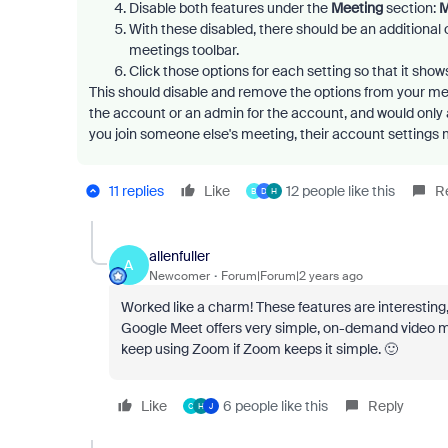
Disable both features under the
Meeting
section:
M
With these disabled, there should be an additional op
meetings toolbar.
Click those options for each setting so that it sho
This should disable and remove the options from your meet
the account or an admin for the account, and would only
you join someone else's meeting, their account settings 
11 replies
Like
12 people like this
R
B
D
H
allenfuller
A
Newcomer
Forum|Forum|2 years ago
Worked like a charm! These features are interesting
Google Meet offers very simple, on-demand video mee
keep using Zoom if Zoom keeps it simple. 🙂
Like
6 people like this
Reply
C
H
J