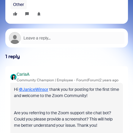
Other
1 reply
CarlaA
Community Champion | Employee
Forum|Forum|2 years ago
Hi
@JaniceWinsor
thank you for posting for the first time
and welcome to the Zoom Community!
Are you referring to the Zoom support site chat bot?
Could you please provide a screenshot? This will help
me better understand your issue. Thank you!