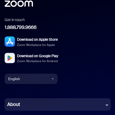
Get in touch
1.888.799.9666
Download on Apple Store
Zoom Workplace for Apple
Download on Google Play
Zoom Workplace for Android
English
English
Chinese (Simplified)
About
Dutch