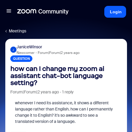
Login
Meetings
JaniceWinsor
J
Newcomer
Forum|Forum|2 years ago
QUESTION
how can I change my zoom ai
assistant chat-bot language
setting?
Forum|Forum|2 years ago
1 reply
whenever I need its assistance, it shows a different
language rather than English. how can I permanently
change it to English? it's so awkward to see a
translated version of a language.