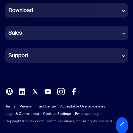
Download
French
German
Sales
Indonesian
Italian
Support
Japanese
Korean
Polish
Terms
Privacy
Trust Center
Acceptable Use Guidelines
Portuguese (Brazil)
Legal & Compliance
Cookies Settings
Employee Login
Russian
Copyright ©2026 Zoom Communications, Inc. All rights reserved.