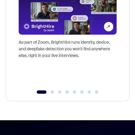
Don't mi
game-ch
As part of Zoom, BrightHire runs identity, device,
are help
and deepfake detection you won't find anywhere
else, right in your live interviews.