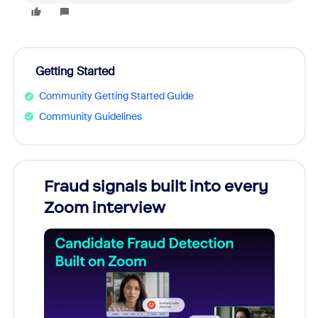
Getting Started
Community Getting Started Guide
Community Guidelines
Fraud signals built into every
Join
Zoom interview