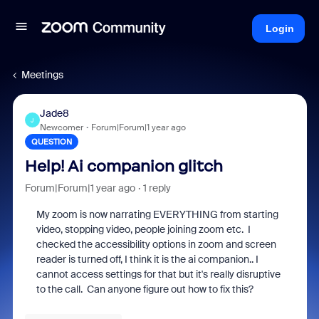
Login
Meetings
Jade8
J
Newcomer
Forum|Forum|1 year ago
QUESTION
Help! Ai companion glitch
Forum|Forum|1 year ago
1 reply
My zoom is now narrating EVERYTHING from starting
video, stopping video, people joining zoom etc. I
checked the accessibility options in zoom and screen
reader is turned off, I think it is the ai companion.. I
cannot access settings for that but it's really disruptive
to the call. Can anyone figure out how to fix this?