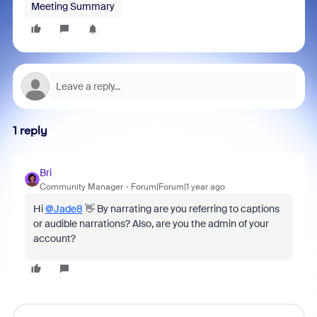
Meeting Summary
1 reply
Bri
Community Manager
Forum|Forum|1 year ago
Hi
@Jade8
👋 By narrating are you referring to captions
or audible narrations? Also, are you the admin of your
account?