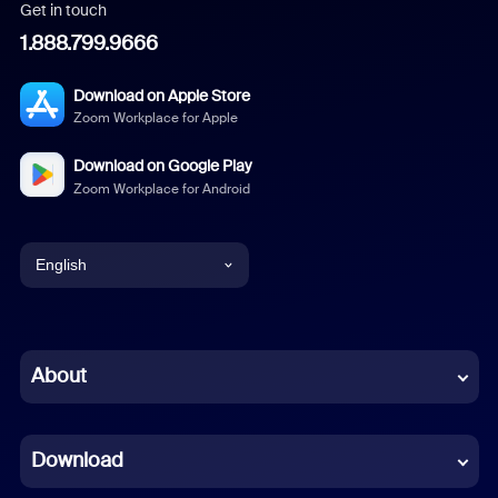
Get in touch
1.888.799.9666
Download on Apple Store
Zoom Workplace for Apple
Download on Google Play
Zoom Workplace for Android
English
English
Chinese (Simplified)
About
Dutch
Download
French