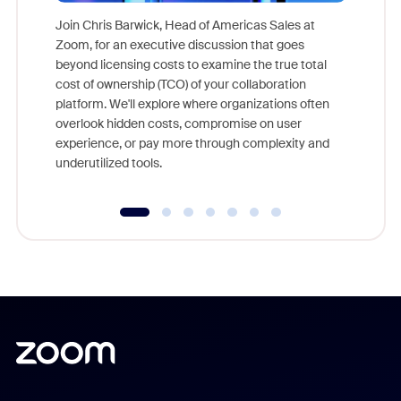
Join Chris Barwick, Head of Americas Sales at
Zoom, for an executive discussion that goes
As part o
beyond licensing costs to examine the true total
and deep
cost of ownership (TCO) of your collaboration
else, rig
platform. We'll explore where organizations often
overlook hidden costs, compromise on user
experience, or pay more through complexity and
underutilized tools.