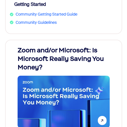
Getting Started
Community Getting Started Guide
Community Guidelines
Zoom and/or Microsoft: Is
Fraud
Microsoft Really Saving You
Zoom
Money?