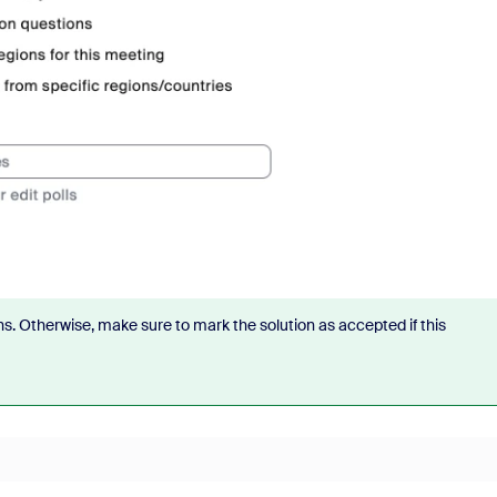
s. Otherwise, make sure to mark the solution as accepted if this