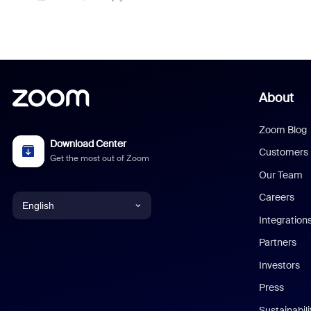
About
Zoom Blog
Download Center
Customers
Get the most out of Zoom
Our Team
Careers
English
Integration
English
Partners
Investors
Chinese (Simplified)
Press
Dutch
Sustainabil