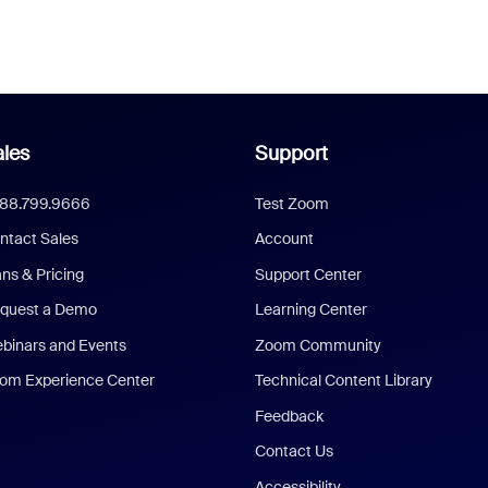
les
Support
888.799.9666
Test Zoom
ntact Sales
Account
ans & Pricing
Support Center
quest a Demo
Learning Center
binars and Events
Zoom Community
om Experience Center
Technical Content Library
Feedback
Contact Us
Accessibility