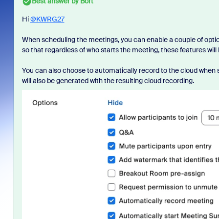
Best answer by
Bort
Hi
@KWRG27
When scheduling the meetings, you can enable a couple of opti
so that regardless of who starts the meeting, these features will
You can also choose to automatically record to the cloud when s
will also be generated with the resulting cloud recording.