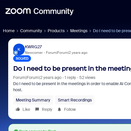
Home
Community
Products
Meetings
Do I need to be pres
KWRG27
K
Newcomer
Forum|Forum|2 years ago
SOLVED
Do I need to be present in the meeti
Forum|Forum|2 years ago
1 reply
52 views
Do I need to be present in the meetings in order to enable AI C
host.
Meeting Summary
Smart Recordings
Like
Reply
Follow