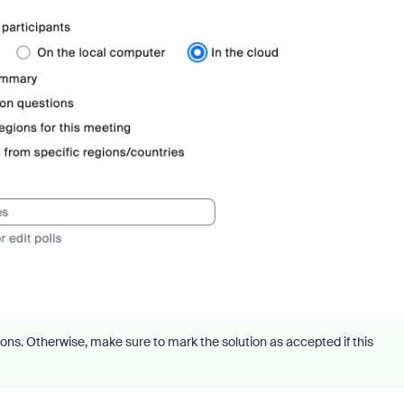
ons. Otherwise, make sure to mark the solution as accepted if this