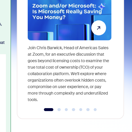
,
hat
Join Chris Barwick, Head of Americas Sales
As part of
at Zoom, for an executive discussion that
device, a
goes beyond licensing costs to examine the
find anywh
true total cost of ownership (TCO) of your
interviews
collaboration platform. We'll explore where
organizations often overlook hidden costs,
compromise on user experience, or pay
more through complexity and underutilized
tools.