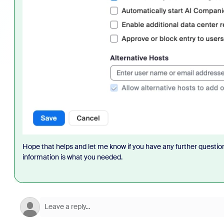
Hope that helps and let me know if you have any further question
information is what you needed.