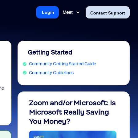
Meet
Login
Contact Support
Getting Started
Community Getting Started Guide
Community Guidelines
he
Zoom and/or Microsoft: Is
Fraud
Microsoft Really Saving
every
You Money?