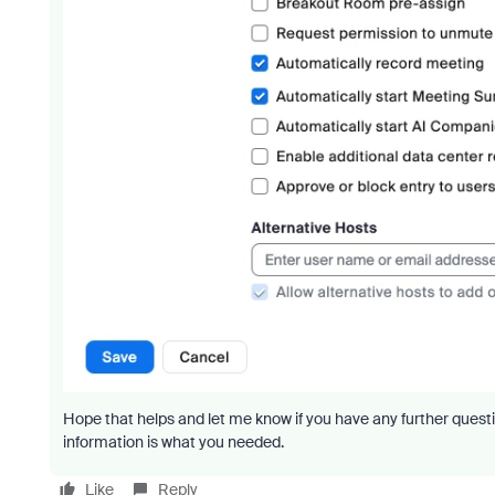
Hope that helps and let me know if you have any further questi
information is what you needed.
Like
Reply