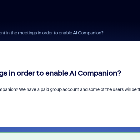
ent in the meetings in order to enable AI Companion?
ngs in order to enable AI Companion?
ompanion? We have a paid group account and some of the users will be t