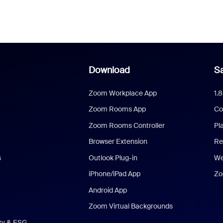
Download
Sa
Zoom Workplace App
1.
Zoom Rooms App
Co
Zoom Rooms Controller
Pl
Browser Extension
Re
s
Outlook Plug-in
We
iPhone/iPad App
Zo
Android App
Zoom Virtual Backgrounds
ity & ESG