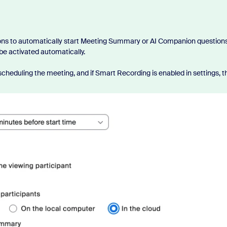
ons to automatically start Meeting Summary or AI Companion questions
 be activated automatically.
cheduling the meeting, and if Smart Recording is enabled in settings, t