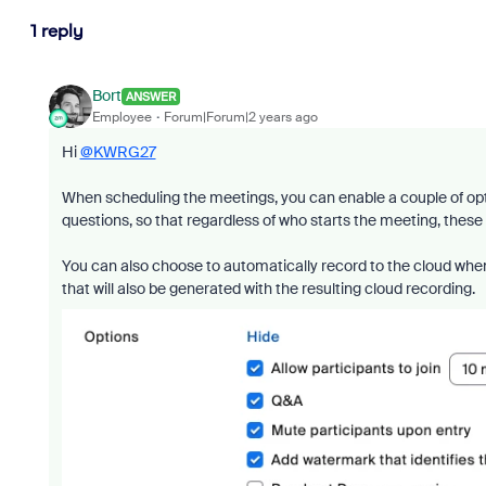
1 reply
Bort
ANSWER
Employee
Forum|Forum|2 years ago
Hi
@KWRG27
When scheduling the meetings, you can enable a couple of op
questions, so that regardless of who starts the meeting, these 
You can also choose to automatically record to the cloud when
that will also be generated with the resulting cloud recording.