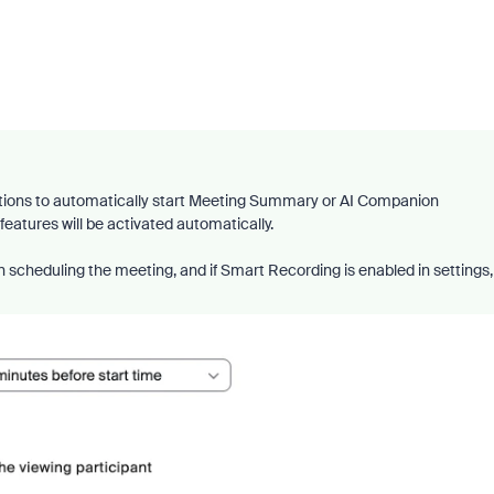
tions to automatically start Meeting Summary or AI Companion
features will be activated automatically.
 scheduling the meeting, and if Smart Recording is enabled in settings,