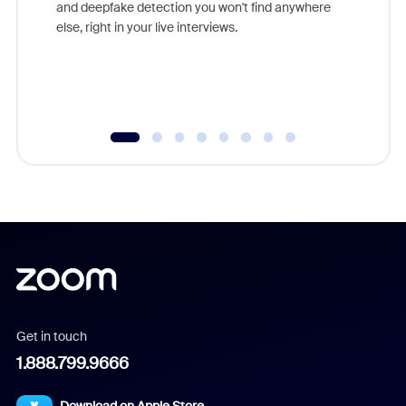
are help
and deepfake detection you won't find anywhere
else, right in your live interviews.
Get in touch
1.888.799.9666