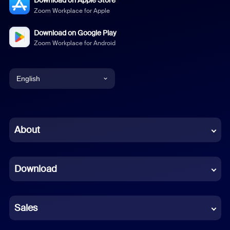
Download on Apple Store
Zoom Workplace for Apple
Download on Google Play
Zoom Workplace for Android
English
English
Chinese (Simplified)
About
Dutch
Download
French
German
Sales
Indonesian