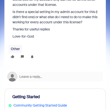
accounts under that license.
Is there a special setting in my admin account for this (I
didn't find one) or what else do I need to do to make this
working for every account under this license?
Thanks for useful replies
Love-for-God
Other
Getting Started
Community Getting Started Guide