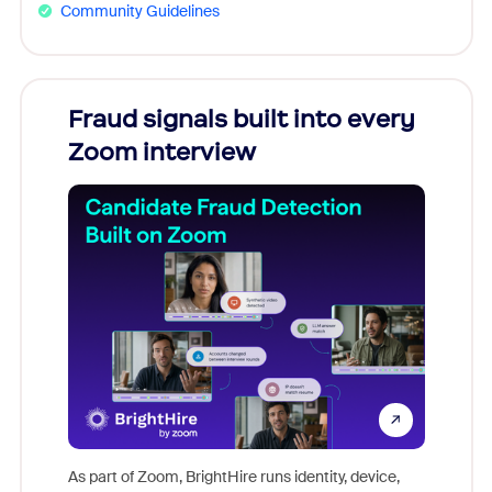
Community Guidelines
Fraud signals built into every
Join
Zoom interview
Don't mi
game-ch
As part of Zoom, BrightHire runs identity, device,