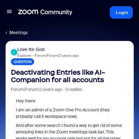
Login
Meetings
Love-for-God
L
Explorer
Forum|Forum|2 years ago
QUESTION
Deactivating Entries like AI-
Companion for all accounts
Forum|Forum|2 years ago
0 replies
Hey there
I am an admin of a Zoom One Pro Account (they
probably call it workspace now).
And after some search I found a way to get rid of some
annoying links in the Zoom meetings task bar. This
works well for my account only but not for all the other