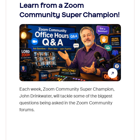
Learn from a Zoom
Zoom
Community Super Champion!
Micr
Mon
Each week, Zoom Community Super Champion,
John Drinkwater, will tackle some of the biggest
Join Chr
questions being asked in the Zoom Community
Zoom, fo
forums.
beyond l
cost of 
platform
overlook