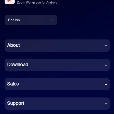
Zoom Workplace for Android
English
English
Chinese (Simplified)
About
Dutch
Download
French
German
Sales
Indonesian
Italian
Support
Japanese