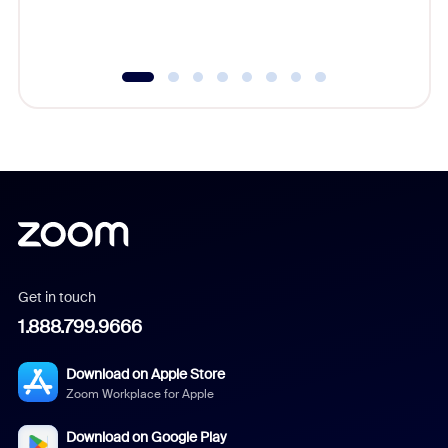
experien
underutil
Get in touch
1.888.799.9666
Download on Apple Store
Zoom Workplace for Apple
Download on Google Play