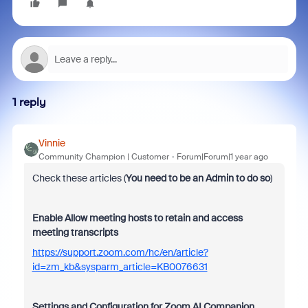
1 reply
Vinnie
Community Champion | Customer
Forum|Forum|1 year ago
Check these articles (
You need to be an Admin to do so
)
Enable Allow meeting hosts to retain and access
meeting transcripts
https://support.zoom.com/hc/en/article?
id=zm_kb&sysparm_article=KB0076631
Settings and Configuration for Zoom AI Companion