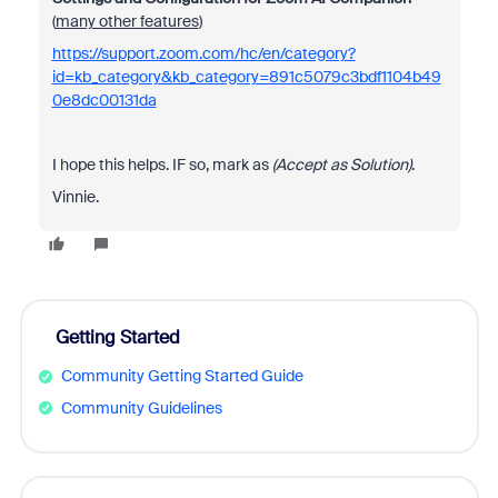
(
many other features
)
https://support.zoom.com/hc/en/category?
id=kb_category&kb_category=891c5079c3bdf1104b49
0e8dc00131da
I hope this helps. IF so, mark as
(Accept as Solution)
.
Vinnie.
Getting Started
Community Getting Started Guide
Community Guidelines