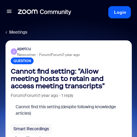
Login
Meetings
apetcu
A
Newcomer
Forum|Forum|1 year ago
QUESTION
Cannot find setting: "Allow
meeting hosts to retain and
access meeting transcripts"
Forum|Forum|1 year ago
1 reply
Cannot find this setting (despite following knowledge
articles)
Smart Recordings