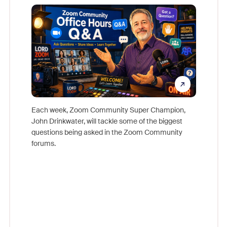
Mon
Each week, Zoom Community Super Champion,
John Drinkwater, will tackle some of the biggest
Join Chr
questions being asked in the Zoom Community
Zoom, fo
forums.
beyond l
cost of 
platform
overlook
experien
underutil