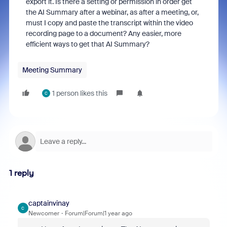
export it. Is there a setting or permission in order get
the AI Summary after a webinar, as after a meeting, or,
must I copy and paste the transcript within the video
recording page to a document? Any easier, more
efficient ways to get that AI Summary?
Meeting Summary
1 person likes this
C
1 reply
captainvinay
C
Newcomer
Forum|Forum|1 year ago