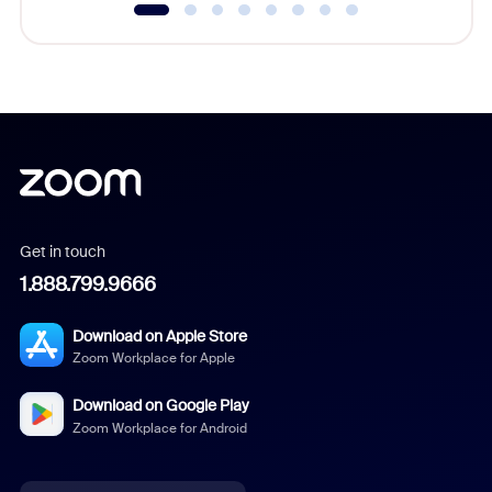
Get in touch
1.888.799.9666
Download on Apple Store
Zoom Workplace for Apple
Download on Google Play
Zoom Workplace for Android