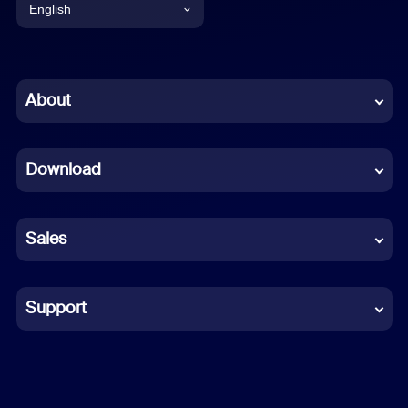
English
English
Chinese (Simplified)
About
Dutch
Download
French
German
Sales
Indonesian
Italian
Support
Japanese
Korean