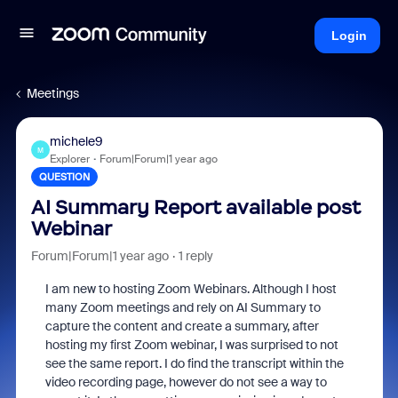
Login
Meetings
michele9
M
Explorer
Forum|Forum|1 year ago
QUESTION
AI Summary Report available post
Webinar
Forum|Forum|1 year ago
1 reply
I am new to hosting Zoom Webinars. Although I host
many Zoom meetings and rely on AI Summary to
capture the content and create a summary, after
hosting my first Zoom webinar, I was surprised to not
see the same report. I do find the transcript within the
video recording page, however do not see a way to