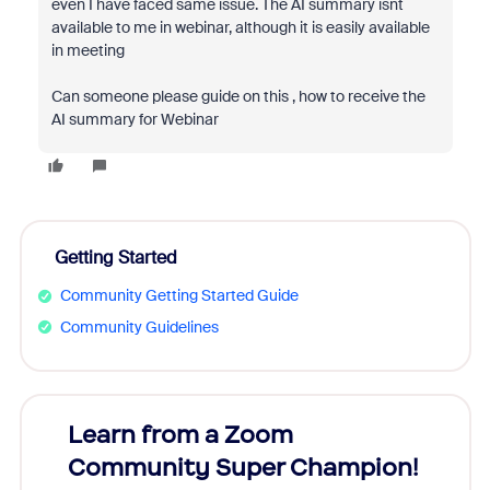
even I have faced same issue. The AI summary isnt
available to me in webinar, although it is easily available
in meeting
Can someone please guide on this , how to receive the
AI summary for Webinar
Getting Started
Community Getting Started Guide
Community Guidelines
Learn from a Zoom
Zoom
Community Super Champion!
Micr