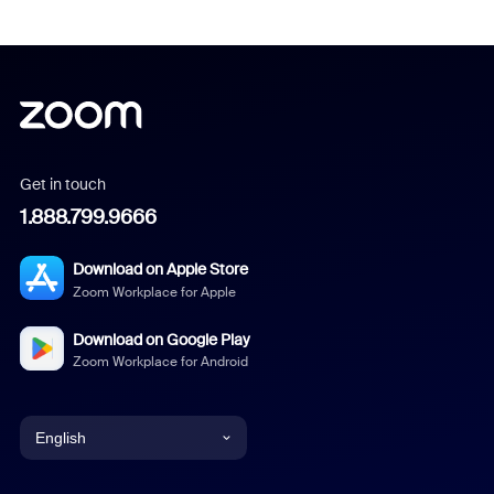
Get in touch
1.888.799.9666
Download on Apple Store
Zoom Workplace for Apple
Download on Google Play
Zoom Workplace for Android
English
English