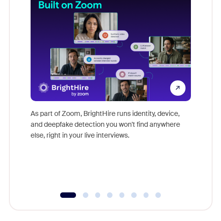
Don't mi
game-ch
As part of Zoom, BrightHire runs identity, device,
are help
and deepfake detection you won't find anywhere
else, right in your live interviews.