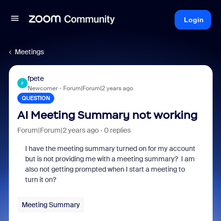
Login
Meetings
fpete
F
Newcomer
Forum|Forum|2 years ago
QUESTION
AI Meeting Summary not working
Forum|Forum|2 years ago
0 replies
I have the meeting summary turned on for my account
but is not providing me with a meeting summary? I am
also not getting prompted when I start a meeting to
turn it on?
Meeting Summary