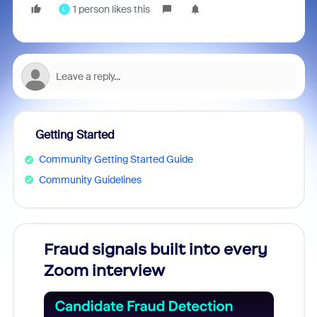
1 person likes this
L
Getting Started
Community Getting Started Guide
Community Guidelines
Fraud signals built into every
Join
Zoom interview