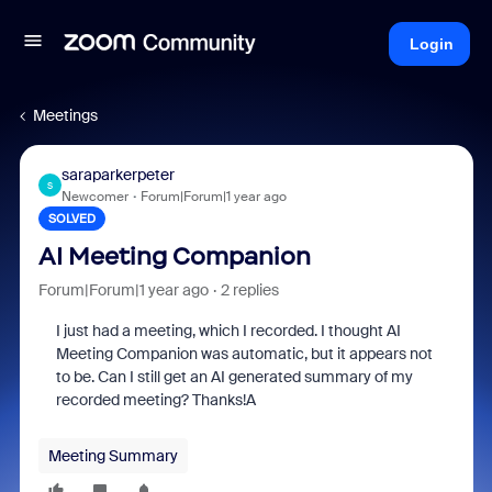
Login
Meetings
saraparkerpeter
S
Newcomer
Forum|Forum|1 year ago
SOLVED
AI Meeting Companion
Forum|Forum|1 year ago
2 replies
I just had a meeting, which I recorded. I thought AI
Meeting Companion was automatic, but it appears not
to be. Can I still get an AI generated summary of my
recorded meeting? Thanks!A
Meeting Summary