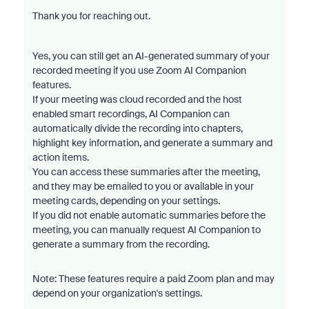
Thank you for reaching out.
Yes, you can still get an AI-generated summary of your
recorded meeting if you use Zoom AI Companion
features.
If your meeting was cloud recorded and the host
enabled smart recordings, AI Companion can
automatically divide the recording into chapters,
highlight key information, and generate a summary and
action items.
You can access these summaries after the meeting,
and they may be emailed to you or available in your
meeting cards, depending on your settings.
If you did not enable automatic summaries before the
meeting, you can manually request AI Companion to
generate a summary from the recording.
Note: These features require a paid Zoom plan and may
depend on your organization's settings.