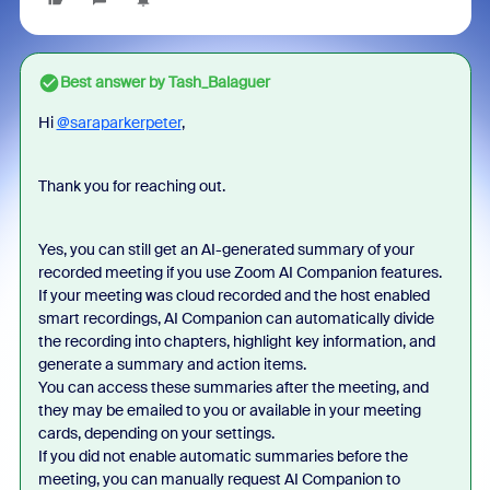
Best answer by
Tash_Balaguer
Hi
@saraparkerpeter
,
Thank you for reaching out.
Yes, you can still get an AI-generated summary of your
recorded meeting if you use Zoom AI Companion features.
If your meeting was cloud recorded and the host enabled
smart recordings, AI Companion can automatically divide
the recording into chapters, highlight key information, and
generate a summary and action items.
You can access these summaries after the meeting, and
they may be emailed to you or available in your meeting
cards, depending on your settings.
If you did not enable automatic summaries before the
meeting, you can manually request AI Companion to