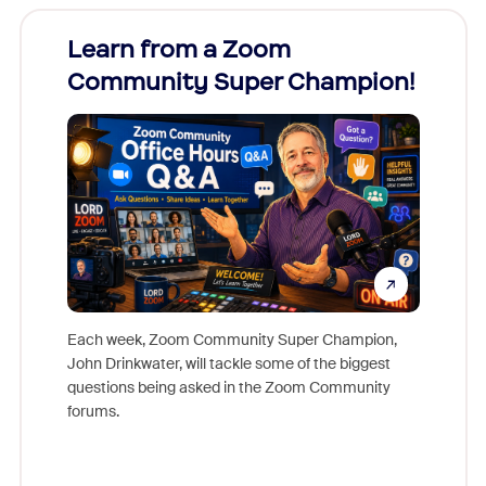
Learn from a Zoom
Zoom
Community Super Champion!
Micr
Mon
Each week, Zoom Community Super Champion,
John Drinkwater, will tackle some of the biggest
Join Chr
questions being asked in the Zoom Community
Zoom, fo
forums.
beyond l
cost of 
platform