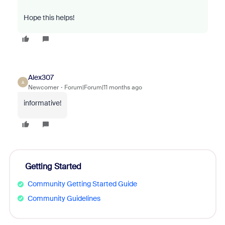
Hope this helps!
Alex307
A
Newcomer
Forum|Forum|11 months ago
informative!
Getting Started
Community Getting Started Guide
Community Guidelines