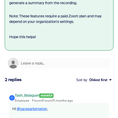
generate a summary from the recording.
Note: These features require a paid Zoom plan and may
depend on your organization's settings.
Hope this helps!
2 replies
Sort by
:
Oldest first
Tash_Balaguer
ANSWER
T
Employee
Forum|Forum|11 months ago
Hi
@saraparkerpeter
,