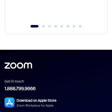
overlook
experien
underutil
Get in touch
1.888.799.9666
Download on Apple Store
Zoom Workplace for Apple