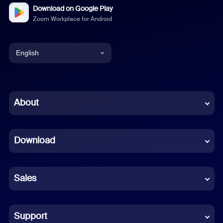
Download on Google Play
Zoom Workplace for Android
English
English
Chinese (Simplified)
About
Dutch
Download
French
German
Sales
Indonesian
Italian
Support