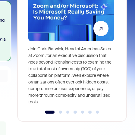
and
g a
Join Chris Barwick, Head of Americas Sales
As part of
at Zoom, for an executive discussion that
device, a
goes beyond licensing costs to examine the
find anywh
true total cost of ownership (TCO) of your
interviews
collaboration platform. We'll explore where
organizations often overlook hidden costs,
compromise on user experience, or pay
more through complexity and underutilized
tools.