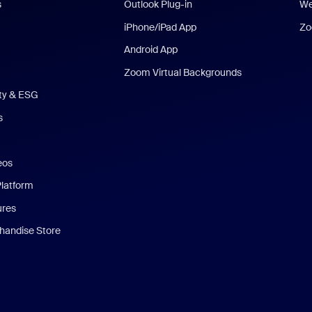
s
Outlook Plug-in
We
iPhone/iPad App
Zo
Android App
Zoom Virtual Backgrounds
ity & ESG
s
eos
Platform
ures
andise Store