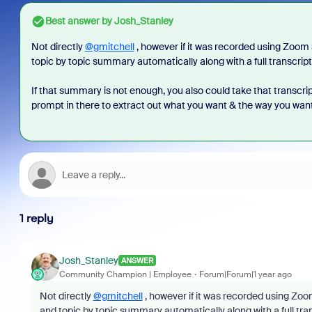
Best answer by
Josh_Stanley
Not directly
@gmitchell
, however if it was recorded using Zoom
topic by topic summary automatically along with a full transcript
If that summary is not enough, you also could take that transcr
prompt in there to extract out what you want & the way you want 
1 reply
Josh_Stanley
ANSWER
Community Champion | Employee
Forum|Forum|1 year ago
Not directly
@gmitchell
, however if it was recorded using Zo
and topic by topic summary automatically along with a full tra