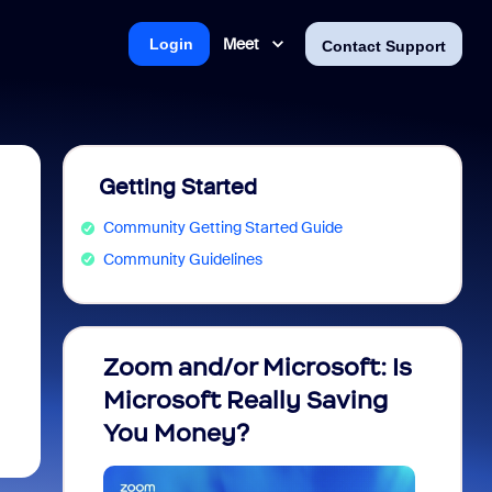
Meet
Login
Contact Support
Getting Started
Community Getting Started Guide
Community Guidelines
Zoom and/or Microsoft: Is
Fraud
Microsoft Really Saving
every
You Money?