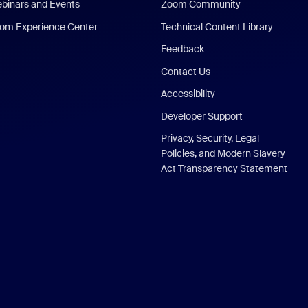
binars and Events
Zoom Community
om Experience Center
Technical Content Library
Feedback
Contact Us
Accessibility
Developer Support
Privacy, Security, Legal
Policies, and Modern Slavery
Act Transparency Statement