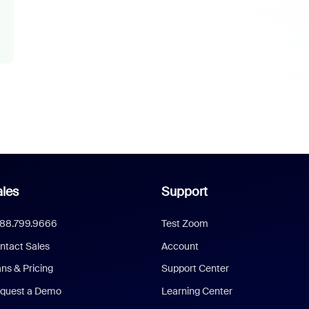
les
Support
888.799.9666
Test Zoom
ntact Sales
Account
ans & Pricing
Support Center
quest a Demo
Learning Center