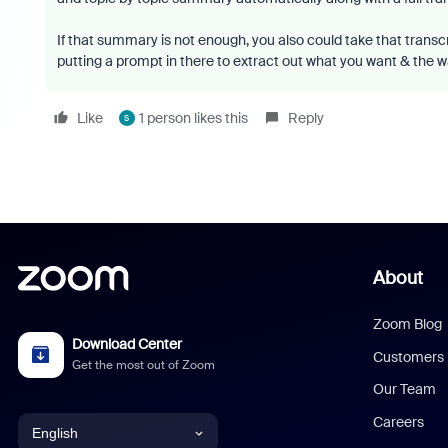
If that summary is not enough, you also could take that trans
putting a prompt in there to extract out what you want & the w
Like
1 person likes this
Reply
S
About
Zoom Blog
Download Center
Customers
Get the most out of Zoom
Our Team
Careers
English