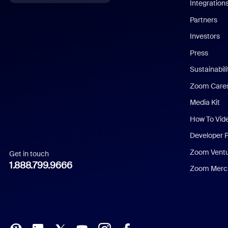
Integration
English
Partners
Investors
Chinese (Simplified)
Press
Dutch
Sustainabil
Zoom Care
French
Media Kit
German
How To Vid
Indonesian
Developer 
Zoom Vent
Get in touch
Italian
1.888.799.9666
Zoom Merch
Japanese
Korean
Polish