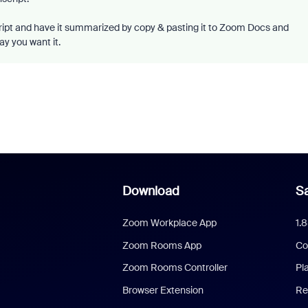
cript and have it summarized by copy & pasting it to Zoom Docs and
ay you want it.
Download
Sa
Zoom Workplace App
1.
Zoom Rooms App
Co
Zoom Rooms Controller
Pl
Browser Extension
Re