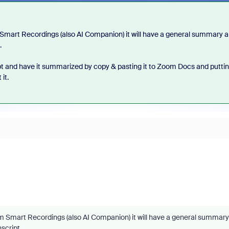
 Smart Recordings (also AI Companion) it will have a general summary 
.
ipt and have it summarized by copy & pasting it to Zoom Docs and puttin
it.
om Smart Recordings (also AI Companion) it will have a general summary
nscript.