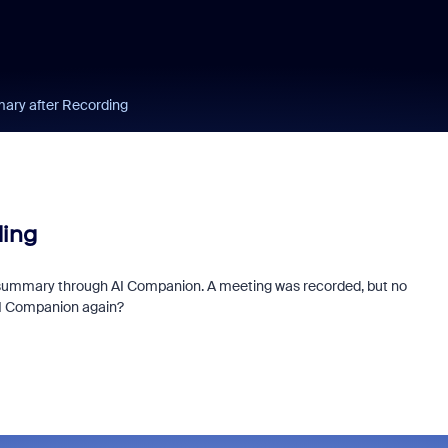
ry after Recording
ing
g a summary through AI Companion. A meeting was recorded, but no
AI Companion again?