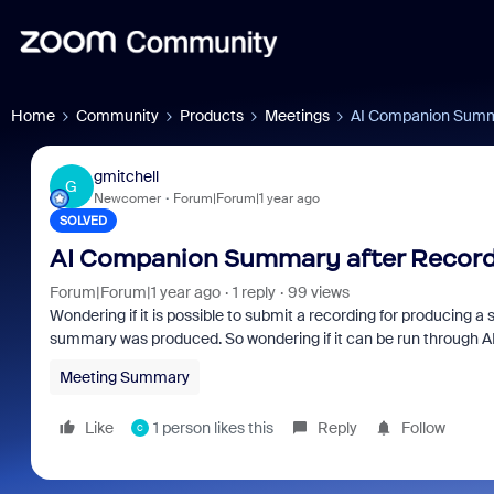
Home
Community
Products
Meetings
AI Companion Summa
gmitchell
G
Newcomer
Forum|Forum|1 year ago
SOLVED
AI Companion Summary after Record
Forum|Forum|1 year ago
1 reply
99 views
Wondering if it is possible to submit a recording for producin
summary was produced. So wondering if it can be run through 
Meeting Summary
Like
1 person likes this
Reply
Follow
C