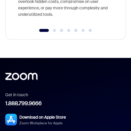
overlook hidden costs, compromise on user
experience, or pay more through complexity and
underutilized tools.
Get in touch
1.888.799.9666
Download on Apple Store
Zoom Workplace for Apple