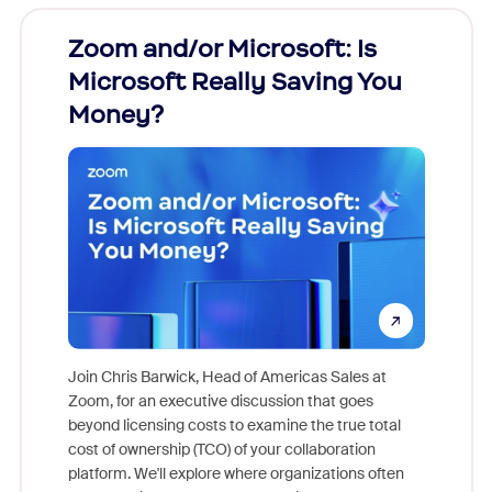
Zoom and/or Microsoft: Is
Fraud
Microsoft Really Saving You
Zoom
Money?
Join Chris Barwick, Head of Americas Sales at
Zoom, for an executive discussion that goes
As part o
beyond licensing costs to examine the true total
and deep
cost of ownership (TCO) of your collaboration
else, rig
platform. We'll explore where organizations often