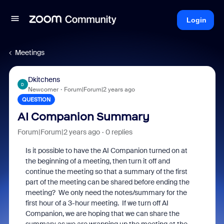
Login
Meetings
Dkitchens
D
Newcomer
Forum|Forum|2 years ago
QUESTION
AI Companion Summary
Forum|Forum|2 years ago
0 replies
Is it possible to have the AI Companion turned on at
the beginning of a meeting, then turn it off and
continue the meeting so that a summary of the first
part of the meeting can be shared before ending the
meeting? We only need the notes/summary for the
first hour of a 3-hour meeting. If we turn off AI
Companion, we are hoping that we can share the