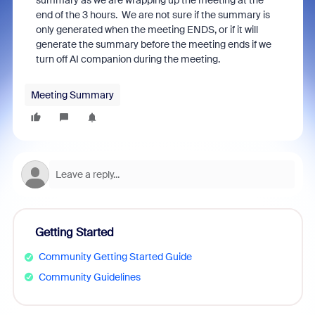
summary as we are wrapping up the meeting at the
end of the 3 hours. We are not sure if the summary is
only generated when the meeting ENDS, or if it will
generate the summary before the meeting ends if we
turn off AI companion during the meeting.
Meeting Summary
Getting Started
Community Getting Started Guide
Community Guidelines