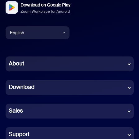
Download on Google Play
Zoom Workplace for Android
English
English
Chinese (Simplified)
About
Dutch
Download
French
German
Sales
Indonesian
Italian
Support