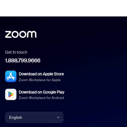
Get in touch
1.888.799.9666
Download on Apple Store
Zoom Workplace for Apple
Download on Google Play
Zoom Workplace for Android
English