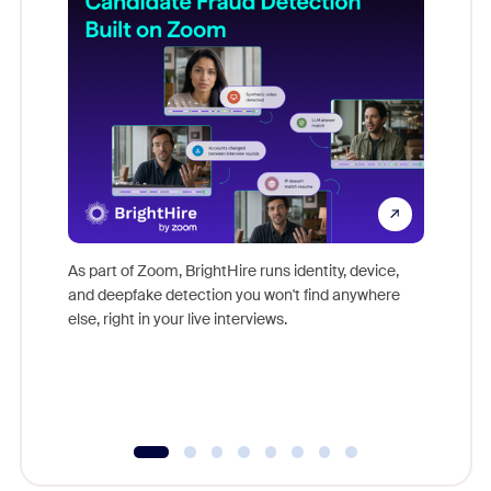
Don't mi
game-ch
As part of Zoom, BrightHire runs identity, device,
are help
and deepfake detection you won't find anywhere
else, right in your live interviews.