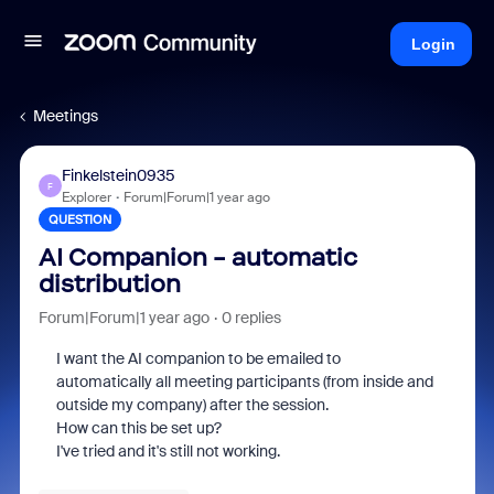
Login
Meetings
Finkelstein0935
F
Explorer
Forum|Forum|1 year ago
QUESTION
AI Companion - automatic
distribution
Forum|Forum|1 year ago
0 replies
I want the AI companion to be emailed to
automatically all meeting participants (from inside and
outside my company) after the session.
How can this be set up?
I've tried and it's still not working.