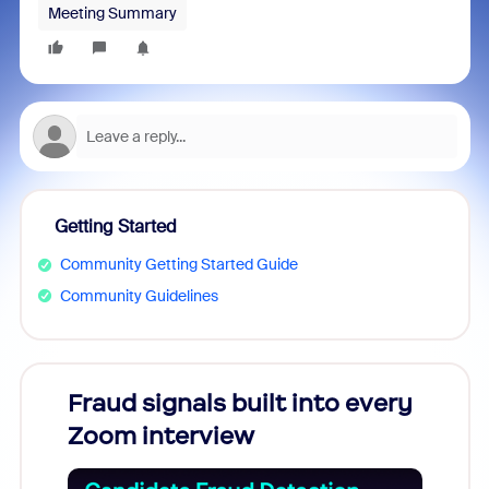
Meeting Summary
Getting Started
Community Getting Started Guide
Community Guidelines
Fraud signals built into every
Join
Zoom interview