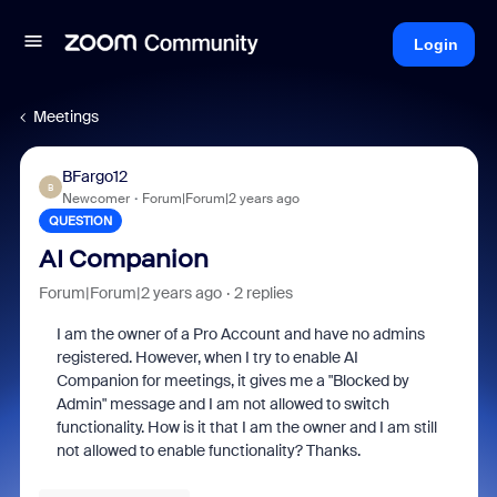
Login
Meetings
BFargo12
B
Newcomer
Forum|Forum|2 years ago
QUESTION
AI Companion
Forum|Forum|2 years ago
2 replies
I am the owner of a Pro Account and have no admins
registered. However, when I try to enable AI
Companion for meetings, it gives me a "Blocked by
Admin" message and I am not allowed to switch
functionality. How is it that I am the owner and I am still
not allowed to enable functionality? Thanks.