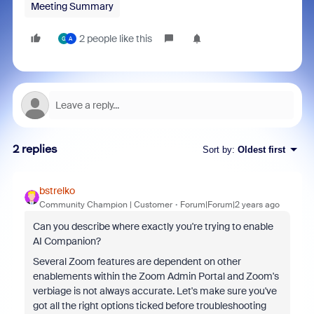
Meeting Summary
2 people like this
G
A
2 replies
Sort by
:
Oldest first
bstrelko
Community Champion | Customer
Forum|Forum|2 years ago
Can you describe where exactly you're trying to enable
AI Companion?
Several Zoom features are dependent on other
enablements within the Zoom Admin Portal and Zoom's
verbiage is not always accurate. Let's make sure you've
got all the right options ticked before troubleshooting