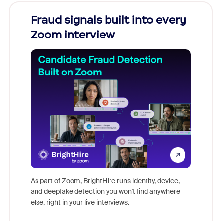
Fraud signals built into every
Join
Zoom interview
Don't mi
game-ch
As part of Zoom, BrightHire runs identity, device,
are help
and deepfake detection you won't find anywhere
else, right in your live interviews.