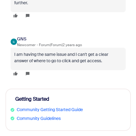
further.
GNS
G
Newcomer
Forum|Forum|2 years ago
I am having the same issue and I can't get a clear
answer of where to go to click and get access.
Getting Started
Community Getting Started Guide
Community Guidelines