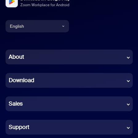
Zoom Workplace for Android
English
English
Chinese (Simplified)
About
Dutch
Download
French
German
Sales
Indonesian
Italian
Support