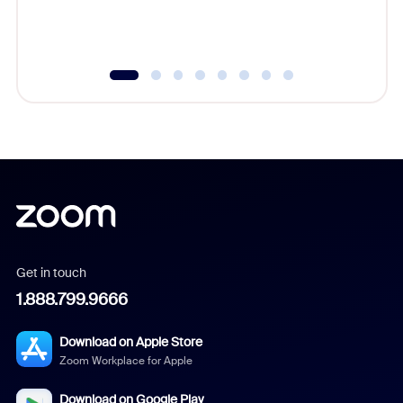
Get in touch
1.888.799.9666
Download on Apple Store
Zoom Workplace for Apple
Download on Google Play