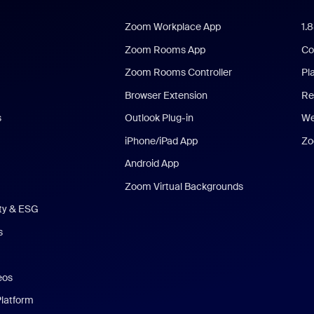
Zoom Workplace App
1.
Zoom Rooms App
Co
Zoom Rooms Controller
Pl
Browser Extension
Re
s
Outlook Plug-in
We
iPhone/iPad App
Zo
Android App
Zoom Virtual Backgrounds
ity & ESG
s
eos
Platform