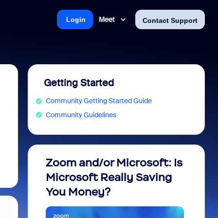
Meet
Login
Contact Support
Getting Started
Community Getting Started Guide
Community Guidelines
Zoom and/or Microsoft: Is
Fraud
Microsoft Really Saving
every
You Money?