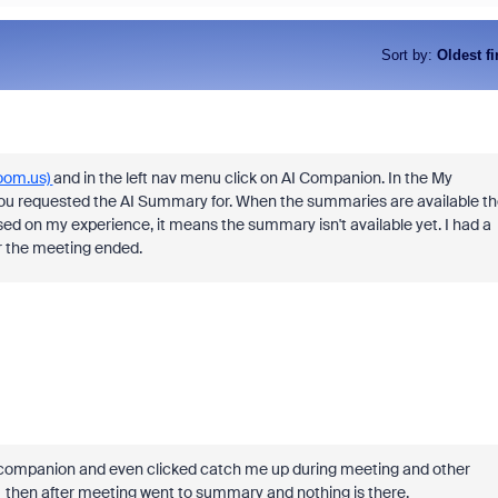
Sort by
:
Oldest fi
zoom.us)
and in the left nav menu click on AI Companion. In the My
you requested the AI Summary for. When the summaries are available th
based on my experience, it means the summary isn't available yet. I had a
ter the meeting ended.
i companion and even clicked catch me up during meeting and other
ot. then after meeting went to summary and nothing is there.