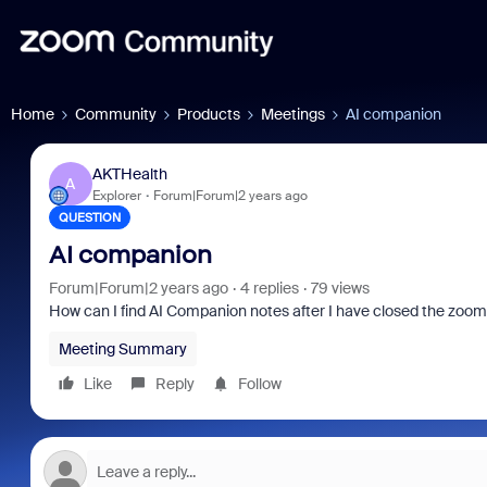
Home
Community
Products
Meetings
AI companion
AKTHealth
A
Explorer
Forum|Forum|2 years ago
QUESTION
AI companion
Forum|Forum|2 years ago
4 replies
79 views
How can I find AI Companion notes after I have closed the zoo
Meeting Summary
Like
Reply
Follow