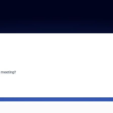
m meeting?