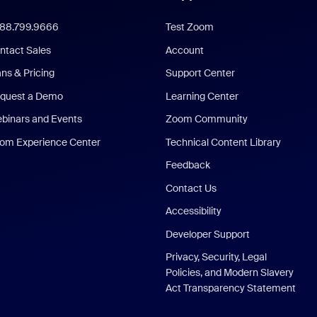
888.799.9666
Test Zoom
ntact Sales
Account
ans & Pricing
Support Center
quest a Demo
Learning Center
binars and Events
Zoom Community
om Experience Center
Technical Content Library
Feedback
Contact Us
Accessibility
Developer Support
Privacy, Security, Legal
Policies, and Modern Slavery
Act Transparency Statement