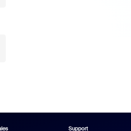
les
Support