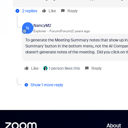
2 replies
Like
Reply
NancyM2
N
Explorer
Forum|Forum|2 years ago
To generate the Meeting Summary notes that show up in t
Summary' button in the bottom menu, not the AI Compan
doesn't generate notes of the meeting. Did you click on
Like
1 person likes this
Reply
Show 1 more reply
About