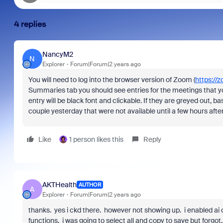
4 replies
NancyM2
N
Explorer
Forum|Forum|2 years ago
You will need to log into the browser version of Zoom (
https://
Summaries tab you should see entries for the meetings that 
entry will be black font and clickable. If they are greyed out, 
couple yesterday that were not available until a few hours af
Like
1 person likes this
Reply
AKTHealth
AUTHOR
A
Explorer
Forum|Forum|2 years ago
thanks. yes i ckd there. however not showing up. i enabled a
functions. i was going to select all and copy to save but forg