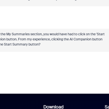
he My Summaries section, you would have had to click on the 'Start
ion button. From my experience, clicking the AI Companion button
 the Start Summary button?
Download
Sa