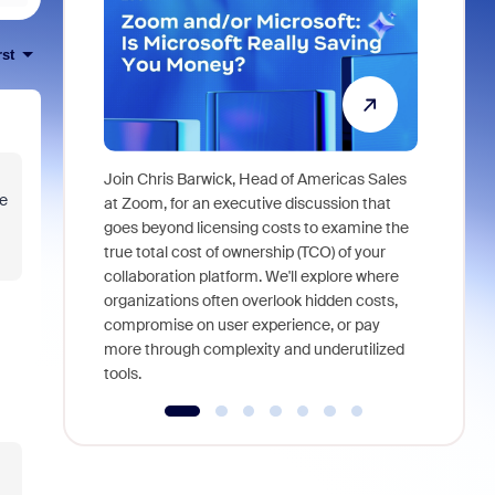
rst
Join Chris Barwick, Head of Americas Sales
e
As part of
at Zoom, for an executive discussion that
device, a
goes beyond licensing costs to examine the
find anywh
true total cost of ownership (TCO) of your
interviews
collaboration platform. We'll explore where
organizations often overlook hidden costs,
compromise on user experience, or pay
more through complexity and underutilized
tools.