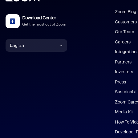
Zoom Blog
Download Center
Customers
Get the most out of Zoom
Our Team
Careers
English
Integration
English
Partners
Investors
Chinese (Simplified)
Press
Dutch
Sustainabil
Zoom Care
French
Media Kit
German
How To Vid
Indonesian
Developer 