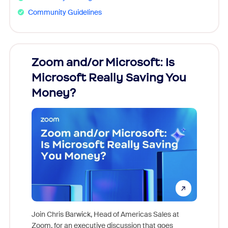
Community Guidelines
Zoom and/or Microsoft: Is
Fraud
Microsoft Really Saving You
Zoom
Money?
Join Chris Barwick, Head of Americas Sales at
Zoom, for an executive discussion that goes
As part o