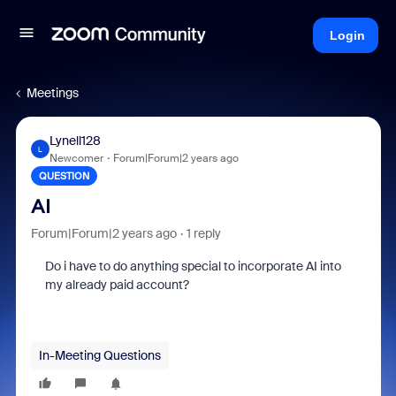
Login
Meetings
Lynell128
L
Newcomer
Forum|Forum|2 years ago
QUESTION
AI
Forum|Forum|2 years ago
1 reply
Do i have to do anything special to incorporate AI into
my already paid account?
In-Meeting Questions