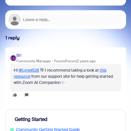
1 reply
Bri
Community Manager
Forum|Forum|2 years ago
Hi
@Lynell128
👋 I recommend taking a look at
this
resource
from our support site for help getting started
with Zoom AI Companion ✨
Getting Started
Community Getting Started Guide