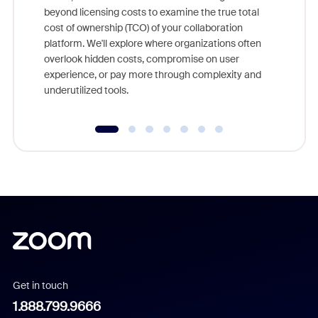
beyond licensing costs to examine the true total
and deep
cost of ownership (TCO) of your collaboration
else, rig
platform. We'll explore where organizations often
overlook hidden costs, compromise on user
experience, or pay more through complexity and
underutilized tools.
Get in touch
1.888.799.9666