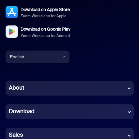
Download on Apple Store
Zoom Workplace for Apple
Download on Google Play
Zoom Workplace for Android
English
English
Chinese (Simplified)
About
Dutch
Download
French
German
Sales