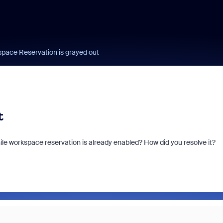
pace Reservation is grayed out
t
e workspace reservation is already enabled? How did you resolve it?