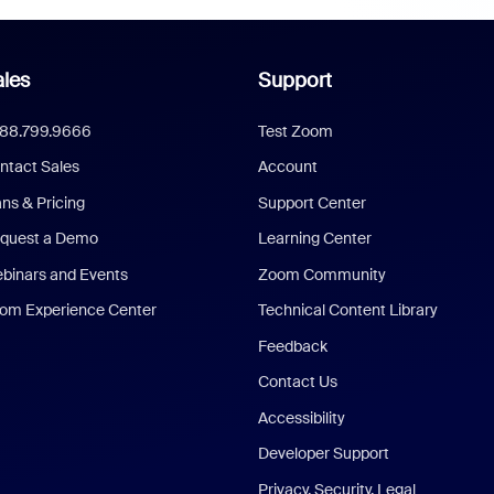
les
Support
888.799.9666
Test Zoom
ntact Sales
Account
ans & Pricing
Support Center
quest a Demo
Learning Center
binars and Events
Zoom Community
om Experience Center
Technical Content Library
Feedback
Contact Us
Accessibility
Developer Support
Privacy, Security, Legal