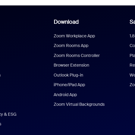
Download
Sa
Zoom Workplace App
1.
Zoom Rooms App
Co
Zoom Rooms Controller
Pl
Browser Extension
Re
s
Outlook Plug-in
We
iPhone/iPad App
Zo
Android App
Zoom Virtual Backgrounds
ity & ESG
s