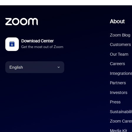
About
Zoom Blog
Download Center
Customers
Get the most out of Zoom
Our Team
Careers
English
Integration
English
Partners
Investors
Chinese (Simplified)
Press
Dutch
Sustainabil
Zoom Care
French
Media Kit