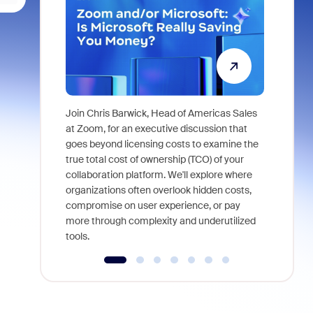
Join Chris Barwick, Head of Americas Sales
As part of
at Zoom, for an executive discussion that
device, a
goes beyond licensing costs to examine the
find anywh
true total cost of ownership (TCO) of your
interviews
collaboration platform. We'll explore where
organizations often overlook hidden costs,
compromise on user experience, or pay
more through complexity and underutilized
tools.