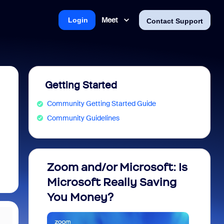
Meet
Login
Contact Support
Getting Started
Community Getting Started Guide
Community Guidelines
Zoom and/or Microsoft: Is
Fraud
Microsoft Really Saving
every
You Money?