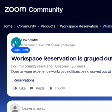
Home
Community
Products
Workspace Reservation
Works
Unknown5
U
Newcomer
Forum|Forum|2 years ago
QUESTION
Workspace Reservation is grayed ou
Forum|Forum|2 years ago
0 replies
25 views
Does anyone experience workspace offices being grayed out whil
Reservations
Like
Reply
Follow