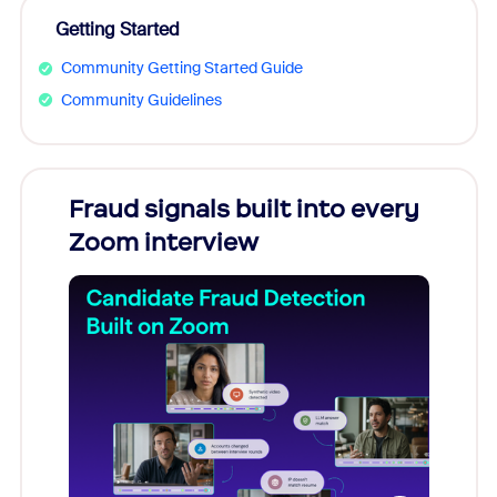
Getting Started
Community Getting Started Guide
Community Guidelines
Fraud signals built into every
Join
Zoom interview