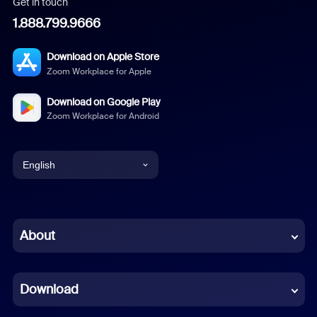
Get in touch
1.888.799.9666
Download on Apple Store
Zoom Workplace for Apple
Download on Google Play
Zoom Workplace for Android
English
English
Chinese (Simplified)
About
Dutch
Download
French