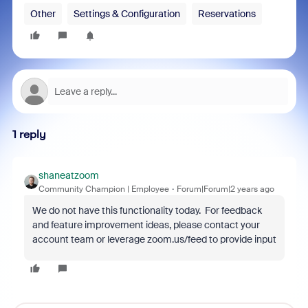
Other
Settings & Configuration
Reservations
1 reply
shaneatzoom
Community Champion | Employee
Forum|Forum|2 years ago
We do not have this functionality today. For feedback
and feature improvement ideas, please contact your
account team or leverage zoom.us/feed to provide input