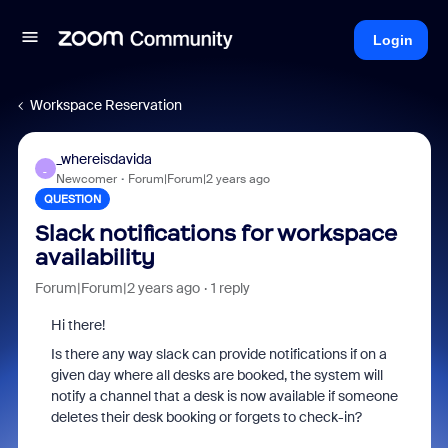
Login
Workspace Reservation
_whereisdavida
_
Newcomer
Forum|Forum|2 years ago
QUESTION
Slack notifications for workspace
availability
Forum|Forum|2 years ago
1 reply
Hi there!
Is there any way slack can provide notifications if on a
given day where all desks are booked, the system will
notify a channel that a desk is now available if someone
deletes their desk booking or forgets to check-in?