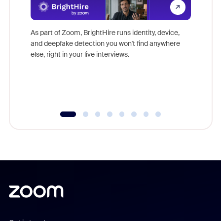
Don't mi
game-ch
As part of Zoom, BrightHire runs identity, device,
are help
and deepfake detection you won't find anywhere
else, right in your live interviews.