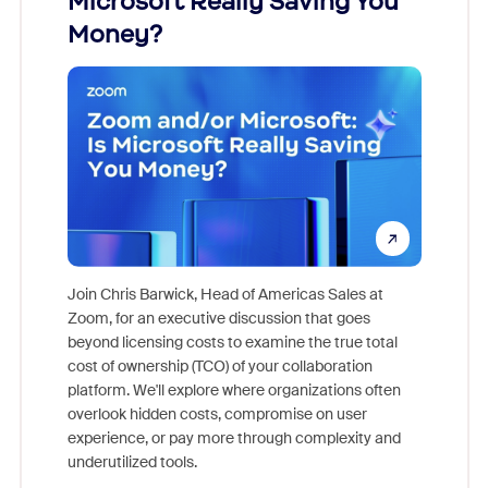
Microsoft Really Saving You
Zoom
Money?
Join Chris Barwick, Head of Americas Sales at
Zoom, for an executive discussion that goes
As part o
beyond licensing costs to examine the true total
and deep
cost of ownership (TCO) of your collaboration
else, rig
platform. We'll explore where organizations often
overlook hidden costs, compromise on user
experience, or pay more through complexity and
underutilized tools.