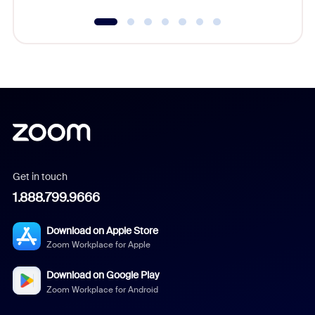
Get in touch
1.888.799.9666
Download on Apple Store
Zoom Workplace for Apple
Download on Google Play
Zoom Workplace for Android