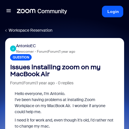
Login
Workspace Reservation
AntonioEC
A
Newcomer
Forum|Forum|1 year ago
QUESTION
Issues installing zoom on my
MacBook Air
Forum|Forum|1 year ago
0 replies
Hello everyone, I'm Antonio.
I've been having problems at installing Zoom
Workplace on my MacBook Air. I wonder if anyone
could help me.
I need it for work and, even though it's old, I'd rather not
to change my mac.