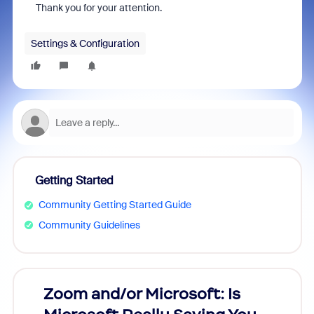
Thank you for your attention.
Settings & Configuration
Getting Started
Community Getting Started Guide
Community Guidelines
Zoom and/or Microsoft: Is
Fraud