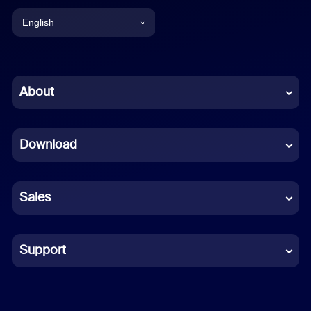
English
English
Chinese (Simplified)
About
Dutch
Download
French
German
Sales
Indonesian
Italian
Support
Japanese
Korean