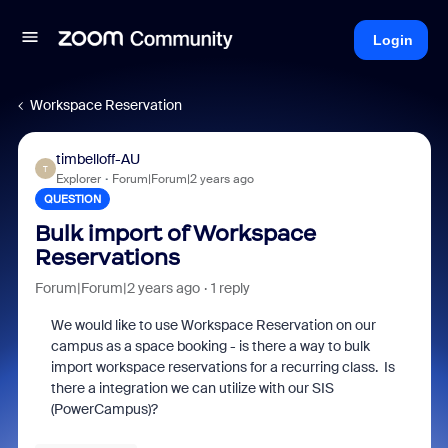
Login
Workspace Reservation
timbelloff-AU
T
Explorer
Forum|Forum|2 years ago
QUESTION
Bulk import of Workspace
Reservations
Forum|Forum|2 years ago
1 reply
We would like to use Workspace Reservation on our
campus as a space booking - is there a way to bulk
import workspace reservations for a recurring class. Is
there a integration we can utilize with our SIS
(PowerCampus)?