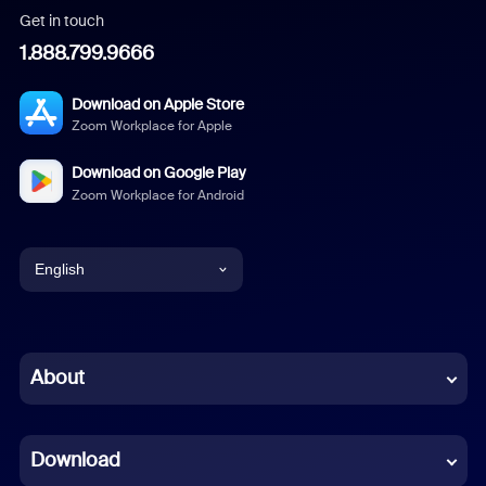
Get in touch
1.888.799.9666
Download on Apple Store
Zoom Workplace for Apple
Download on Google Play
Zoom Workplace for Android
English
English
Chinese (Simplified)
About
Dutch
Download
French