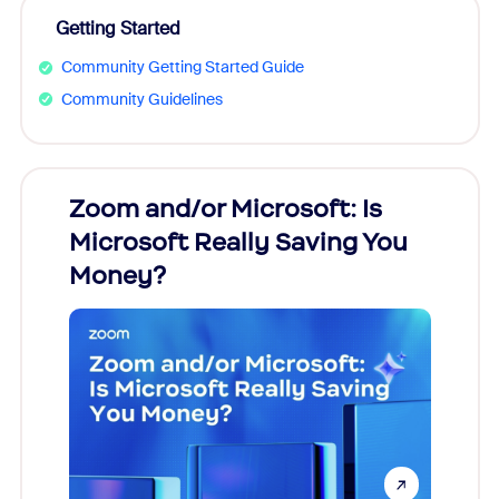
Getting Started
Community Getting Started Guide
Community Guidelines
Zoom and/or Microsoft: Is
Fraud
Microsoft Really Saving You
Zoom
Money?