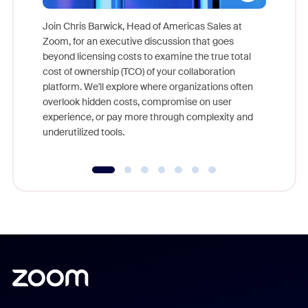
Join Chris Barwick, Head of Americas Sales at
Zoom, for an executive discussion that goes
As part o
beyond licensing costs to examine the true total
and deep
cost of ownership (TCO) of your collaboration
else, rig
platform. We'll explore where organizations often
overlook hidden costs, compromise on user
experience, or pay more through complexity and
underutilized tools.