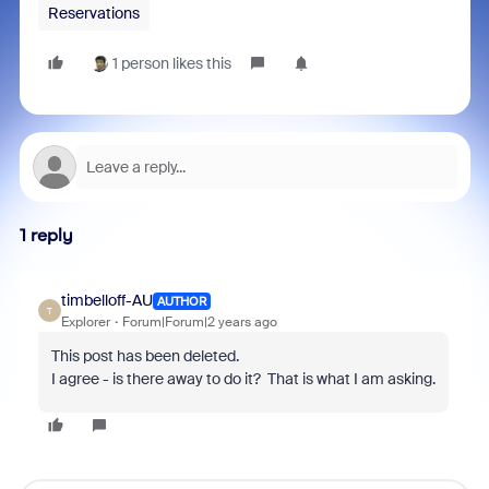
Reservations
1 person likes this
1 reply
timbelloff-AU
AUTHOR
T
Explorer
Forum|Forum|2 years ago
This post has been deleted.
I agree - is there away to do it? That is what I am asking.