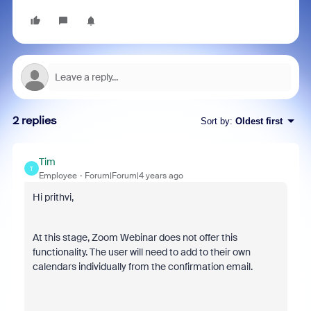
2 replies
Sort by
:
Oldest first
Tim
T
Employee
Forum|Forum|4 years ago
Hi prithvi,
At this stage, Zoom Webinar does not offer this
functionality. The user will need to add to their own
calendars individually from the confirmation email.