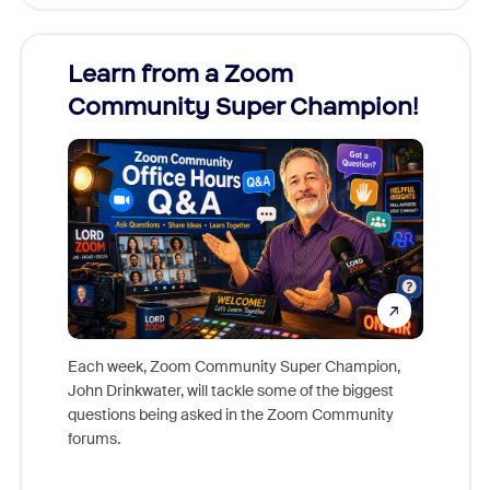
Learn from a Zoom
Zoom
Community Super Champion!
Micr
Mon
Each week, Zoom Community Super Champion,
John Drinkwater, will tackle some of the biggest
Join Chr
questions being asked in the Zoom Community
Zoom, fo
forums.
beyond l
cost of 