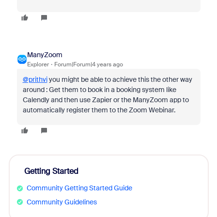
ManyZoom
Explorer
Forum|Forum|4 years ago
@prithvi
you might be able to achieve this the other way
around : Get them to book in a booking system like
Calendly and then use Zapier or the ManyZoom app to
automatically register them to the Zoom Webinar.
Getting Started
Community Getting Started Guide
Community Guidelines