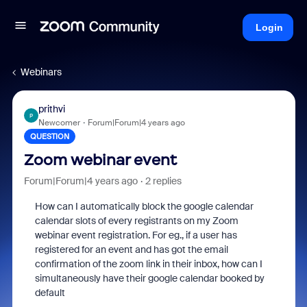
Login
Webinars
prithvi
P
Newcomer
Forum|Forum|4 years ago
QUESTION
Zoom webinar event
Forum|Forum|4 years ago
2 replies
How can I automatically block the google calendar
calendar slots of every registrants on my Zoom
webinar event registration. For eg., if a user has
registered for an event and has got the email
confirmation of the zoom link in their inbox, how can I
simultaneously have their google calendar booked by
default