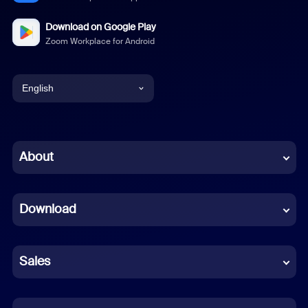
Download on Google Play
Zoom Workplace for Android
English
English
Chinese (Simplified)
About
Dutch
Download
French
German
Sales
Indonesian