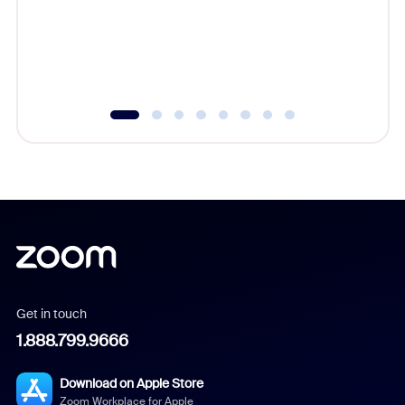
platform
overlook
experien
underutil
Get in touch
1.888.799.9666
Download on Apple Store
Zoom Workplace for Apple