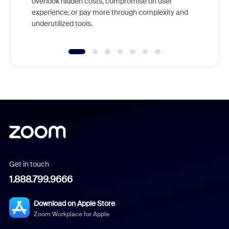
overlook hidden costs, compromise on user
experience, or pay more through complexity and
underutilized tools.
Get in touch
1.888.799.9666
Download on Apple Store
Zoom Workplace for Apple