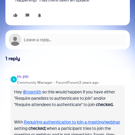
happening? Has there been an update
1 reply
rn-zm
R
Community Manager
Forum|Forum|3 years ago
Hey
@rosmith
so this would happen if you have either
"Require panelists to authenticate to join" and/or
"Require attendees to authenticate" to join
checked.
With
Requiring authentication to join a meeting/webinar
setting
checked;
when a
participant tries to join the
meeting or webinar and is not signed into Zoom, they