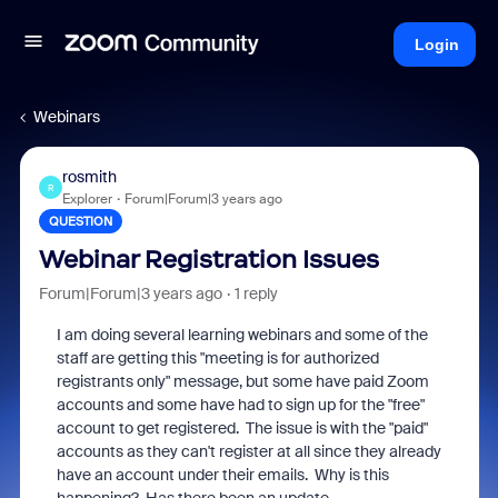
Login
Webinars
rosmith
R
Explorer
Forum|Forum|3 years ago
QUESTION
Webinar Registration Issues
Forum|Forum|3 years ago
1 reply
I am doing several learning webinars and some of the
staff are getting this "meeting is for authorized
registrants only" message, but some have paid Zoom
accounts and some have had to sign up for the "free"
account to get registered. The issue is with the "paid"
accounts as they can't register at all since they already
have an account under their emails. Why is this