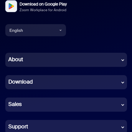
Download on Google Play
Zoom Workplace for Android
English
English
Chinese (Simplified)
About
Dutch
Download
French
German
Sales
Indonesian
Italian
Support