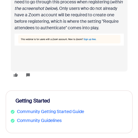
need to go through this process when registering (
within
the screenshot below
). Only users who do not already
have a Zoom account will be required to create one
before registering, which is where the setting "Require
attendees to authenticate" comes into play.
Getting Started
Community Getting Started Guide
Community Guidelines