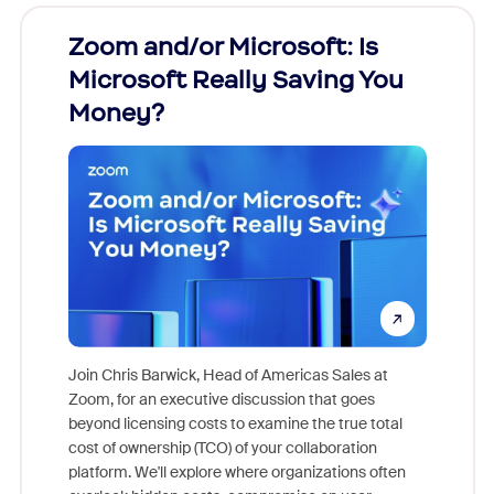
Zoom and/or Microsoft: Is
Fraud
Microsoft Really Saving You
Zoom
Money?
Join Chris Barwick, Head of Americas Sales at
Zoom, for an executive discussion that goes
As part o
beyond licensing costs to examine the true total
and deep
cost of ownership (TCO) of your collaboration
else, rig
platform. We'll explore where organizations often