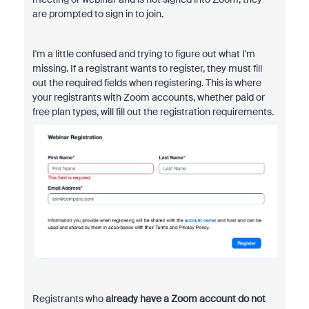
are prompted to sign in to join.
I'm a little confused and trying to figure out what I'm
missing. If a registrant wants to register, they must fill
out the required fields when registering. This is where
your registrants with Zoom accounts, whether paid or
free plan types, will fill out the registration requirements.
Registrants who
already have a Zoom account
do not