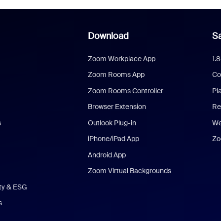
Download
Sa
Zoom Workplace App
1.
Zoom Rooms App
Co
Zoom Rooms Controller
Pl
Browser Extension
Re
s
Outlook Plug-in
We
iPhone/iPad App
Zo
Android App
Zoom Virtual Backgrounds
ity & ESG
s