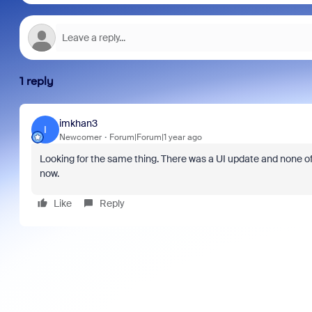
1 reply
imkhan3
I
Newcomer
Forum|Forum|1 year ago
Looking for the same thing. There was a UI update and none of
now.
Like
Reply