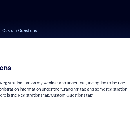
on Custom Questions
ions
egistration" tab on my webinar and under that, the option to include
l registration information under the "Branding" tab and some registration
here is the Registrations tab/Custom Questions tab?