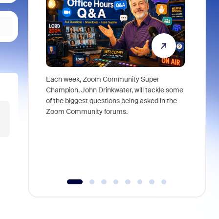
Each week, Zoom Community Super
Join Chri
Champion, John Drinkwater, will tackle some
at Zoom, 
of the biggest questions being asked in the
goes beyo
Zoom Community forums.
true total
collabora
organizat
compromis
more thro
tools.