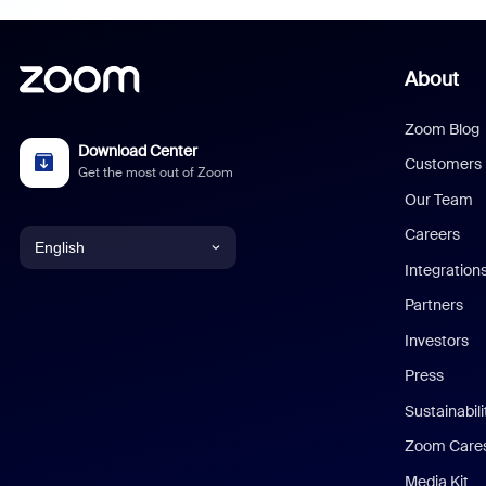
About
Zoom Blog
Download Center
Customers
Get the most out of Zoom
Our Team
Careers
English
Integration
English
Partners
Investors
Chinese (Simplified)
Press
Dutch
Sustainabil
Zoom Care
French
Media Kit