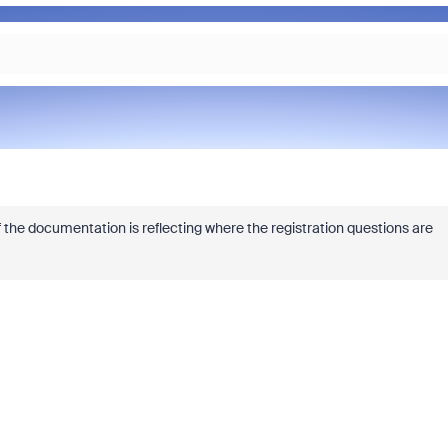
 the documentation is reflecting where the registration questions are