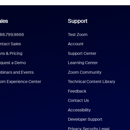
les
Support
888.799.9666
Test Zoom
ntact Sales
Account
ans & Pricing
Support Center
quest a Demo
Learning Center
binars and Events
Zoom Community
om Experience Center
Technical Content Library
Feedback
Contact Us
Accessibility
Developer Support
Privacy, Security, Legal