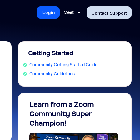
Meet
Login
Contact Support
Getting Started
Community Getting Started Guide
Community Guidelines
Learn from a Zoom
Zoom 
Community Super
Micro
Champion!
You 