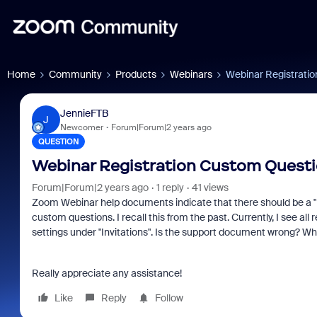
Home
Community
Products
Webinars
Webinar Registrati
JennieFTB
J
Newcomer
Forum|Forum|2 years ago
QUESTION
Webinar Registration Custom Quest
Forum|Forum|2 years ago
1 reply
41 views
Zoom Webinar help documents indicate that there should be a "R
custom questions. I recall this from the past. Currently, I see al
settings under "Invitations". Is the support document wrong? W
Really appreciate any assistance!
Like
Reply
Follow