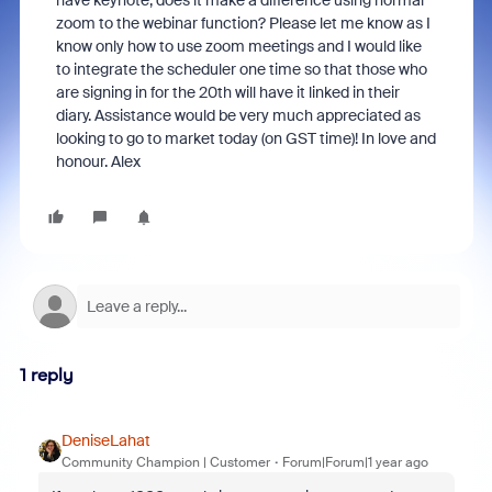
have keynote, does it make a difference using normal
zoom to the webinar function? Please let me know as I
know only how to use zoom meetings and I would like
to integrate the scheduler one time so that those who
are signing in for the 20th will have it linked in their
diary. Assistance would be very much appreciated as
looking to go to market today (on GST time)! In love and
honour. Alex
1 reply
DeniseLahat
Community Champion | Customer
Forum|Forum|1 year ago