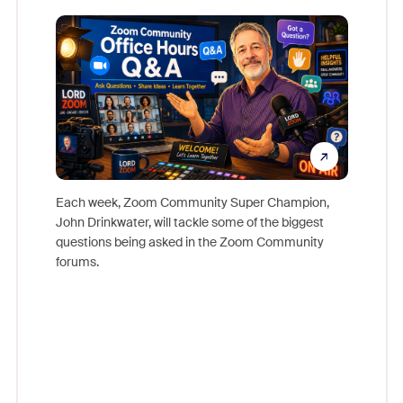
Mon
Each week, Zoom Community Super Champion,
John Drinkwater, will tackle some of the biggest
Join Chr
questions being asked in the Zoom Community
Zoom, fo
forums.
beyond l
cost of 
platform
overlook
experien
underutil