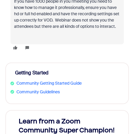
If you have 1000 people in you rmeeting you need to
know how to manage it professionally, ensure you have
hd or full hd enabled and have the recording settings set
up correctly for VOD. Webinar does not show you the
attendees but there are all kinds of options to interact.
Getting Started
Community Getting Started Guide
Community Guidelines
Learn from a Zoom
Zoom
Community Super Champion!
Micr