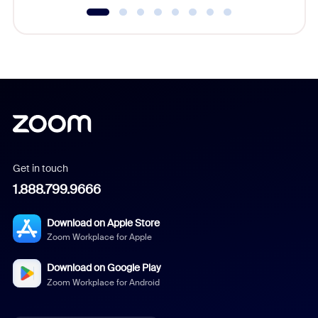
Get in touch
1.888.799.9666
Download on Apple Store
Zoom Workplace for Apple
Download on Google Play
Zoom Workplace for Android