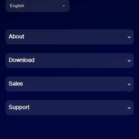
English
English
Chinese (Simplified)
About
Dutch
Download
French
German
Sales
Indonesian
Italian
Support
Japanese
Korean