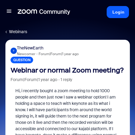
Login
Webinars
TheNewEarth
T
Newcomer
Forum|Forum|1 year ago
QUESTION
Webinar or normal Zoom meeting?
Forum|Forum|1 year ago
1 reply
Hi, i recently bought a zoom meeting to hold 1000
people and then just now I saw a webinar option! I am
holding a space to teach with keynote as its what i
know. I will have participants from around the world
signing in, it will guide them to the next program for
those on it live and then the recorded version will be
accessible and connected to our kajabi platform. If I