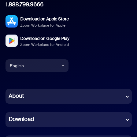
1.888.799.9666
Download on Apple Store
Zoom Workplace for Apple
Download on Google Play
Zoom Workplace for Android
English
English
Chinese (Simplified)
About
Dutch
Download
French
German