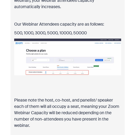
webinar), your webinar attendees capacity
automatically increases.
Our Webinar Attendees capacity are as follows:
500, 1000, 3000, 5000, 10000, 50000
Please note the host, co-host, and panelist/ speaker
each of them will all occupy a seat, meaning your Zoom
Webinar Capacity will be reduced depending on the
number of non-attendees you have present in the
webinar.