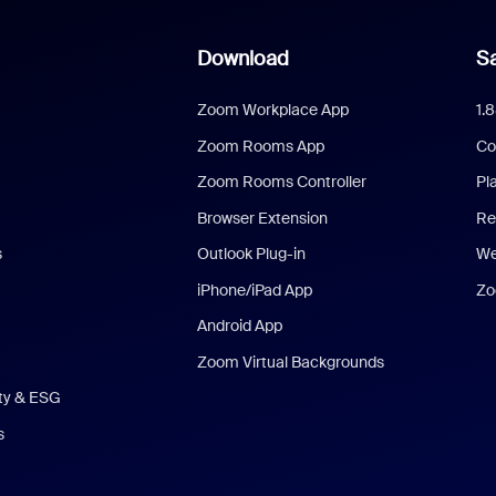
Download
Sa
Zoom Workplace App
1.
Zoom Rooms App
Co
Zoom Rooms Controller
Pl
Browser Extension
Re
s
Outlook Plug-in
We
iPhone/iPad App
Zo
Android App
Zoom Virtual Backgrounds
ity & ESG
s