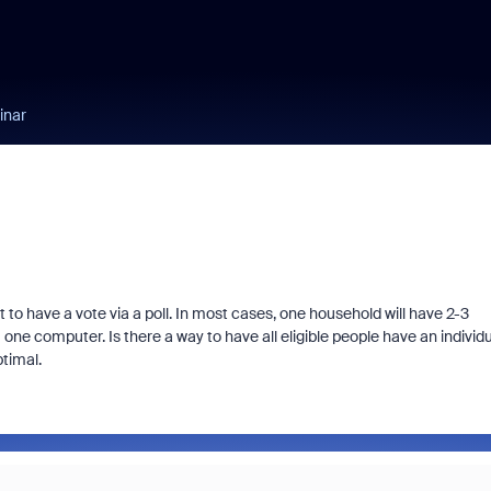
inar
to have a vote via a poll. In most cases, one household will have 2-3
om one computer. Is there a way to have all eligible people have an individ
ptimal.