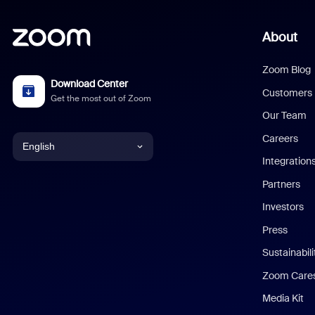
About
Zoom Blog
Download Center
Customers
Get the most out of Zoom
Our Team
Careers
English
Integration
English
Partners
Investors
Chinese (Simplified)
Press
Dutch
Sustainabil
Zoom Care
French
Media Kit
German