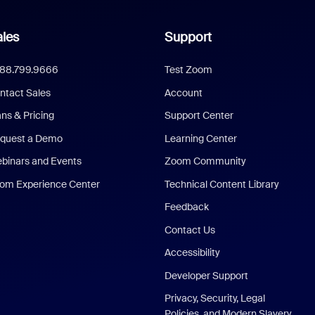
les
Support
888.799.9666
Test Zoom
ntact Sales
Account
ans & Pricing
Support Center
quest a Demo
Learning Center
binars and Events
Zoom Community
om Experience Center
Technical Content Library
Feedback
Contact Us
Accessibility
Developer Support
Privacy, Security, Legal
Policies, and Modern Slavery