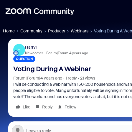
Home
Community
Products
Webinars
Voting During A Web
HarryT
H
Newcomer
Forum|Forum|4 years ago
QUESTION
Voting During A Webinar
Forum|Forum|4 years ago
1 reply
21 views
I will be conducting a webinar with 150-200 households and want 
people eligible to vote. Many, unfortunately, will be signing in fr
vote? The workaround has everyone vote via chat, but it is not o
Like
Reply
Follow