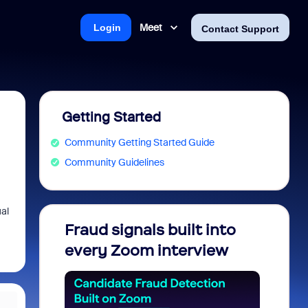
Meet
Login
Contact Support
Getting Started
Community Getting Started Guide
Community Guidelines
ual
Fraud signals built into
Join 
every Zoom interview
2026