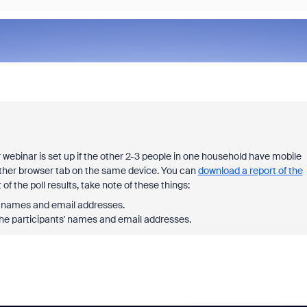
ebinar is set up if the other 2-3 people in one household have mobile
other browser tab on the same device. You can
download a report of the
f the poll results, take note of these things:
ts' names and email addresses.
 the participants' names and email addresses.