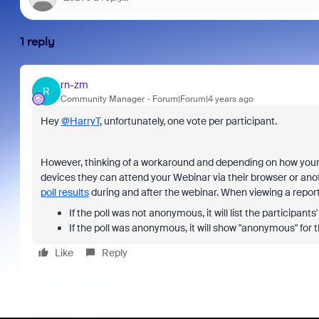
1 reply
rn-zm
R
Community Manager
Forum|Forum|4 years ago
Hey
@HarryT
, unfortunately, one vote per participant.
However, thinking of a workaround and depending on how your w
devices they can attend your Webinar via their browser or an
poll results
during and after the webinar. When viewing a report o
If the poll was not anonymous, it will list the participan
If the poll was anonymous, it will show "anonymous" for
Like
Reply