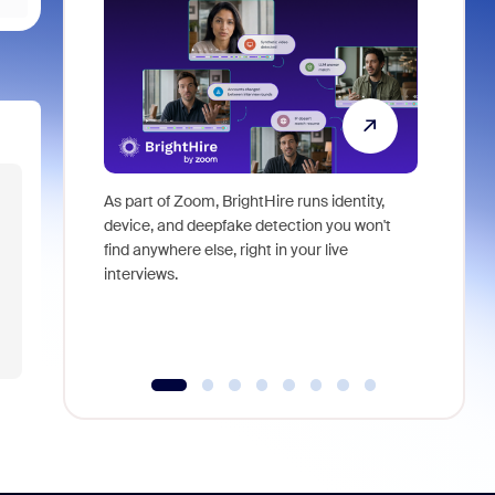
As part of Zoom, BrightHire runs identity,
Don't mis
device, and deepfake detection you won't
announce
find anywhere else, right in your live
and indus
interviews.
what is ne