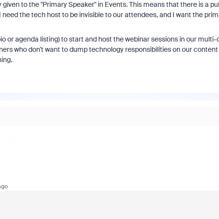
 given to the "Primary Speaker" in Events. This means that there is a pu
I need the tech host to be invisible to our attendees, and I want the pri
io or agenda listing) to start and host the webinar sessions in our multi-
ners who don't want to dump technology responsibilities on our content
ing.
ago