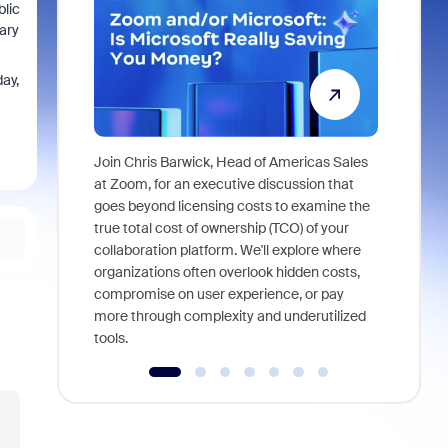
blic
mary
day,
Join Chris Barwick, Head of Americas Sales
As part of
at Zoom, for an executive discussion that
device, a
goes beyond licensing costs to examine the
find anywh
true total cost of ownership (TCO) of your
interviews
collaboration platform. We'll explore where
organizations often overlook hidden costs,
compromise on user experience, or pay
more through complexity and underutilized
tools.