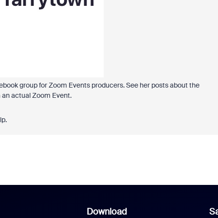
ebook group for Zoom Events producers. See her posts about the
n an actual Zoom Event.
lp.
Download
Sa