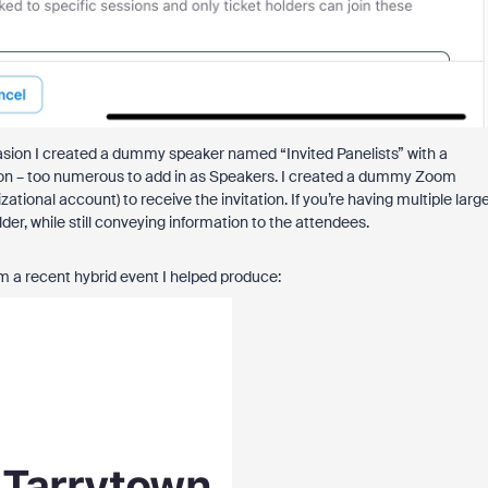
ccasion I created a dummy speaker named “Invited Panelists” with a
tion – too numerous to add in as Speakers. I created a dummy Zoom
tional account) to receive the invitation. If you’re having multiple larg
r, while still conveying information to the attendees.
m a recent hybrid event I helped produce: