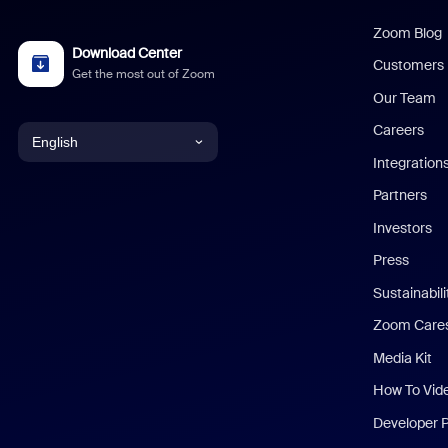
Zoom Blog
Download Center
Customers
Get the most out of Zoom
Our Team
Careers
English
Integration
English
Partners
Investors
Chinese (Simplified)
Press
Dutch
Sustainabil
Zoom Care
French
Media Kit
German
How To Vid
Indonesian
Developer 