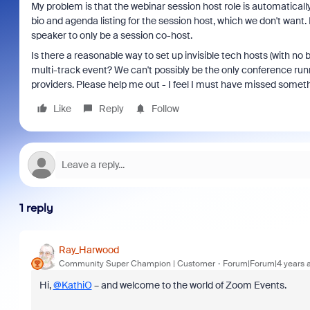
My problem is that the webinar session host role is automatically
bio and agenda listing for the session host, which we don't want. 
speaker to only be a session co-host.
Is there a reasonable way to set up invisible tech hosts (with no b
multi-track event? We can't possibly be the only conference run
providers. Please help me out - I feel I must have missed someth
Like
Reply
Follow
1 reply
Ray_Harwood
Community Super Champion | Customer
Forum|Forum|4 years 
Hi,
@KathiO
– and welcome to the world of Zoom Events.