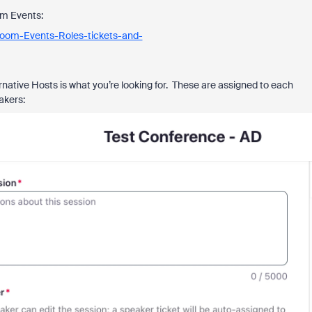
om Events:
Zoom-Events-Roles-tickets-and-
ernative Hosts is what you’re looking for. These are assigned to each
akers: