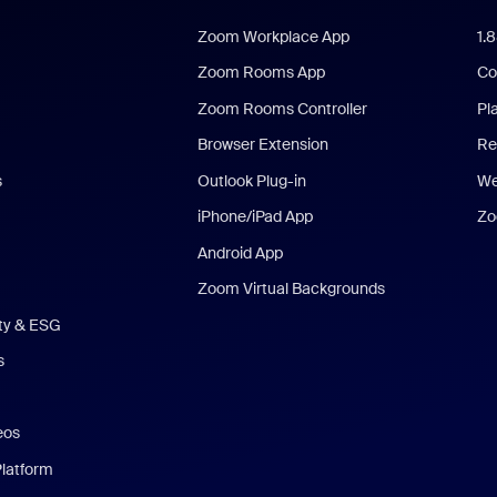
Zoom Workplace App
1.
Zoom Rooms App
Co
Zoom Rooms Controller
Pl
Browser Extension
Re
s
Outlook Plug-in
We
iPhone/iPad App
Zo
Android App
Zoom Virtual Backgrounds
ity & ESG
s
eos
Platform