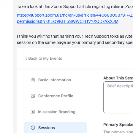
Take a look at this Zoom Support article regarding roles in Zo
https://support.zoom.us/hc/en-us/articles/4406880987917-
permissions#h_01EQ9KFF5SWWCFHVYXQD7AXXJM
I think you will find that naming your Tech Support folks as Alt
session on the same page as your primary and secondary spe