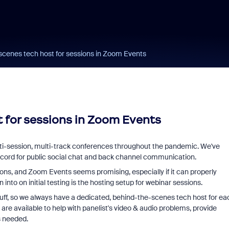
scenes tech host for sessions in Zoom Events
 for sessions in Zoom Events
ti-session, multi-track conferences throughout the pandemic. We've
cord for public social chat and back channel communication.
ons, and Zoom Events seems promising, especially if it can properly
into on initial testing is the hosting setup for webinar sessions.
uff, so we always have a dedicated, behind-the-scenes tech host for ea
are available to help with panelist's video & audio problems, provide
s needed.