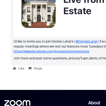
I’d like to invite you to join Denise Lahat’s (
@DeniseLahat
) Fac
regular meetings where we test out features most Tuesdays i
https://www.facebook.com/groups/zoomeventpros
Join there and post some questions, and you’ll get plenty of he
Like
Reply
About