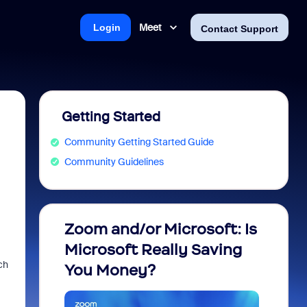
Meet
Login
Contact Support
Getting Started
Community Getting Started Guide
Community Guidelines
Zoom and/or Microsoft: Is
Fraud
Microsoft Really Saving
every
ch
You Money?