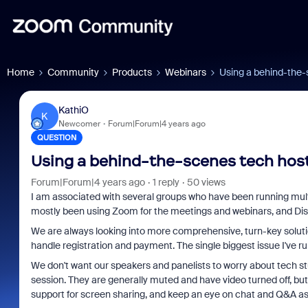
Home
Community
Products
Webinars
Using a behind-the-
KathiO
K
Newcomer
Forum|Forum|4 years ago
QUESTION
Using a behind-the-scenes tech host
Forum|Forum|4 years ago
1 reply
50 views
I am associated with several groups who have been running mul
mostly been using Zoom for the meetings and webinars, and Dis
We are always looking into more comprehensive, turn-key soluti
handle registration and payment. The single biggest issue I've run 
We don't want our speakers and panelists to worry about tech st
session. They are generally muted and have video turned off, but 
support for screen sharing, and keep an eye on chat and Q&A a