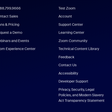
888.799.9666
Test Zoom
ntact Sales
Account
ans & Pricing
Support Center
quest a Demo
Learning Center
binars and Events
Zoom Community
om Experience Center
Technical Content Library
Feedback
Contact Us
Accessibility
Developer Support
Privacy, Security, Legal
Policies, and Modern Slavery
Act Transparency Statement