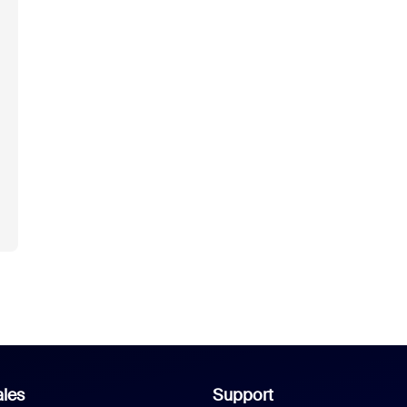
les
Support