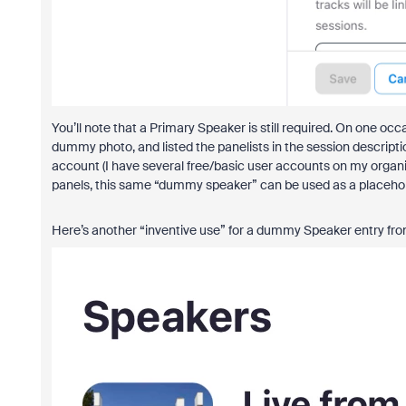
You’ll note that a Primary Speaker is still required. On one o
dummy photo, and listed the panelists in the session descrip
account (I have several free/basic user accounts on my organiza
panels, this same “dummy speaker” can be used as a placeholde
Here’s another “inventive use” for a dummy Speaker entry fro