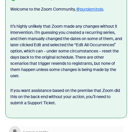
Welcome to the Zoom Community,
@purpleminds
.
It’s highly unlikely that Zoom made any changes without it
intervention. I’m guessing you created a recurring series,
and then manually changed the dates on some of them, and
later clicked Edit and selected the “Edit All Occurrences”
option, which can – under some circumstances – reset the
days back to the original schedule. There are other
scenarios that trigger resends to registrants, but none of
them happen unless some changes is being made by the
user.
If you want assistance based on the premise that Zoom did
this on the back end without your action, you’ll need to
submit a Support Ticket.