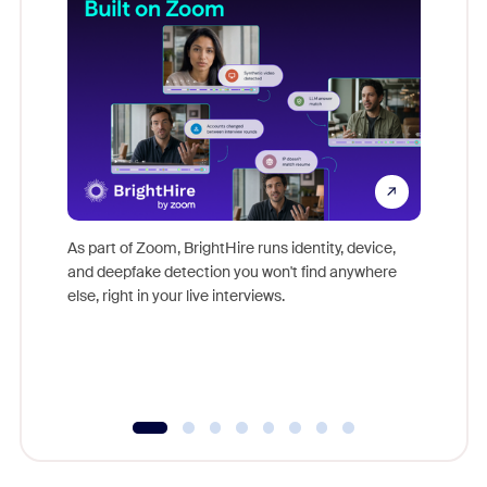
Don't mi
game-ch
As part of Zoom, BrightHire runs identity, device,
are help
and deepfake detection you won't find anywhere
else, right in your live interviews.