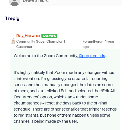
1 reply
Ray_Harwood
ANSWER
Community Super Champion |
Forum|Forum|1 year
Customer
ago
Welcome to the Zoom Community,
@purpleminds
.
It’s highly unlikely that Zoom made any changes without
it intervention. I’m guessing you created a recurring
series, and then manually changed the dates on some
of them, and later clicked Edit and selected the “Edit All
Occurrences” option, which can – under some
circumstances – reset the days back to the original
schedule. There are other scenarios that trigger resends
to registrants, but none of them happen unless some
changes is being made by the user.