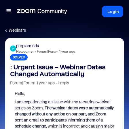
Login
Webinars
purpleminds
P
Newcomer
Forum|Forum|1 year ago
SOLVED
: Urgent Issue – Webinar Dates
Changed Automatically
Forum|Forum|1 year ago
1 reply
Hello,
I am experiencing an issue with my recurring webinar
series on Zoom.
The webinar dates were automatically
changed without any action on our part, and Zoom
sent an email to participants informing them of a
schedule change
, which is incorrect and causing major