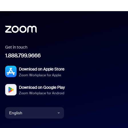
Get in touch
1.888.799.9666
Download on Apple Store
Zoom Workplace for Apple
Download on Google Play
Zoom Workplace for Android
English
English