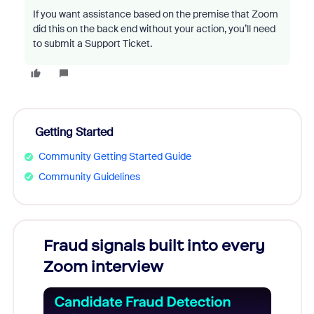
If you want assistance based on the premise that Zoom
did this on the back end without your action, you’ll need
to submit a Support Ticket.
Getting Started
Community Getting Started Guide
Community Guidelines
Fraud signals built into every
Join
Zoom interview