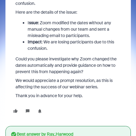
confusion.
Here are the details of the issue:
I
ssue
: Zoom modified the dates without any
manual changes from our team and sent a
misleading email to participants.
Impact
: We are losing participants due to this
confusion.
Could you please investigate why Zoom changed the
dates automatically and provide guidance on how to
prevent this from happening again?
We would appreciate a prompt resolution, as this is
affecting the success of our webinar series.
Thank you in advance for your help.
Best answer by
Ray_Harwood