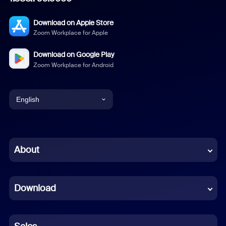
Download on Apple Store
Zoom Workplace for Apple
Download on Google Play
Zoom Workplace for Android
English
English
Chinese (Simplified)
About
Dutch
Download
French
German