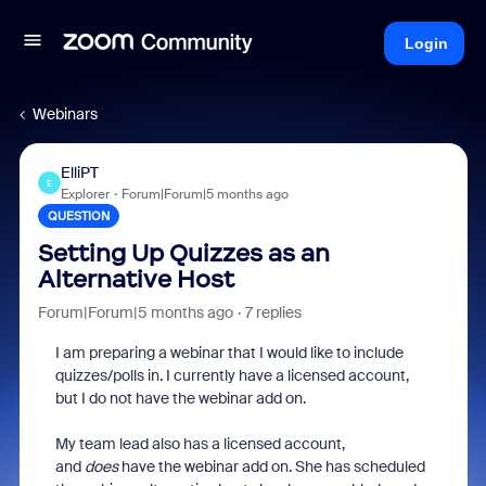
Login
Webinars
ElliPT
E
Explorer
Forum|Forum|5 months ago
QUESTION
Setting Up Quizzes as an
Alternative Host
Forum|Forum|5 months ago
7 replies
I am preparing a webinar that I would like to include
quizzes/polls in. I currently have a licensed account,
but I do not have the webinar add on.
My team lead also has a licensed account,
and
does
have the webinar add on. She has scheduled