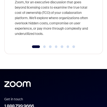
Zoom, for an executive discussion that goes
As part o
beyond licensing costs to examine the true total
and deep
cost of ownership (TCO) of your collaboration
else, rig
platform. We'll explore where organizations often
overlook hidden costs, compromise on user
experience, or pay more through complexity and
underutilized tools.
Get in touch
1.888.799.9666