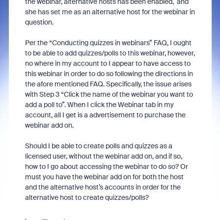
the webinar, alternative hosts has been enabled, and
she has set me as an alternative host for the webinar in
question.
Per the “Conducting quizzes in webinars” FAQ, I ought
to be able to add quizzes/polls to this webinar, however,
no where in my account to I appear to have access to
this webinar in order to do so following the directions in
the afore mentioned FAQ. Specifically, the issue arises
with Step 3 “Click the name of the webinar you want to
add a poll to”. When I click the Webinar tab in my
account, all I get is a advertisement to purchase the
webinar add on.
Should I be able to create polls and quizzes as a
licensed user, without the webinar add on, and if so,
how to I go about accessing the webinar to do so? Or
must you have the webinar add on for both the host
and the alternative host’s accounts in order for the
alternative host to create quizzes/polls?