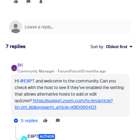
7 replies
Sort by
:
Oldest first
Bri
Community Manager
Forum|Forum|5 months ago
Hi ​
@ElliPT
and welcome to the community. Can you
check with the host to see if they’ve enabled the setting
that allows alternative hosts to add or edit
quizzes?
https://support.zoom.com/hc/en/article?
id=zm_kb&sysparm_article=KB0066403
5 replies
ElliPT
AUTHOR
E