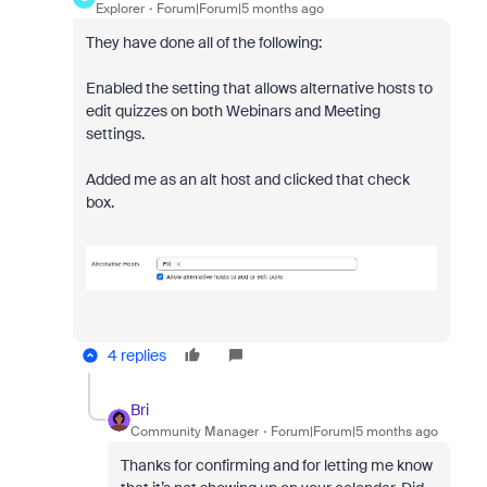
Explorer
Forum|Forum|5 months ago
They have done all of the following:
Enabled the setting that allows alternative hosts to
edit quizzes on both Webinars and Meeting
settings.
Added me as an alt host and clicked that check
box.
4 replies
Bri
Community Manager
Forum|Forum|5 months ago
Thanks for confirming and for letting me know