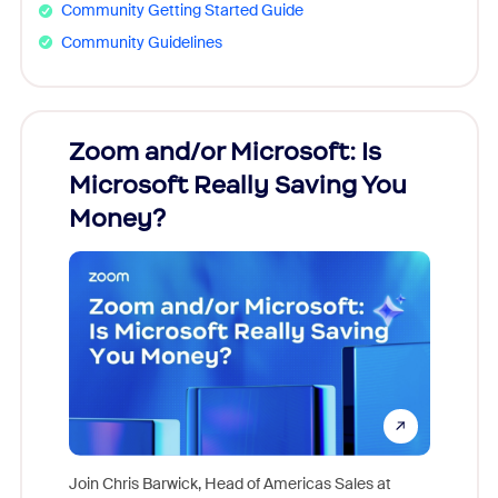
Community Getting Started Guide
Community Guidelines
Zoom and/or Microsoft: Is
Fraud
Microsoft Really Saving You
Zoom
Money?
Join Chris Barwick, Head of Americas Sales at