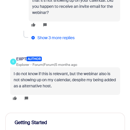
that it’s not showing up on your calendar. Did
you happen to receive an invite email for the
webinar?
Show 3 more replies
ElliPT
AUTHOR
E
Explorer
Forum|Forum|5 months ago
I do not know if this is relevant, but the webinar also is
not showing up on my calendar, despite my being added
as a alternative host.
Getting Started