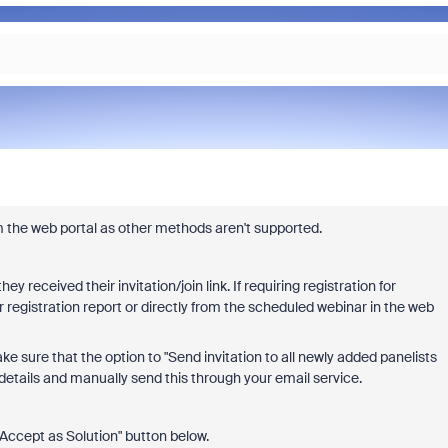
om the web portal as other methods aren't supported.
 received their invitation/join link. If requiring registration for
 registration report or directly from the scheduled webinar in the web
ke sure that the option to "
Send invitation to all newly added panelists
 details and manually send this through your email service.
 "Accept as Solution" button below.