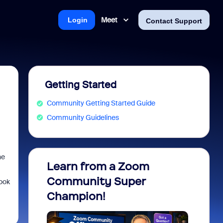
Meet
Login
Contact Support
Getting Started
Community Getting Started Guide
Community Guidelines
he
Learn from a Zoom
Zoom 
Community Super
Micro
look
Champion!
You 