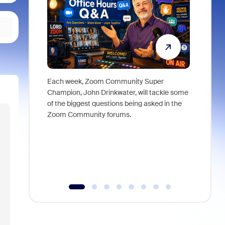
Each week, Zoom Community Super
Join Chri
Champion, John Drinkwater, will tackle some
at Zoom, 
of the biggest questions being asked in the
goes beyo
Zoom Community forums.
true total
collabora
organizat
compromis
more thro
tools.