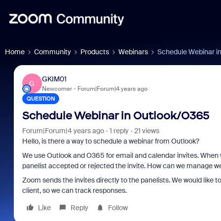
Home
Community
Products
Webinars
Schedule Webinar i
GKIM01
G
Newcomer
Forum|Forum|4 years ago
QUESTION
Schedule Webinar in Outlook/O365
Forum|Forum|4 years ago
1 reply
21 views
Hello, is there a way to schedule a webinar from Outlook?
We use Outlook and O365 for email and calendar invites. When w
panelist accepted or rejected the invite. How can we manage web
Zoom sends the invites directly to the panelists. We would like to
client, so we can track responses.
Like
Reply
Follow