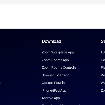
Download
Sa
Zoom Workplace App
1.
Zoom Rooms App
Co
Zoom Rooms Controller
Pl
Browser Extension
Re
s
Outlook Plug-in
We
iPhone/iPad App
Zo
Android App