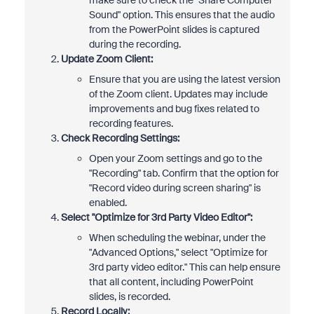
make sure to check the "Share Computer
Sound" option. This ensures that the audio
from the PowerPoint slides is captured
during the recording.
Update Zoom Client:
Ensure that you are using the latest version
of the Zoom client. Updates may include
improvements and bug fixes related to
recording features.
Check Recording Settings:
Open your Zoom settings and go to the
"Recording" tab. Confirm that the option for
"Record video during screen sharing" is
enabled.
Select "Optimize for 3rd Party Video Editor":
When scheduling the webinar, under the
"Advanced Options," select "Optimize for
3rd party video editor." This can help ensure
that all content, including PowerPoint
slides, is recorded.
Record Locally: