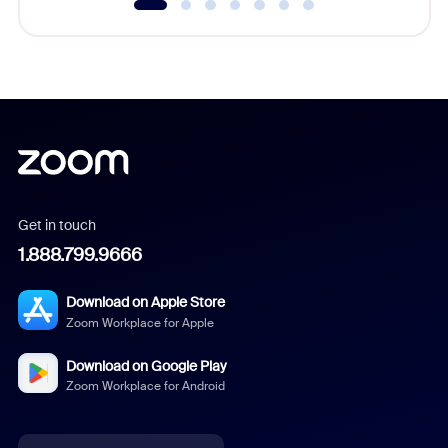
Get in touch
1.888.799.9666
Download on Apple Store
Zoom Workplace for Apple
Download on Google Play
Zoom Workplace for Android