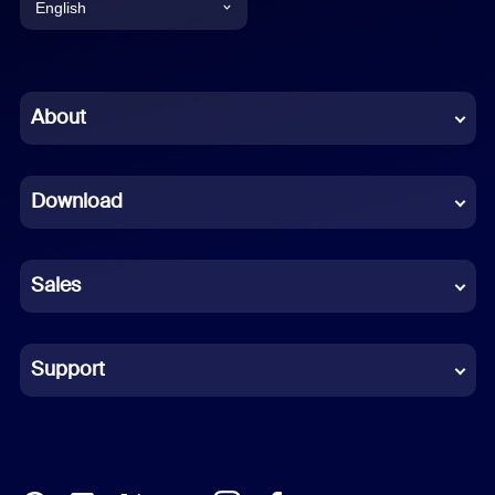
English
English
Chinese (Simplified)
About
Dutch
Download
French
German
Sales
Indonesian
Italian
Support
Japanese
Korean