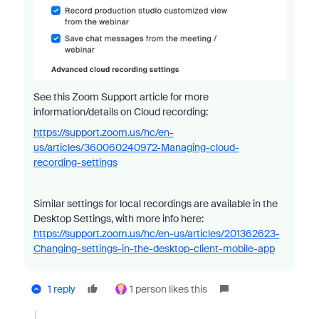
See this Zoom Support article for more
information/details on Cloud recording:
https://support.zoom.us/hc/en-
us/articles/360060240972-Managing-cloud-
recording-settings
Similar settings for local recordings are available in the
Desktop Settings, with more info here:
https://support.zoom.us/hc/en-us/articles/201362623-
Changing-settings-in-the-desktop-client-mobile-app
1 reply
1 person likes this