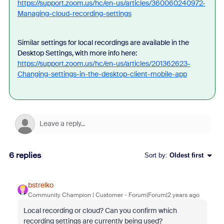
https://support.zoom.us/hc/en-us/articles/360060240972-
Managing-cloud-recording-settings
Similar settings for local recordings are available in the
Desktop Settings, with more info here:
https://support.zoom.us/hc/en-us/articles/201362623-
Changing-settings-in-the-desktop-client-mobile-app
6 replies
Sort by
:
Oldest first
bstrelko
Community Champion | Customer
Forum|Forum|2 years ago
Local recording or cloud? Can you confirm which
recording settings are currently being used?