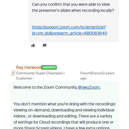
Can you confirm that you were able to view
the presenter's slides when recording locally?
https://support.zoom.com/hc/en/article?
id=zm_kb&sysparm_article=KB0063640
Ray_Harwood
ANSWER
Community Super Champion |
Forum|Forum|2 years
Customer
ago
Welcome to the Zoom Community,
@gwuZoom
.
You don’t mention what you’re doing with the recordings:
viewing on-demand, downloading and viewing individual
videos , or downloading and editing. There are a variety
of settings for Cloud recordings that will produce one or
more Share Screen videos. I have a few extra options,