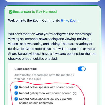
Best answer by
Ray_Harwood
Welcome to the Zoom Community,
@gwuZoom
.
You don’t mention what you’re doing with the recordings:
viewing on-demand, downloading and viewing individual
videos , or downloading and editing. There are a variety of
settings for Cloud recordings that will produce one or more
Share Screen videos. I have a few extra options, but the red-
checked ones should be enabled.