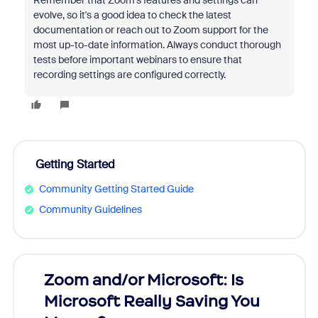
Remember that Zoom's features and settings can
evolve, so it's a good idea to check the latest
documentation or reach out to Zoom support for the
most up-to-date information. Always conduct thorough
tests before important webinars to ensure that
recording settings are configured correctly.
Getting Started
Community Getting Started Guide
Community Guidelines
Zoom and/or Microsoft: Is
Fraud
Microsoft Really Saving You
Zoom