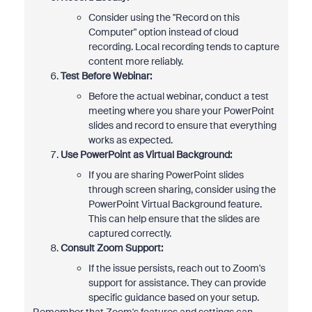
Consider using the "Record on this
Computer" option instead of cloud
recording. Local recording tends to capture
content more reliably.
Test Before Webinar:
Before the actual webinar, conduct a test
meeting where you share your PowerPoint
slides and record to ensure that everything
works as expected.
Use PowerPoint as Virtual Background:
If you are sharing PowerPoint slides
through screen sharing, consider using the
PowerPoint Virtual Background feature.
This can help ensure that the slides are
captured correctly.
Consult Zoom Support:
If the issue persists, reach out to Zoom's
support for assistance. They can provide
specific guidance based on your setup.