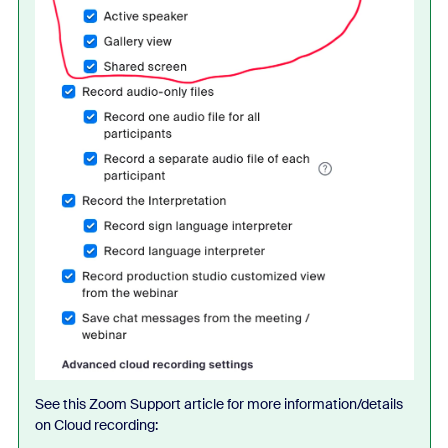
See this Zoom Support article for more information/details
on Cloud recording: