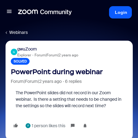
Login
Webinars
gwuZoom
G
Explorer
Forum|Forum|2 years ago
SOLVED
PowerPoint during webinar
Forum|Forum|2 years ago
6 replies
The PowerPoint slides did not record in our Zoom
webinar. Is there a setting that needs to be changed in
the settings so the slides will record next time?
1 person likes this
F