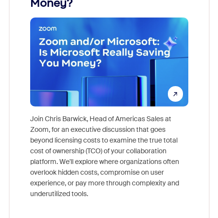
Money?
Join Chris Barwick, Head of Americas Sales at
Zoom, for an executive discussion that goes
As part o
beyond licensing costs to examine the true total
and deep
cost of ownership (TCO) of your collaboration
else, rig
platform. We'll explore where organizations often
overlook hidden costs, compromise on user
experience, or pay more through complexity and
underutilized tools.