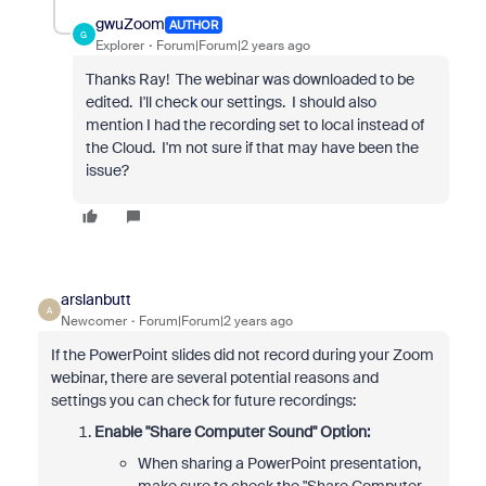
gwuZoom
AUTHOR
G
Explorer
Forum|Forum|2 years ago
Thanks Ray! The webinar was downloaded to be
edited. I'll check our settings. I should also
mention I had the recording set to local instead of
the Cloud. I'm not sure if that may have been the
issue?
arslanbutt
A
Newcomer
Forum|Forum|2 years ago
If the PowerPoint slides did not record during your Zoom
webinar, there are several potential reasons and
settings you can check for future recordings:
Enable "Share Computer Sound" Option:
When sharing a PowerPoint presentation,