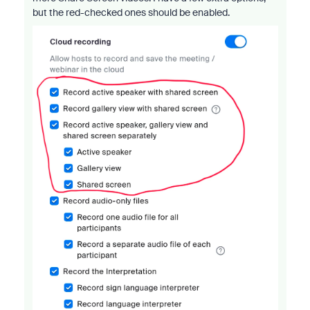
but the red-checked ones should be enabled.