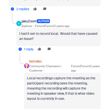
2 replies
gwuZoom
AUTHOR
G
Explorer
Forum|Forum|2 years ago
I had it set to record local. Would that have caused
an issue?
1 reply
bstrelko
Community Champion |
Forum|Forum|2 years
Customer
ago
Local recordings capture the meeting as the
participant recording sees the meeting,
meaning the recording will capture the
meeting in speaker view, if that is what video
layout is currently in use.