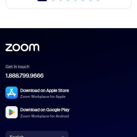
Get in touch
1.888.799.9666
Download on Apple Store
Zoom Workplace for Apple
Download on Google Play
Zoom Workplace for Android