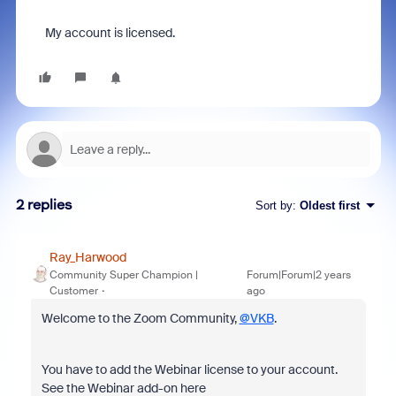
My account is licensed.
2 replies
Sort by
:
Oldest first
Ray_Harwood
Community Super Champion |
Forum|Forum|2 years
Customer
ago
Welcome to the Zoom Community,
@VKB
.
You have to add the Webinar license to your account.
See the Webinar add-on here