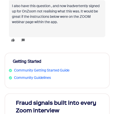
I also have this question , and now inadvertently signed
up for OnZoom not realising what this was. It would be
great if the instructions below were on the ZOOM
webinar page within the app.
Getting Started
Community Getting Started Guide
Community Guidelines
Fraud signals built into every
Join
Zoom interview