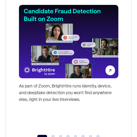
Don't mi
game-ch
As part of Zoom, BrightHire runs identity, device,
are help
and deepfake detection you won't find anywhere
else, right in your live interviews.