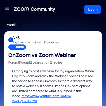
Login
Webinars
VKB
V
Explorer
Forum|Forum|2 years ago
QUESTION
OnZoom vs Zoom Webinar
Forum|Forum|2 years ago
2 replies
I am trying to host a webinar for my organization. When
I log into Zoom and click the 'Webinar' option I only see
the option to access OnZoom. Is there a different way
to host a webinar? It seems like the OnZoom options
are limited compared to what is outlined in this
video.
https://www.youtube.com/watch?
v=ZCqDxTPEz9I