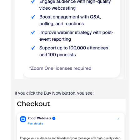
If you click the Buy Now button, you see: