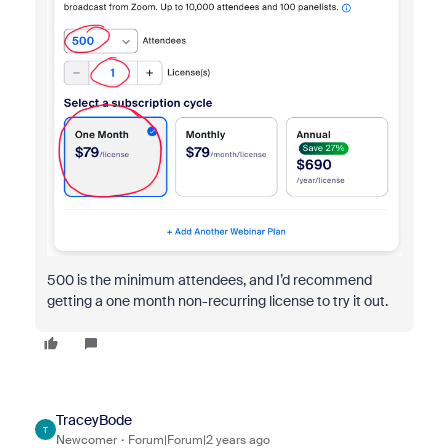
500 is the minimum attendees, and I’d recommend
getting a one month non-recurring license to try it out.
TraceyBode
T
Newcomer
Forum|Forum|2 years ago