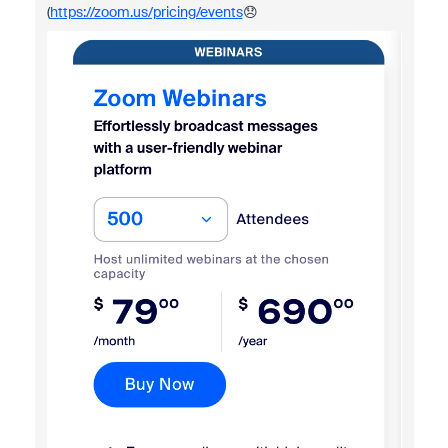
(
https://zoom.us/pricing/events
😞