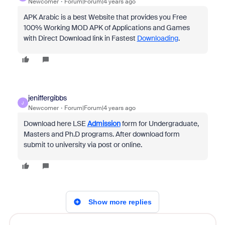
Newcomer
Forum|Forum|4 years ago
APK Arabic is a best Website that provides you Free
100% Working MOD APK of Applications and Games
with Direct Download link in Fastest
Downloading
.
jeniffergibbs
J
Newcomer
Forum|Forum|4 years ago
Download here LSE
Admission
form for Undergraduate,
Masters and Ph.D programs. After download form
submit to university via post or online.
Show more replies