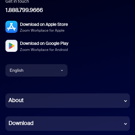
Get in touch
1.888.799.9666
Download on Apple Store
Zoom Workplace for Apple
Download on Google Play
Zoom Workplace for Android
English
English
Chinese (Simplified)
About
Dutch
Download
French