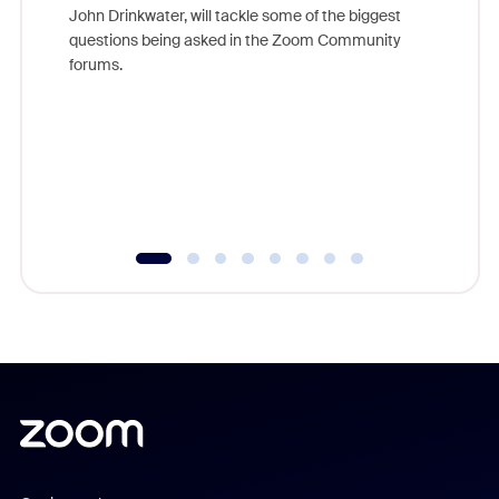
John Drinkwater, will tackle some of the biggest
Join Chr
questions being asked in the Zoom Community
Zoom, fo
forums.
beyond l
cost of 
platform
overlook
experien
underutil