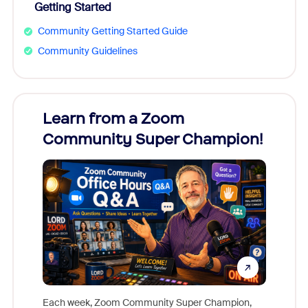
Getting Started
Community Getting Started Guide
Community Guidelines
Learn from a Zoom
Zoom
Community Super Champion!
Micr
Mon
Each week, Zoom Community Super Champion,