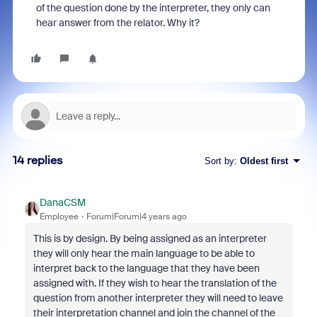
of the question done by the interpreter, they only can
hear answer from the relator. Why it?
14 replies
Sort by
:
Oldest first
DanaCSM
Employee
Forum|Forum|4 years ago
This is by design. By being assigned as an interpreter
they will only hear the main language to be able to
interpret back to the language that they have been
assigned with. If they wish to hear the translation of the
question from another interpreter they will need to leave
their interpretation channel and join the channel of the