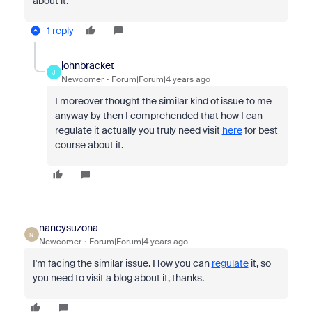
about it.
1 reply
johnbracket
J
Newcomer
Forum|Forum|4 years ago
I moreover thought the similar kind of issue to me
anyway by then I comprehended that how I can
regulate it actually you truly need visit
here
for best
course about it.
nancysuzona
N
Newcomer
Forum|Forum|4 years ago
I'm facing the similar issue. How you can
regulate
it, so
you need to visit a blog about it, thanks.