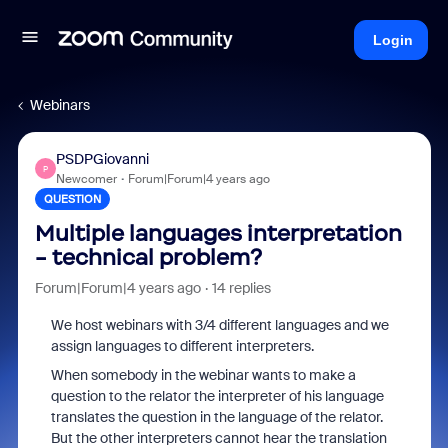
Login
Webinars
PSDPGiovanni
P
Newcomer
Forum|Forum|4 years ago
QUESTION
Multiple languages interpretation
- technical problem?
Forum|Forum|4 years ago
14 replies
We host webinars with 3/4 different languages and we
assign languages to different interpreters.
When somebody in the webinar wants to make a
question to the relator the interpreter of his language
translates the question in the language of the relator.
But the other interpreters cannot hear the translation