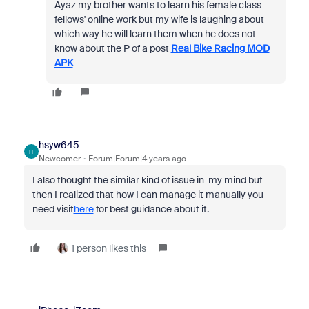
Ayaz my brother wants to learn his female class
fellows' online work but my wife is laughing about
which way he will learn them when he does not
know about the P of a post
Real Bike Racing MOD
APK
hsyw645
H
Newcomer
Forum|Forum|4 years ago
I also thought the similar kind of issue in my mind but
then I realized that how I can manage it manually you
need visit
here
for best guidance about it.
1 person likes this