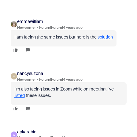
emmawilliam
Newcomer
Forum|Forum|4 years ago
I am facing the same issues but here is the
solution
nancysuzona
N
Newcomer
Forum|Forum|4 years ago
I'm also facing issues in Zoom while on meeting, I've
listed
these issues.
apkarabic
A