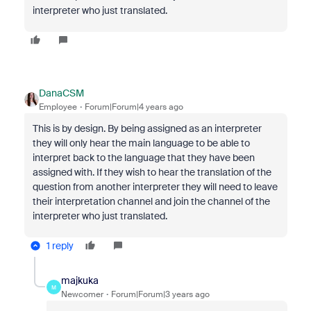
interpreter who just translated.
DanaCSM
Employee
Forum|Forum|4 years ago
This is by design. By being assigned as an interpreter
they will only hear the main language to be able to
interpret back to the language that they have been
assigned with. If they wish to hear the translation of the
question from another interpreter they will need to leave
their interpretation channel and join the channel of the
interpreter who just translated.
1 reply
majkuka
M
Newcomer
Forum|Forum|3 years ago