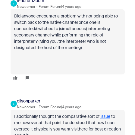
iPhone-iZoom
I
Newcomer
Forum|Forum|4 years ago
Did anyone encounter a problem with not being able to
switch back to the native channel once one is
connected/switched to (simultaneous) interpreting
secondary channel while performing the role of
interpreter ? (Mind you, the interpreter who is not
designated the host of the meeting)
elisonparker
E
Newcomer
Forum|Forum|4 years ago
I additionally thought the comparative sort of
issue
to
me however at that point I understood that how I can
oversee it physically you want visithere for best direction