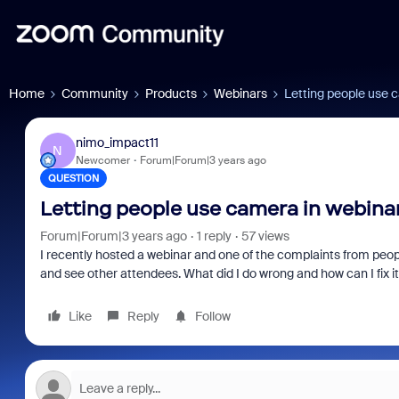
Home
Community
Products
Webinars
Letting people use 
nimo_impact11
N
Newcomer
Forum|Forum|3 years ago
QUESTION
Letting people use camera in webina
Forum|Forum|3 years ago
1 reply
57 views
I recently hosted a webinar and one of the complaints from peop
and see other attendees. What did I do wrong and how can I fix i
Like
Reply
Follow