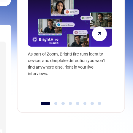
As part of Zoom, BrightHire runs identity,
Don't mis
device, and deepfake detection you won't
announce
find anywhere else, right in your live
and indus
interviews.
what is ne