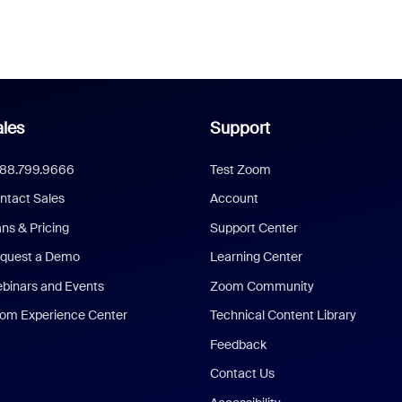
les
Support
888.799.9666
Test Zoom
ntact Sales
Account
ans & Pricing
Support Center
quest a Demo
Learning Center
binars and Events
Zoom Community
om Experience Center
Technical Content Library
Feedback
Contact Us