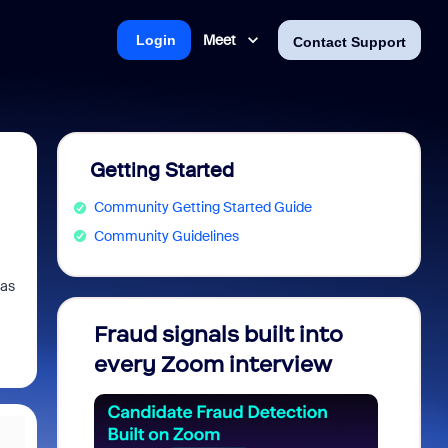
Meet
Login
Contact Support
Getting Started
Community Getting Started Guide
Community Guidelines
ras
Fraud signals built into
Join 
every Zoom interview
2026