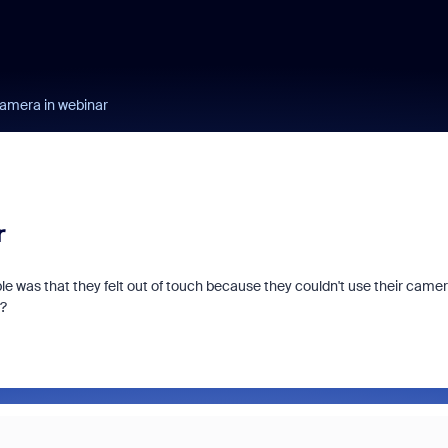
camera in webinar
r
le was that they felt out of touch because they couldn't use their came
t?