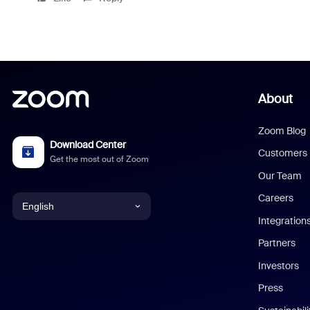
About
Zoom Blog
Download Center
Customers
Get the most out of Zoom
Our Team
Careers
English
Integration
English
Partners
Investors
Chinese (Simplified)
Press
Dutch