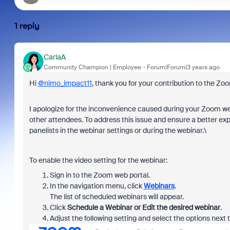
1 reply
CarlaA
Community Champion | Employee
Forum|Forum|3 years ago
Hi
@nimo_impact11
, thank you for your contribution to the 
I apologize for the inconvenience caused during your Zoom we
other attendees. To address this issue and ensure a better exp
panelists in the webinar settings or during the webinar.\
To enable the video setting for the webinar:
Sign in to the Zoom web portal.
In the navigation menu, click
Webinars
.
The list of scheduled webinars will appear.
Click
Schedule a Webinar or Edit the desired webinar
.
Adjust the following setting and select the options next 