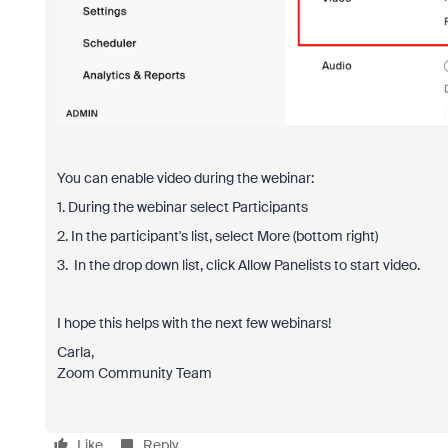
You can enable video during the webinar:
1. During the webinar select Participants
2. In the participant's list, select More (bottom right)
3. In the drop down list, click Allow Panelists to start video.
I hope this helps with the next few webinars!
Carla,
Zoom Community Team
Like
Reply