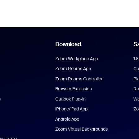
Download
Sa
Zoom Workplace App
1.
Zoom Rooms App
Co
Zoom Rooms Controller
Pl
Browser Extension
Re
s
Outlook Plug-in
We
iPhone/iPad App
Zo
Android App
Zoom Virtual Backgrounds