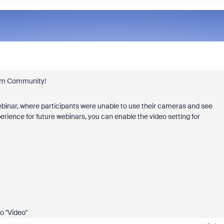
Zoom Community!
binar, where participants were unable to use their cameras and see
erience for future webinars, you can enable the video setting for
to "Video"