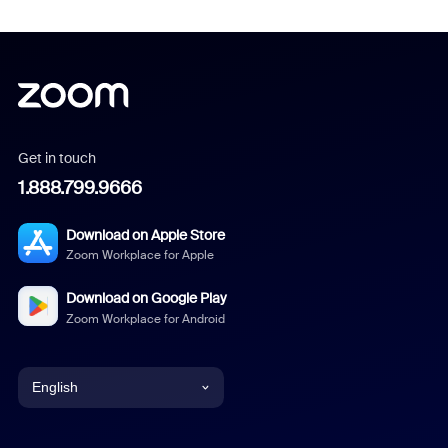
Get in touch
1.888.799.9666
Download on Apple Store
Zoom Workplace for Apple
Download on Google Play
Zoom Workplace for Android
English
English