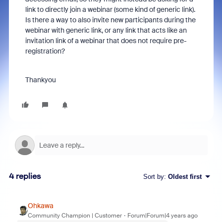
link to directly join a webinar (some kind of generic link).
Is there a way to also invite new participants during the
webinar with generic link, or any link that acts like an
invitation link of a webinar that does not require pre-
registration?
Thankyou
4 replies
Sort by
:
Oldest first
Ohkawa
Community Champion | Customer
Forum|Forum|4 years ago