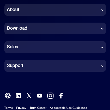
Chinese (Simplified)
About
Dutch
Download
French
German
Sales
Indonesian
Italian
Support
Japanese
Korean
Polish
Terms
Privacy
Trust Center
Acceptable Use Guidelines
Portuguese (Brazil)