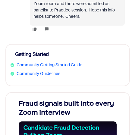
Zoom room and there were admitted as
panelist to Practice session. Hope this info
helps someone. Cheers.
Getting Started
Community Getting Started Guide
Community Guidelines
Fraud signals built into every
Join
Zoom interview