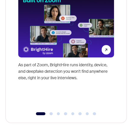
Don't mi
game-ch
As part of Zoom, BrightHire runs identity, device,
are help
and deepfake detection you won't find anywhere
else, right in your live interviews.