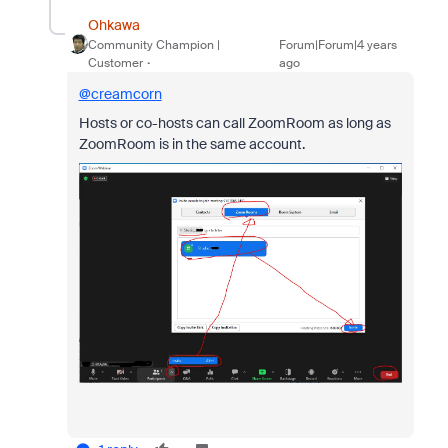
Ohkawa
Community Champion |
Forum|Forum|4 years
Customer
ago
@creamcorn
Hosts or co-hosts can call ZoomRoom as long as
ZoomRoom is in the same account.