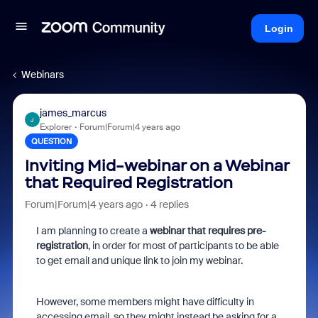
Login
Webinars
james_marcus
J
Explorer
Forum|Forum|4 years ago
QUESTION
Inviting Mid-webinar on a Webinar
that Required Registration
Forum|Forum|4 years ago
4 replies
I am planning to create a
webinar that requires pre-
registration
, in order for most of participants to be able
to get email and unique link to join my webinar.
However, some members might have difficulty in
accessing email, so they might instead be asking for a