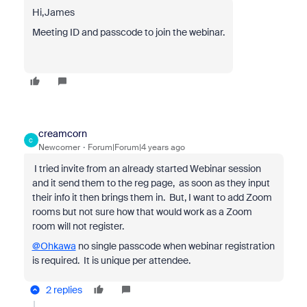
Hi,James
Meeting ID and passcode to join the webinar.
creamcorn
C
Newcomer
Forum|Forum|4 years ago
I tried invite from an already started Webinar session
and it send them to the reg page, as soon as they input
their info it then brings them in. But, I want to add Zoom
rooms but not sure how that would work as a Zoom
room will not register.
@Ohkawa
no single passcode when webinar registration
is required. It is unique per attendee.
2 replies