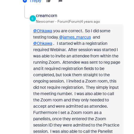
1 reply
creamcorn
C
Newcomer
Forum|Forum|4 years ago
@Ohkawa
you are correct. So I did some
testing today.
@james_marcus
and
@Ohkawa
. I started with a registration
required Webinar. After session was started I
was able to invite an attendee from within the
running Zoom. Attendee was sent to reg page
and it required registration fields to be
completed, but took them straight to the
ongoing session. I invited a Zoom room, this
did not require registration. They simply input
the meeting number. I was also able to call
the Zoom room and they only needed to
accept and were admitted as attendee.
Furthermore I set a Zoom room as a
panelists, once they entered the Zoom
session ID they were admitted to the Practice
session. I was also able to call the Panelist