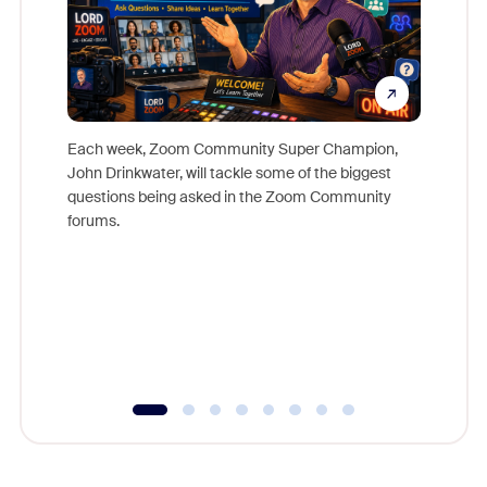
Each week, Zoom Community Super Champion,
John Drinkwater, will tackle some of the biggest
Join Chr
questions being asked in the Zoom Community
Zoom, fo
forums.
beyond l
cost of 
platform
overlook
experien
underutil