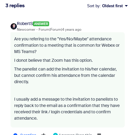
3 replies
Sort by
:
Oldest first
RobertS
ANSWER
Newcomer
Forum|Forum|4 years ago
Are you refering to the "Yes/No/Maybe" attendance
confirmation to a meeting that is common for Webex or
MS Teams?
I donot believe that Zoom has this option.
The panelist can add the invitation to his/her calendar,
but cannot confirm his attendance from the calendar
directly.
I usually add a message to the invitation to panelists to
reply back to the email as a confirmation that they have
received their link / login credentials and to confirm
attendance.