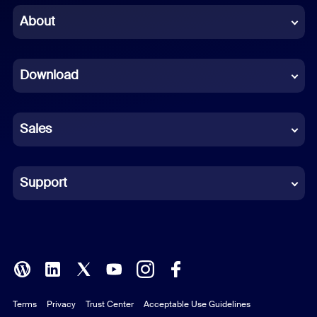
Chinese (Simplified)
About
Dutch
Download
French
German
Sales
Indonesian
Italian
Support
Japanese
Korean
Polish
Terms
Privacy
Trust Center
Acceptable Use Guidelines
Portuguese (Brazil)