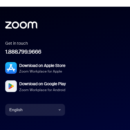
Get in touch
1.888.799.9666
Download on Apple Store
Zoom Workplace for Apple
Download on Google Play
Zoom Workplace for Android
English
English