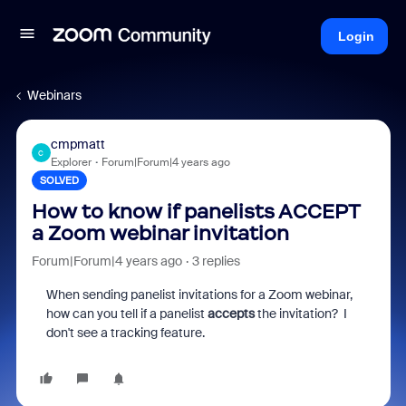
Login
Webinars
cmpmatt
C
Explorer
Forum|Forum|4 years ago
SOLVED
How to know if panelists ACCEPT
a Zoom webinar invitation
Forum|Forum|4 years ago
3 replies
When sending panelist invitations for a Zoom webinar,
how can you tell if a panelist
accepts
the invitation? I
don't see a tracking feature.