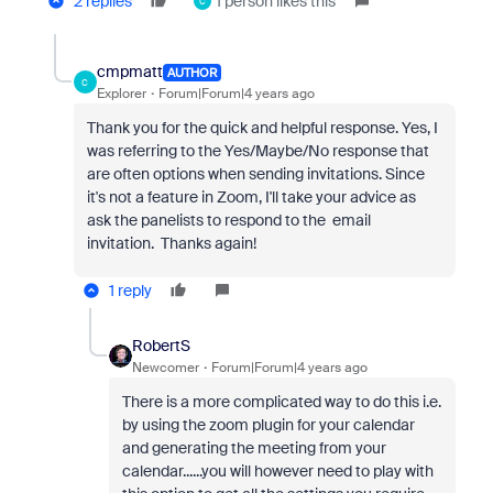
2 replies
1 person likes this
C
cmpmatt
AUTHOR
C
Explorer
Forum|Forum|4 years ago
Thank you for the quick and helpful response. Yes, I
was referring to the Yes/Maybe/No response that
are often options when sending invitations. Since
it's not a feature in Zoom, I'll take your advice as
ask the panelists to respond to the email
invitation. Thanks again!
1 reply
RobertS
Newcomer
Forum|Forum|4 years ago
There is a more complicated way to do this i.e.
by using the zoom plugin for your calendar
and generating the meeting from your
calendar......you will however need to play with