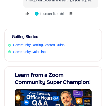
this option to get all the settings you require.
1 person likes this
C
Getting Started
Community Getting Started Guide
Community Guidelines
Learn from a Zoom
Zoom
Community Super Champion!
Micr
Mon