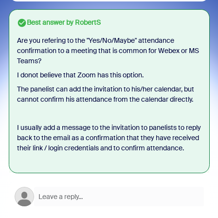
Best answer by
RobertS
Are you refering to the "Yes/No/Maybe" attendance
confirmation to a meeting that is common for Webex or MS
Teams?
I donot believe that Zoom has this option.
The panelist can add the invitation to his/her calendar, but
cannot confirm his attendance from the calendar directly.
I usually add a message to the invitation to panelists to reply
back to the email as a confirmation that they have received
their link / login credentials and to confirm attendance.