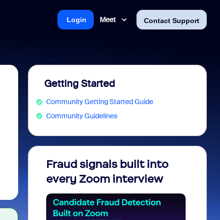
Meet
Login
Contact Support
Getting Started
Community Getting Started Guide
Community Guidelines
Fraud signals built into
Join 
every Zoom interview
2026