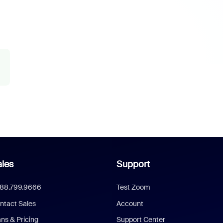
les
Support
888.799.9666
Test Zoom
ntact Sales
Account
ans & Pricing
Support Center