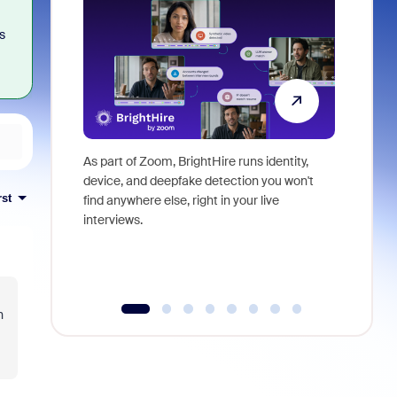
s
As part of Zoom, BrightHire runs identity,
Don't mis
device, and deepfake detection you won't
announce
rst
find anywhere else, right in your live
and indus
interviews.
what is ne
n