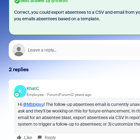
Best answer by
lynn895
Correct, you could export absentees to a CSV and email from your
you emails absentees based on a template.
2 replies
KhatC
K
Employee
Forum|Forum|2 years ago
Hi
@Mbbigyu
! The follow-up absentees email is currently unav
ask and they'll be working on this for future enhancement. In t
email for an absentee blast, export absentees via CSV in reporti
system to trigger a follow-up to absentees; or 3) customize th
Like
Reply