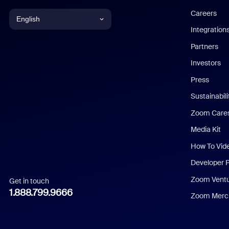
Careers
English
Integration
English
Partners
Investors
Chinese (Simplified)
Press
Dutch
Sustainabil
Zoom Care
French
Media Kit
German
How To Vid
Indonesian
Developer 
Zoom Vent
Get in touch
Italian
1.888.799.9666
Zoom Merch
Japanese