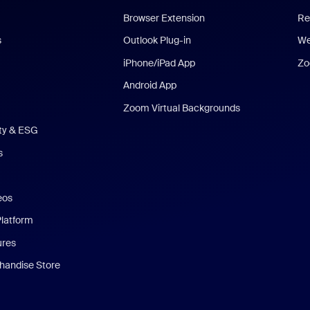
Browser Extension
Re
s
Outlook Plug-in
We
iPhone/iPad App
Zo
Android App
Zoom Virtual Backgrounds
ity & ESG
s
eos
Platform
ures
andise Store