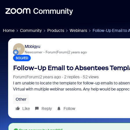
Home
Community
Products
Webinars
Follow-Up Email to
Mbbigyu
M
Newcomer
Forum|Forum|2 years ago
SOLVED
Follow-Up Email to Absentees Templ
Forum|Forum|2 years ago
2 replies
52 views
I am unable to locate the template for follow-up emails to absen
Virtual with multiple webinar sessions. Any help would be apprec
Other
Like
Reply
Follow