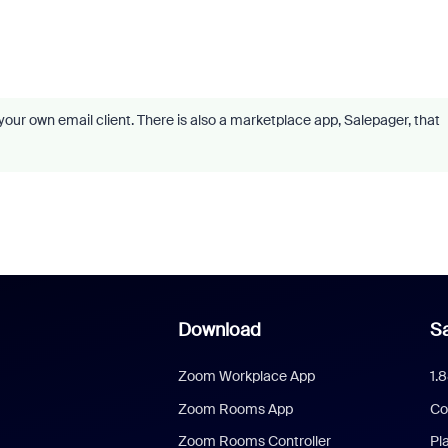
our own email client. There is also a marketplace app, Salepager, that
Download
Sa
Zoom Workplace App
1.
Zoom Rooms App
Co
Zoom Rooms Controller
Pl