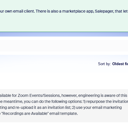
 own email client. There is also a marketplace app, Salepager, that let
Sort by
:
Oldest fi
ailable for Zoom Events/Sessions, however, engineering is aware of this
he meantime, you can do the following options: 1) repurpose the invitatio
ng and re-upload it as an invitation list; 2) use your email marketing
e "Recordings are Available" email template.