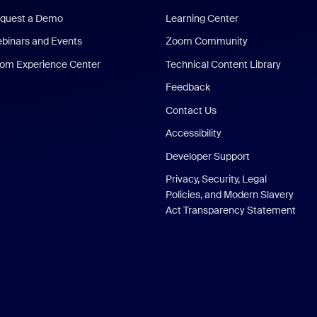
quest a Demo
Learning Center
binars and Events
Zoom Community
om Experience Center
Technical Content Library
Feedback
Contact Us
Accessibility
Developer Support
Privacy, Security, Legal
Policies, and Modern Slavery
Act Transparency Statement