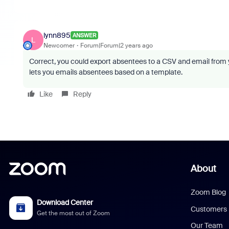
lynn895
ANSWER
L
Newcomer
Forum|Forum|2 years ago
Correct, you could export absentees to a CSV and email from y
lets you emails absentees based on a template.
Like
Reply
About
Zoom Blog
Download Center
Customers
Get the most out of Zoom
Our Team