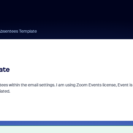
 Absentees Template
ate
tees within the email settings. I am using Zoom Events license, Event is
iated.