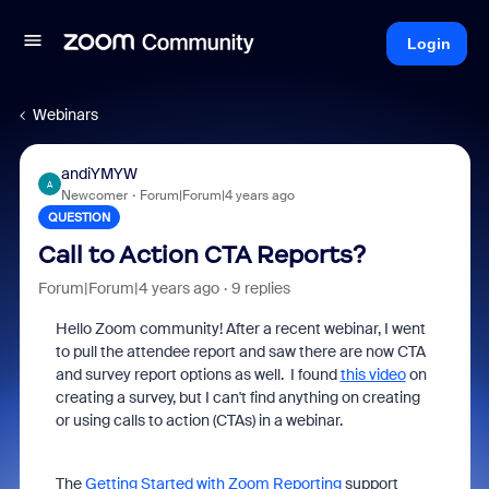
Login
Webinars
andiYMYW
A
Newcomer
Forum|Forum|4 years ago
QUESTION
Call to Action CTA Reports?
Forum|Forum|4 years ago
9 replies
Hello Zoom community! After a recent webinar, I went
to pull the attendee report and saw there are now CTA
and survey report options as well. I found
this video
on
creating a survey, but I can't find anything on creating
or using calls to action (CTAs) in a webinar.
The
Getting Started with Zoom Reporting
support