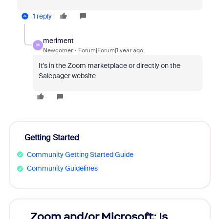
1 reply
meriment
M
Newcomer
Forum|Forum|1 year ago
It's in the Zoom marketplace or directly on the
Salepager website
Getting Started
Community Getting Started Guide
Community Guidelines
Zoom and/or Microsoft: Is
Fraud