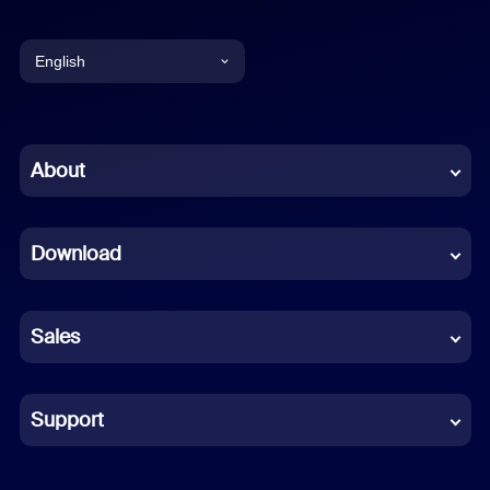
English
English
Chinese (Simplified)
About
Dutch
Download
French
German
Sales
Indonesian
Italian
Support
Japanese