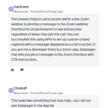
meriment
M
Newcomer
Forum|Forum|1 year ago
The closest thing to call to action within a live Zoom
webinar is pinning a message to the Zoom webinar
interface for all participants to see and access
regardless of when they join the call. You can
accomplish this using APIs to set up custom closed
captions with a message displayed as a call to action. If
you are not a developer there is a Zoom app, Salepager,
that lets you pin a message to the Zoom interface with
CTA instructions.
Christoff
C
Newcomer
Forum|Forum|1 year ago
This looks like something that may help... but I do not
see Salepager in the App list