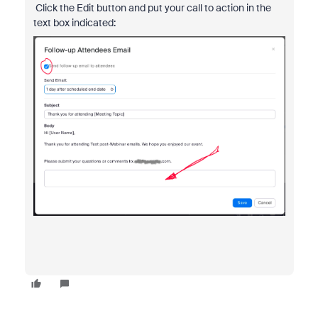
Click the Edit button and put your call to action in the
text box indicated: