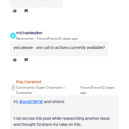
michaelwalker
M
Newcomer
Forum|Forum|3 years ago
yes please - are call to actions currently available?
Ray_Harwood
Community Super Champion |
Forum|Forum|2 years
Customer
ago
Hi,
@andiYMYW
and others!
I ran across this post while researching another issue
and thought I’d share my take on this.