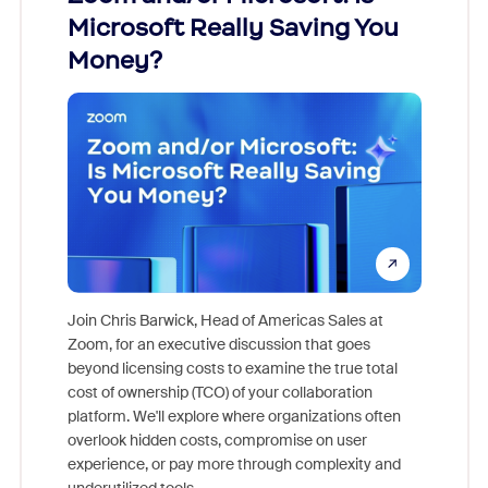
Microsoft Really Saving You
Zoom
Money?
Join Chris Barwick, Head of Americas Sales at
Zoom, for an executive discussion that goes
As part o
beyond licensing costs to examine the true total
and deep
cost of ownership (TCO) of your collaboration
else, rig
platform. We'll explore where organizations often
overlook hidden costs, compromise on user
experience, or pay more through complexity and
underutilized tools.