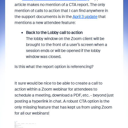
article makes no mention of a CTA report. The only
mention of calls to action that I can find anywhere in
the support documents is in the
April 3 update
that
mentions a new attendee feature:
Back to the Lobby call to action
The lobby window on the Zoom client will be
brought to the front of a user’s screen when a
session ends or will be opened if the lobby
window was closed.
Is this what the report option is referencing?
It sure would be nice to be able to create a call to
action within a Zoom webinar for attendees to
schedule a meeting, download a PDF, etc. - beyond just
posting a hyperlink in chat. A robust CTA option is the
only missing feature that has kept us from using Zoom
for all our webinars!