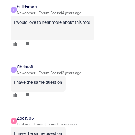
buildsmart
B
Newcomer
Forum|Forum|4 years ago
I would love to hear more about this too!
Christoff
C
Newcomer
Forum|Forum|3 years ago
I have the same question
Zbq1985
Z
Explorer
Forum|Forum|3 years ago
I have the same question