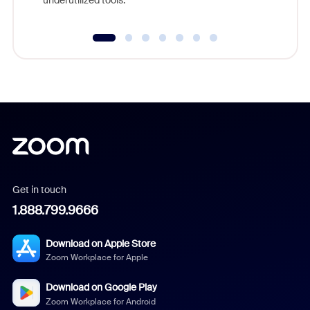
Get in touch
1.888.799.9666
Download on Apple Store
Zoom Workplace for Apple
Download on Google Play
Zoom Workplace for Android