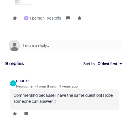
1 person likes this
C
9 replies
Sort by
:
Oldest first
charliet
C
Newcomer
Forum|Forum|4 years ago
Commenting because I have the same question! Hope
someone can answer : )