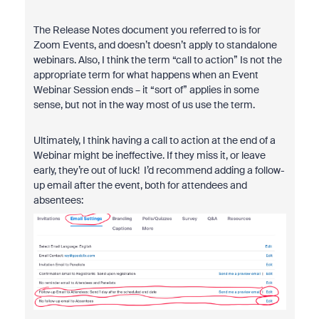
The Release Notes document you referred to is for
Zoom Events, and doesn’t doesn’t apply to standalone
webinars. Also, I think the term “call to action” Is not the
appropriate term for what happens when an Event
Webinar Session ends – it “sort of” applies in some
sense, but not in the way most of us use the term.
Ultimately, I think having a call to action at the end of a
Webinar might be ineffective. If they miss it, or leave
early, they’re out of luck! I’d recommend adding a follow-
up email after the event, both for attendees and
absentees: